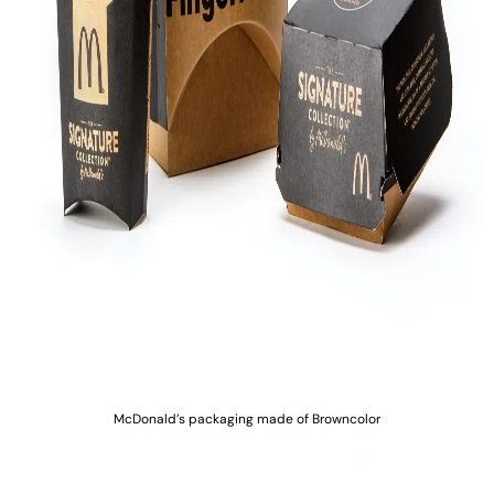
McDonald’s packaging made of Browncolor