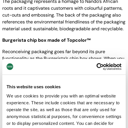
The packaging represents a homage to Nando’s African
roots and it captivates customers with colourful patterns,
cut-outs and embossing. The back of the packaging also
references the environmental friendliness of the packaging
material used: sustainable, biodegradable and recyclable.
Burgerista chip box made of Topcolor™
Reconceiving packaging goes far beyond its pure
functionality as the Burgerista’s chip box shows. When you
open it, the clever design folds out to form a perfect
serving tray. The chips are attractively presented and
taking them out couldn‘t be easier. The packaging is made
from a single piece, can be easily stacked and quickly
This website uses cookies
assembled without glue.
We use cookies to provide you with an optimal website
experience. These include cookies that are necessary to
st
The Burgerista chip box won the 1
Carton Austria Award
operate the site, as well as those that are only used for
and is therefore officially the best folding carton solution in
anonymous statistical purposes, for convenience settings
Austria! What makes the prize even more valuable to us is
or to display personalized content. You can decide for
that the decision was taken both by a jury and by means of