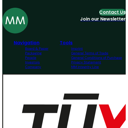
Contact Us
Join our Newsletter
Navigation
Tools
Board & Paper
Imprint
Packaging
General Terms of Trade
People
General Conditions of Purchase
Investors
Privacy Statement
Company
MM Integrity Line