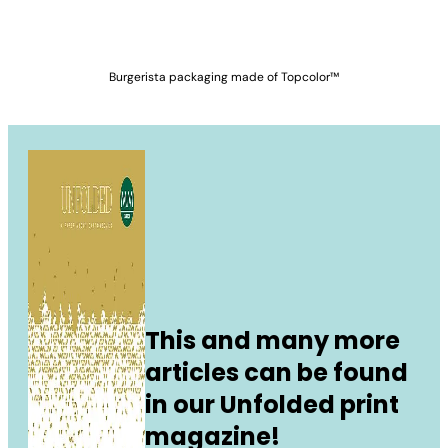
Burgerista packaging made of Topcolor™
This and many more
articles can be found
in our Unfolded print
magazine!