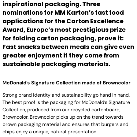
inspirational packaging. Three
nominations for MM Karton’s fast food
applications for the Carton Excellence
Award, Europe’s most prestigious prize
for folding carton packaging, prove it:
Fast snacks between meals can give even
greater enjoyment if they come from
sustainable packaging materials.
McDonald’s Signature Collection made of Browncolor
Strong brand identity and sustainability go hand in hand.
The best proof is the packaging for McDonald’s Signature
Collection, produced from our recycled cartonboard,
Browncolor. Browncolor picks up on the trend towards
brown packaging material and ensures that burgers and
chips enjoy a unique, natural presentation.