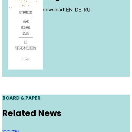
EN
DE
RU
download:
BOARD & PAPER
Related News
Board & Paper
10/07/26