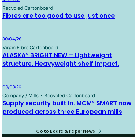
Recycled Cartonboard
Fibres are too good to use just once
Board & Paper
30/04/26
Virgin Fibre Cartonboard
ALASKA® BRIGHT NEW – Lightweight
structure. Heavyweight shelf impact.
Board & Paper
09/03/26
Company / Mills
·
Recycled Cartonboard
Supply security built in. MCM® SMART now
produced across three European mills
Go to Board & Paper News