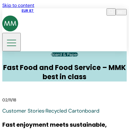
Skip to content
Share price
EUR 87
14:30 07.08.2026
en
Language
EN
DE
Search
Board & Paper
Fast Food and Food Service – MMK
best in class
02/11/18
Customer Stories
·
Recycled Cartonboard
Fast enjoyment meets sustainable,