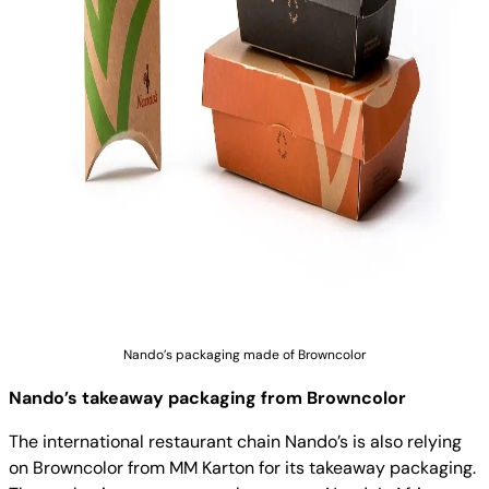
Nando’s packaging made of Browncolor
Nando’s takeaway packaging from Browncolor
The international restaurant chain Nando’s is also relying
on Browncolor from MM Karton for its takeaway packaging.