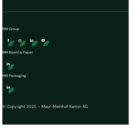
MM Group
MM Board & Paper
MM Packaging
© Copyright 2025 – Mayr-Melnhof Karton AG