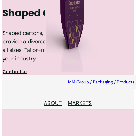
Shaped Cartons
Shaped cartons, also known as creative packs,
provide a diverse range of contours and shapes in
all sizes. Tailor-made to the needs and trends of
your industry.
Contact us
MM Group
/
Packaging
/
Products
ABOUT
MARKETS