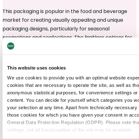
This packaging is popular in the food and beverage
market for creating visually appealing and unique
packaging designs, particularly for seasonal
promotions and confections. The limitless options for
contours make it an ideal choice for creating eye-
catching packaging that stands out on the shelves.
This website uses cookies
We use cookies to provide you with an optimal website expe
cookies that are necessary to operate the site, as well as tho
anonymous statistical purposes, for convenience settings or 
content. You can decide for yourself which categories you wou
your selection at any time. Apart from technically necessary
those cookies for which you have given your consent in accor
General Data Protection Regulation (GDPR). Please note tha
settings, not all functionalities of the site may be available.
Need help?