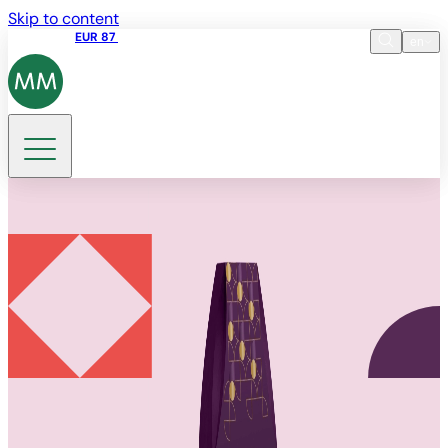
Skip to content
Share price
EUR 87
14:30 07.08.2026
en
Language
EN
DE
Search