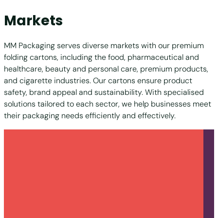
Markets
MM Packaging serves diverse markets with our premium
folding cartons, including the food, pharmaceutical and
healthcare, beauty and personal care, premium products,
and cigarette industries. Our cartons ensure product
safety, brand appeal and sustainability. With specialised
solutions tailored to each sector, we help businesses meet
their packaging needs efficiently and effectively.