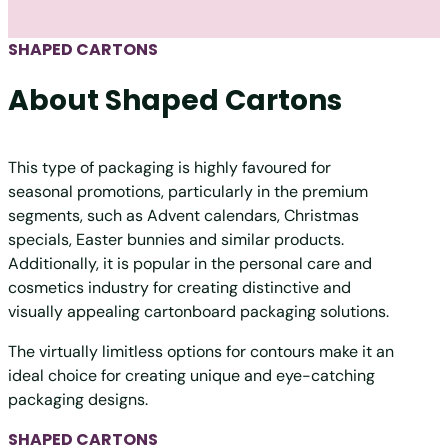
SHAPED CARTONS
About Shaped Cartons
This type of packaging is highly favoured for
seasonal promotions, particularly in the premium
segments, such as Advent calendars, Christmas
specials, Easter bunnies and similar products.
Additionally, it is popular in the personal care and
cosmetics industry for creating distinctive and
visually appealing cartonboard packaging solutions.
The virtually limitless options for contours make it an
ideal choice for creating unique and eye-catching
packaging designs.
SHAPED CARTONS