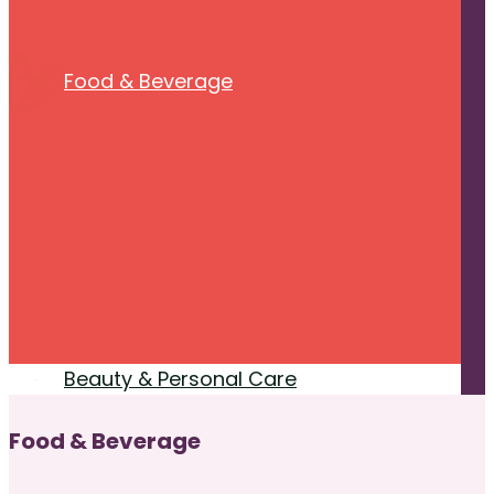
Food & Beverage
Beauty & Personal Care
Food & Beverage