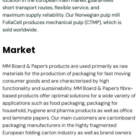
location in the European main market guarantees
short transport routes, flexible service, and
maximum supply reliability. Our Norwegian pulp mill
FollaCell produces mechanical pulp (CTMP), which is
sold worldwide.
Market
MM Board & Paper’s products are used primarily as raw
materials for the production of packaging for fast moving
consumer goods and are characterised by high
functionality and sustainability. MM Board & Paper’s fibre-
based products offer optimal solutions for a wide variety of
applications such as food packaging, packaging for
household, hygiene and pharma products as well as office
and laminate papers. Our main customers are cartonboard
packaging manufacturers in the highly fragmented
European folding carton industry as well as brand owners