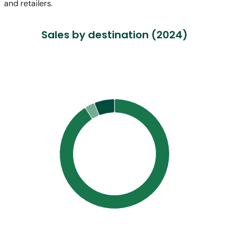
and retailers.
Sales by destination (2024)