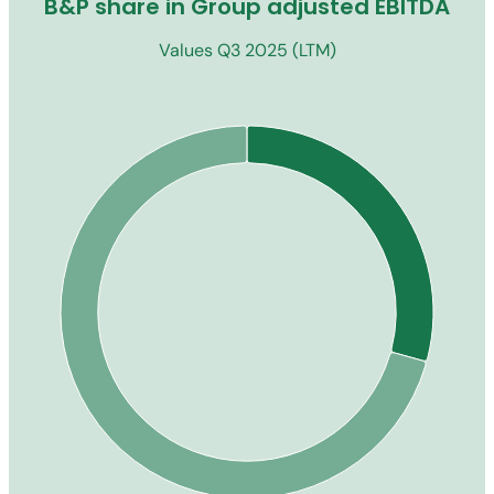
B&P share in Group adjusted EBITDA
Values Q3 2025 (LTM)