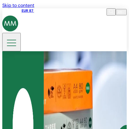
Skip to content
Share price
EUR 87
14:30 07.08.2026
en
Language
EN
DE
Search