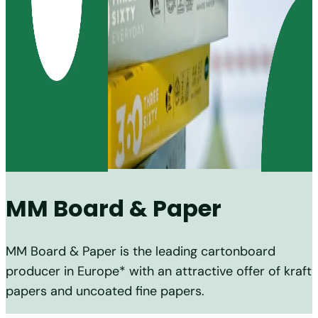
MM Board & Paper
MM Board & Paper is the leading cartonboard
producer in Europe* with an attractive offer of kraft
papers and uncoated fine papers.