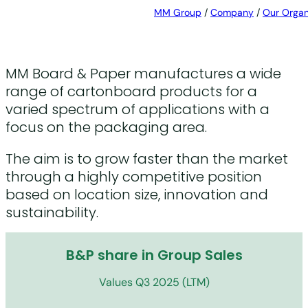
MM Group
/
Company
/
Our Organ
MM Board & Paper manufactures a wide
range of cartonboard products for a
varied spectrum of applications with a
focus on the packaging area.
The aim is to grow faster than the market
through a highly competitive position
based on location size, innovation and
sustainability.
B&P share in Group Sales
Values Q3 2025 (LTM)