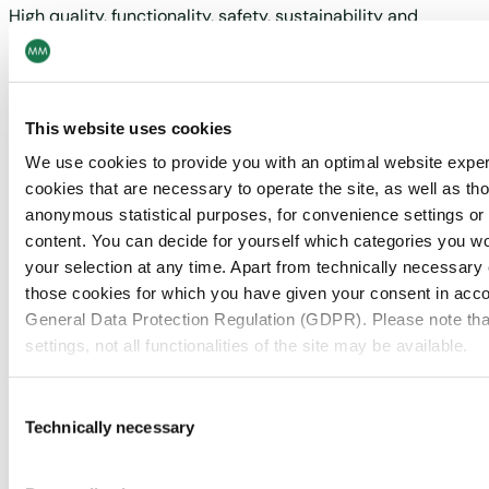
High quality, functionality, safety, sustainability and
continuous innovation of our products as well as
comprehensive services characterise what MM
Board & Paper offers on our highly efficient modern
asset base. A harmonised process between
This website uses cookies
innovation activities, product development, and
We use cookies to provide you with an optimal website expe
commercialisation aims to continuously improve our
cookies that are necessary to operate the site, as well as tho
solutions and processes as well as develop new
anonymous statistical purposes, for convenience settings or 
applications and market potentials.
content. You can decide for yourself which categories you wou
your selection at any time. Apart from technically necessary
More about
those cookies for which you have given your consent in accor
General Data Protection Regulation (GDPR). Please note tha
MM Board & Paper
settings, not all functionalities of the site may be available.
If you are interested in the products and
For more information, please see our data
protection inform
Consent
applications of MM Board & Paper, go to MM
Technically necessary
Selection
Board & Paper to find out more.
Notice regarding the transfer of your data collected on th
countries: