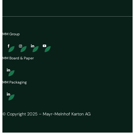
MM Group
MM Board & Paper
MM Packaging
© Copyright 2025 – Mayr-Melnhof Karton AG