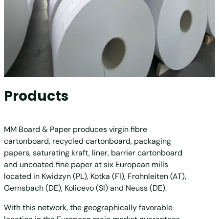
Products
MM Board & Paper produces virgin fibre
cartonboard, recycled cartonboard, packaging
papers, saturating kraft, liner, barrier cartonboard
and uncoated fine paper at six European mills
located in Kwidzyn (PL), Kotka (FI), Frohnleiten (AT),
Gernsbach (DE), Kolicevo (SI) and Neuss (DE).
With this network, the geographically favorable