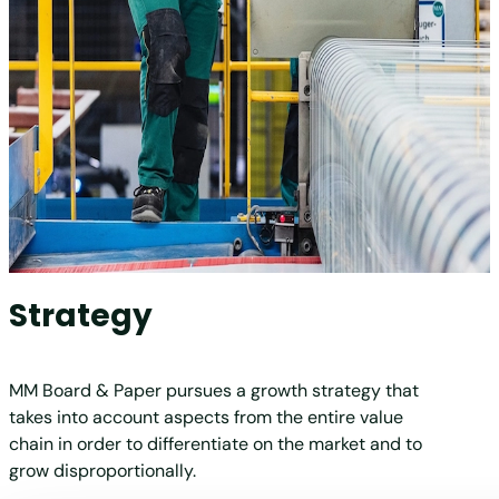
Strategy
MM Board & Paper pursues a growth strategy that
takes into account aspects from the entire value
chain in order to differentiate on the market and to
grow disproportionally.