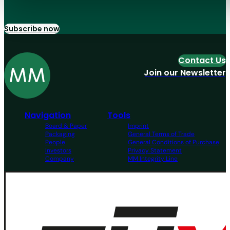
Subscribe now
Contact Us
Join our Newsletter
Navigation
Tools
Board & Paper
Imprint
Packaging
General Terms of Trade
People
General Conditions of Purchase
Investors
Privacy Statement
Company
MM Integrity Line