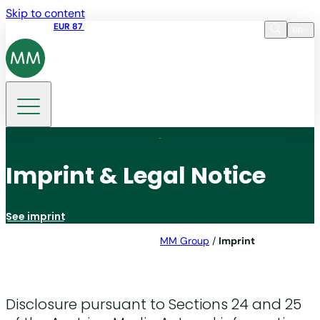
Skip to content
Share price
EUR 87
14:30 07.08.2026
en
Language
EN
DE
Search
Imprint & Legal Notice
See imprint
MM Group
/
Imprint
Disclosure pursuant to Sections 24 and 25