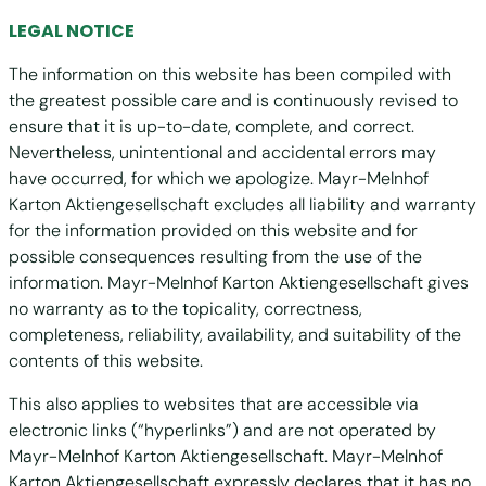
LEGAL NOTICE
The information on this website has been compiled with
the greatest possible care and is continuously revised to
ensure that it is up-to-date, complete, and correct.
Nevertheless, unintentional and accidental errors may
have occurred, for which we apologize. Mayr-Melnhof
Karton Aktiengesellschaft excludes all liability and warranty
for the information provided on this website and for
possible consequences resulting from the use of the
information. Mayr-Melnhof Karton Aktiengesellschaft gives
no warranty as to the topicality, correctness,
completeness, reliability, availability, and suitability of the
contents of this website.
This also applies to websites that are accessible via
electronic links (“hyperlinks”) and are not operated by
Mayr-Melnhof Karton Aktiengesellschaft. Mayr-Melnhof
Karton Aktiengesellschaft expressly declares that it has no