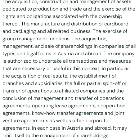
The acquisition, construction and management of assets
dedicated to production and trade and the exercise of the
rights and obligations associated with the ownership
thereof. The manufacture and distribution of cardboard
and packaging and all related business. The exercise of
group management functions. The acquisition,
management, and sale of shareholdings in companies of all
types and legal forms in Austria and abroad. The company
is authorized to undertake all transactions and measures
that are necessary or useful in this context, in particular
the acquisition of real estate, the establishment of
branches and subsidiaries, the full or partial spin-off or
transfer of operations to affiliated companies and the
conclusion of management and transfer of operations
agreements, operating lease agreements, cooperation
agreements, know-how transfer agreements and joint
venture agreements as well as other corporate
agreements, in each case in Austria and abroad. It may
limit itself to the management of shareholdings.