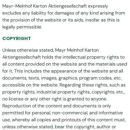
Mayr-Melnhof Karton Aktiengesellschaft expressly
excludes any liability for damages of any kind arising from
the provision of the website or its aids, insofar as this is
legally permissible.
COPYRIGHT
Unless otherwise stated, Mayr Melnhof Karton
Aktiengesellschaft holds the intellectual property rights to
all content provided on the website and the materials used
for it. This includes the appearance of the website and all
documents, texts, images, graphics, program codes, etc.
accessible on the website. Regarding these rights, such as
property rights, industrial property rights, copyrights, etc.,
no license or any other right is granted to anyone.
Reproduction of the content and documents is only
permitted for personal, non-commercial, and informative
use, whereby all copies and printouts of this content must,
unless otherwise stated, bear the copyright, author or