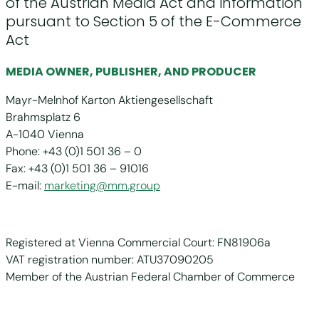
of the Austrian Media Act and information
pursuant to Section 5 of the E-Commerce
Act
MEDIA OWNER, PUBLISHER, AND PRODUCER
Mayr-Melnhof Karton Aktiengesellschaft
Brahmsplatz 6
A-1040 Vienna
Phone: +43 (0)1 501 36 – 0
Fax: +43 (0)1 501 36 – 91016
E-mail:
marketing@mm.group
Registered at Vienna Commercial Court: FN81906a
VAT registration number: ATU37090205
Member of the Austrian Federal Chamber of Commerce