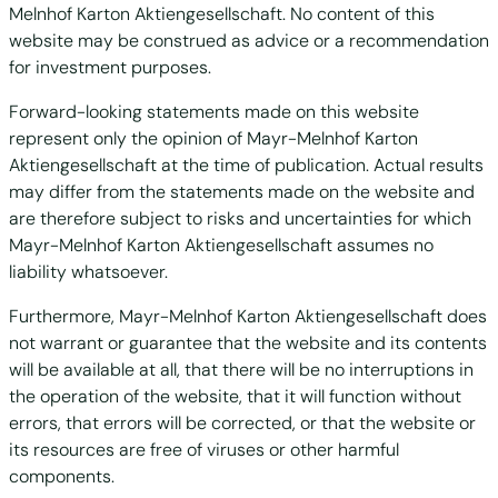
Melnhof Karton Aktiengesellschaft. No content of this
website may be construed as advice or a recommendation
for investment purposes.
Forward-looking statements made on this website
represent only the opinion of Mayr-Melnhof Karton
Aktiengesellschaft at the time of publication. Actual results
may differ from the statements made on the website and
are therefore subject to risks and uncertainties for which
Mayr-Melnhof Karton Aktiengesellschaft assumes no
liability whatsoever.
Furthermore, Mayr-Melnhof Karton Aktiengesellschaft does
not warrant or guarantee that the website and its contents
will be available at all, that there will be no interruptions in
the operation of the website, that it will function without
errors, that errors will be corrected, or that the website or
its resources are free of viruses or other harmful
components.