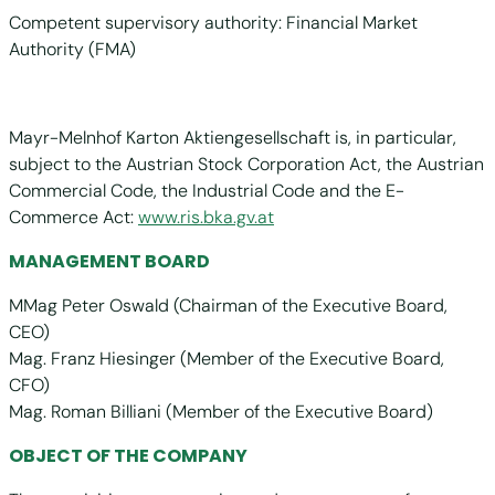
Competent supervisory authority: Financial Market
Authority (FMA)
Mayr-Melnhof Karton Aktiengesellschaft is, in particular,
subject to the Austrian Stock Corporation Act, the Austrian
Commercial Code, the Industrial Code and the E-
Commerce Act:
www.ris.bka.gv.at
MANAGEMENT BOARD
MMag Peter Oswald (Chairman of the Executive Board,
CEO)
Mag. Franz Hiesinger (Member of the Executive Board,
CFO)
Mag. Roman Billiani (Member of the Executive Board)
OBJECT OF THE COMPANY