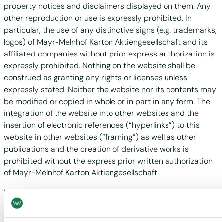
property notices and disclaimers displayed on them. Any
other reproduction or use is expressly prohibited. In
particular, the use of any distinctive signs (e.g. trademarks,
logos) of Mayr-Melnhof Karton Aktiengesellschaft and its
affiliated companies without prior express authorization is
expressly prohibited. Nothing on the website shall be
construed as granting any rights or licenses unless
expressly stated. Neither the website nor its contents may
be modified or copied in whole or in part in any form. The
integration of the website into other websites and the
insertion of electronic references (“hyperlinks”) to this
website in other websites (“framing”) as well as other
publications and the creation of derivative works is
prohibited without the express prior written authorization
of Mayr-Melnhof Karton Aktiengesellschaft.
It is prohibited to use the content, documents and
materials provided on the website for the purpose of
learning or training artificial intelligence systems. Practices