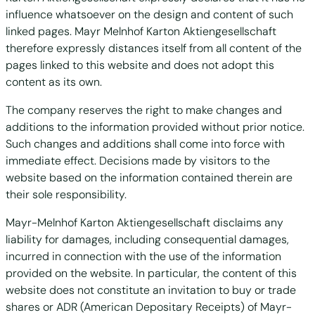
influence whatsoever on the design and content of such
linked pages. Mayr Melnhof Karton Aktiengesellschaft
therefore expressly distances itself from all content of the
pages linked to this website and does not adopt this
content as its own.
The company reserves the right to make changes and
additions to the information provided without prior notice.
Such changes and additions shall come into force with
immediate effect. Decisions made by visitors to the
website based on the information contained therein are
their sole responsibility.
Mayr-Melnhof Karton Aktiengesellschaft disclaims any
liability for damages, including consequential damages,
incurred in connection with the use of the information
provided on the website. In particular, the content of this
website does not constitute an invitation to buy or trade
shares or ADR (American Depositary Receipts) of Mayr-