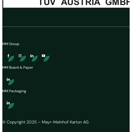
MM Group
MM Board & Paper
MM Packaging
© Copyright 2025 – Mayr-Melnhof Karton AG