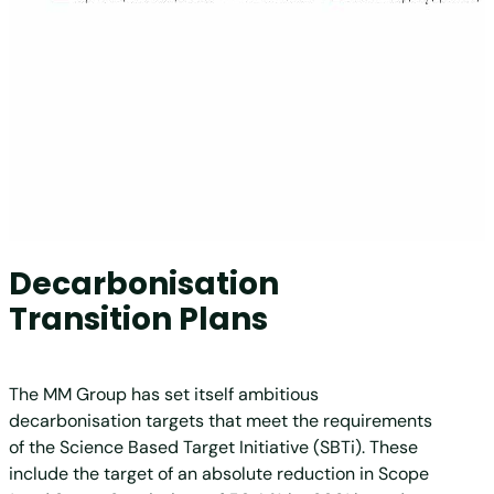
Decarbonisation
Transition Plans
The MM Group has set itself ambitious
decarbonisation targets that meet the requirements
of the Science Based Target Initiative (SBTi). These
include the target of an absolute reduction in Scope