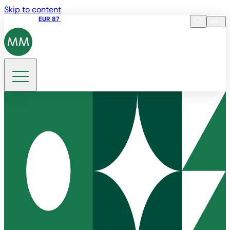
Skip to content
Share price
EUR 87
14:30 07.08.2026
en
Language
EN
DE
Search