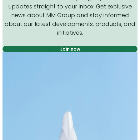
updates straight to your inbox. Get exclusive
news about MM Group and stay informed
about our latest developments, products, and
initiatives.
Join now