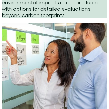
environmental impacts of our products
with options for detailed evaluations
beyond carbon footprints