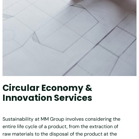
Circular Economy &
Innovation Services
Sustainability at MM Group involves considering the
entire life cycle of a product, from the extraction of
raw materials to the disposal of the product at the