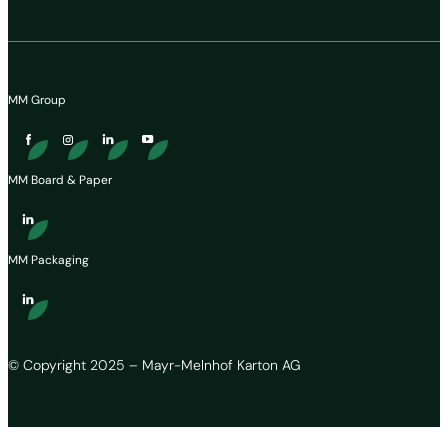
MM Group
MM Board & Paper
MM Packaging
© Copyright 2025 – Mayr-Melnhof Karton AG