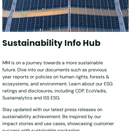
Sustainability Info Hub
MM is on a journey towards a more sustainable
future. Dive into our documents such as previous
year reports or policies on human rights, forests &
ecosystems, and environment. Learn about our ESG
ratings and disclosures, including CDP, EcoVadis,
Sustainalytics and ISS ESG.
Stay updated with our latest press releases on
sustainability achievement. Be inspired by our
impact stories and use cases, showcasing customer
success with sustainable packaging.