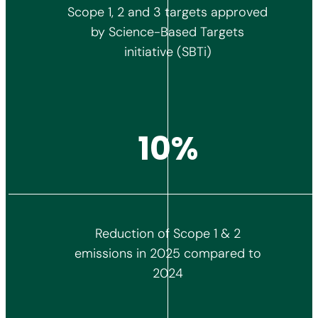
Scope 1, 2 and 3 targets approved
by Science-Based Targets
initiative (SBTi)
11%
Reduction of Scope 1 & 2
emissions in 2025 compared to
2024