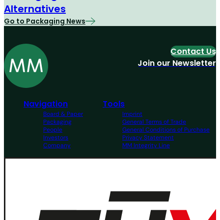
Alternatives
Go to Packaging News
Contact Us
Join our Newsletter
Navigation
Tools
Board & Paper
Imprint
Packaging
General Terms of Trade
People
General Conditions of Purchase
Investors
Privacy Statement
Company
MM Integrity Line