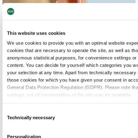
This website uses cookies
We use cookies to provide you with an optimal website expe
cookies that are necessary to operate the site, as well as tho
anonymous statistical purposes, for convenience settings or 
content. You can decide for yourself which categories you wou
your selection at any time. Apart from technically necessary
those cookies for which you have given your consent in accor
General Data Protection Regulation (GDPR). Please note tha
settings, not all functionalities of the site may be available.
For more information, please see our data
protection inform
Consent
Technically necessary
Selection
Notice regarding the transfer of your data collected on th
countries:
Personalization