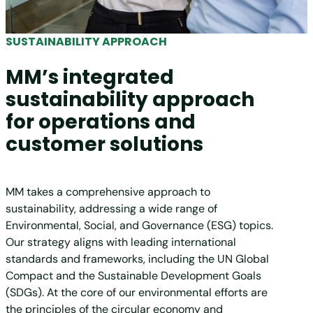
SUSTAINABILITY APPROACH
MM’s integrated
sustainability approach
for operations and
customer solutions
MM takes a comprehensive approach to
sustainability, addressing a wide range of
Environmental, Social, and Governance (ESG) topics.
Our strategy aligns with leading international
standards and frameworks, including the UN Global
Compact and the Sustainable Development Goals
(SDGs). At the core of our environmental efforts are
the principles of the circular economy and