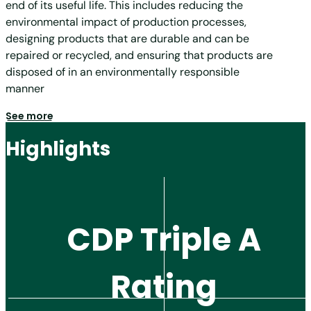
end of its useful life. This includes reducing the
environmental impact of production processes,
designing products that are durable and can be
repaired or recycled, and ensuring that products are
disposed of in an environmentally responsible
manner
See more
Highlights
CDP Triple A
Rating