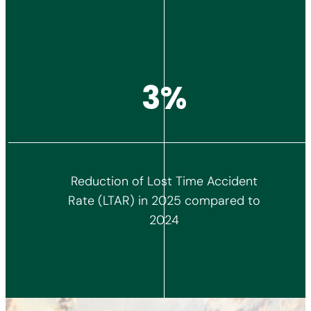
4%
Reduction of Lost Time Accident
Rate (LTAR) in 2025 compared to
2024