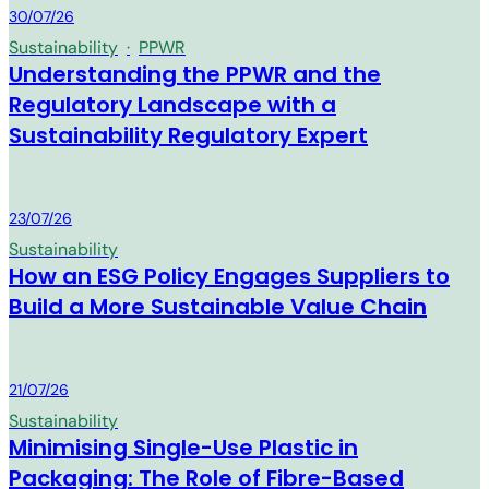
MM Group
30/07/26
Sustainability
·
PPWR
Understanding the PPWR and the
Regulatory Landscape with a
Sustainability Regulatory Expert
MM Group
23/07/26
Sustainability
How an ESG Policy Engages Suppliers to
Build a More Sustainable Value Chain
MM Group
21/07/26
Sustainability
Minimising Single-Use Plastic in
Packaging: The Role of Fibre-Based