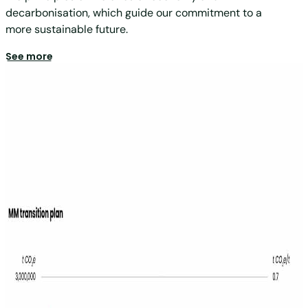
decarbonisation, which guide our commitment to a
more sustainable future.
See more