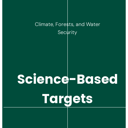
Climate, Forests, and Water
Security
Science-Based
Targets