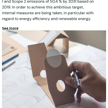
1 and Scope 2 emissions of 50.4 % by 2031 based on
2019. In order to achieve this ambitious target,
internal measures are being taken, in particular with
regard to energy efficiency and renewable energy.
See more