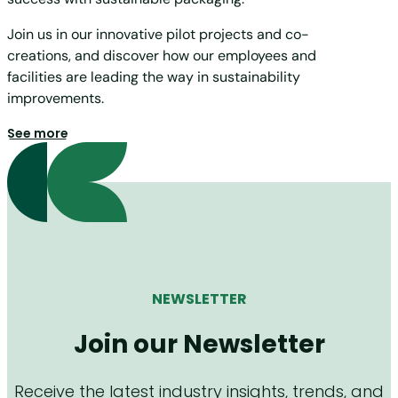
Join us in our innovative pilot projects and co-
creations, and discover how our employees and
facilities are leading the way in sustainability
improvements.
See more
NEWSLETTER
Join our Newsletter
Receive the latest industry insights, trends, and