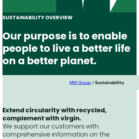
SUSTAINABILITY OVERVIEW
Our purpose is to enable
people to live a better life
on a better planet.
MM Group
/
Sustainability
Extend circularity with recycled,
complement with virgin.
We support our customers with
comprehensive information on the