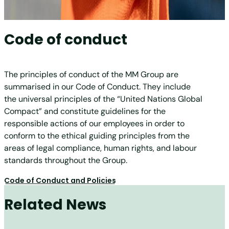
Code of conduct
The principles of conduct of the MM Group are
summarised in our Code of Conduct. They include
the universal principles of the “United Nations Global
Compact” and constitute guidelines for the
responsible actions of our employees in order to
conform to the ethical guiding principles from the
areas of legal compliance, human rights, and labour
standards throughout the Group.
Code of Conduct and Policies
Related News