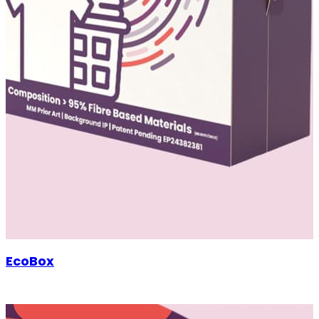
EcoBox