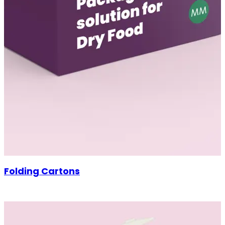
Folding Cartons