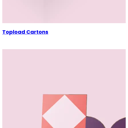
Topload Cartons