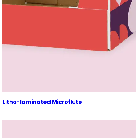
Litho-laminated Microflute