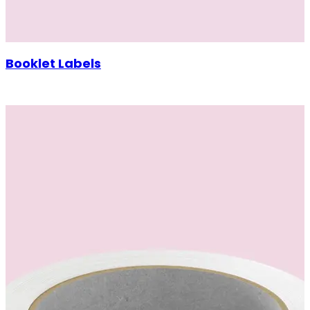
Booklet Labels