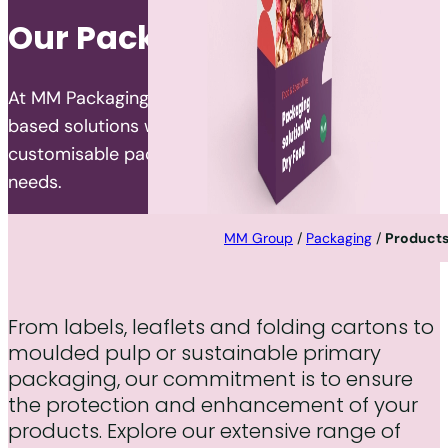
Our Packaging Portfolio
At MM Packaging, we specialise in developing fibre-
based solutions worldwide, offering a wide range of
customisable packaging products to meet diverse
needs.
MM Group
/
Packaging
/
Product
From labels, leaflets and folding cartons to
moulded pulp or sustainable primary
packaging, our commitment is to ensure
the protection and enhancement of your
products. Explore our extensive range of