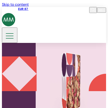
Skip to content
Share price
EUR 87
14:30 07.08.2026
en
Language
EN
DE
Search