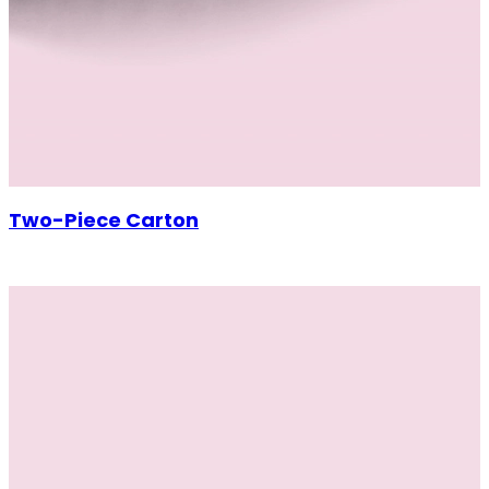
Two-Piece Carton