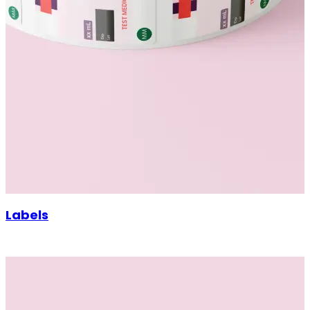
Labels