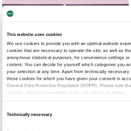
This website uses cookies
We use cookies to provide you with an optimal website expe
cookies that are necessary to operate the site, as well as tho
anonymous statistical purposes, for convenience settings or 
content. You can decide for yourself which categories you wou
your selection at any time. Apart from technically necessary
those cookies for which you have given your consent in accor
General Data Protection Regulation (GDPR). Please note tha
settings, not all functionalities of the site may be available.
For more information, please see our data
protection inform
Consent
Technically necessary
Selection
Notice regarding the transfer of your data collected on th
countries: