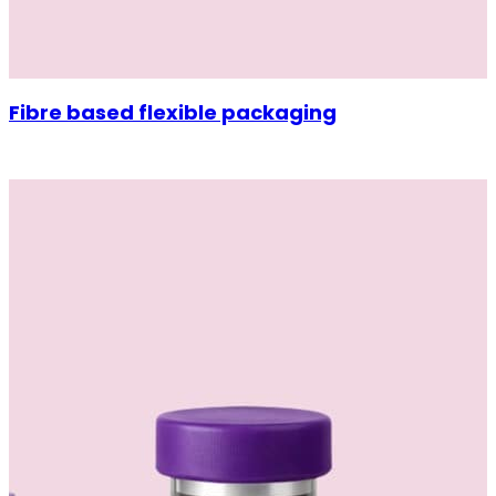
Fibre based flexible packaging