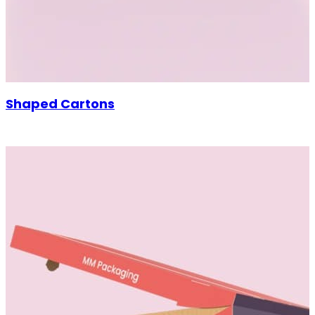
Shaped Cartons