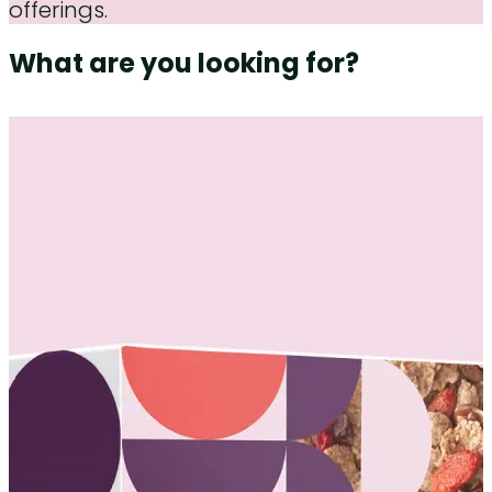
offerings.
What are you looking for?