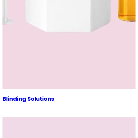
Blinding Solutions