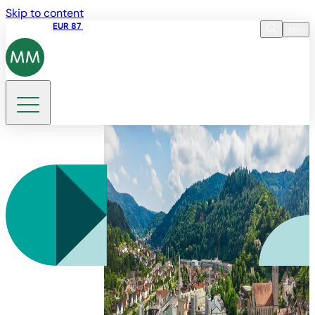
Skip to content
Share price
EUR 87
14:30 07.08.2026
en
Language
EN
DE
Search