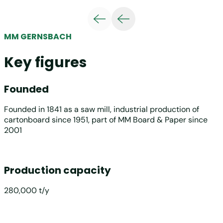
MM GERNSBACH
Key figures
Founded
Founded in 1841 as a saw mill, industrial production of
cartonboard since 1951, part of MM Board & Paper since
2001
Production capacity
280,000 t/y