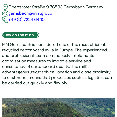
Obertsroter Straße 9
76593 Gernsbach
Germany
gernsbach@mm.group
+49 (0) 7224 64 10
View on the map
MM Gernsbach is considered one of the most efficient
recycled cartonboard mills in Europe. The experienced
and professional team continuously implements
optimisation measures to improve service and
consistency of cartonboard quality. The mill’s
advantageous geographical location and close proximity
to customers means that processes such as logistics can
be carried out quickly and flexibly.