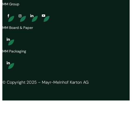
MM Group
MM Board & Paper
MM Packaging
© Copyright 2025 – Mayr-Melnhof Karton AG