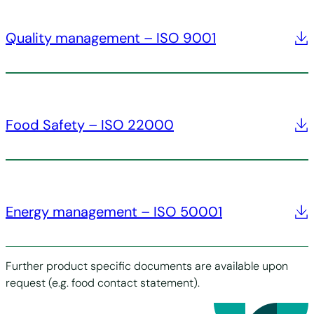
Quality management – ISO 9001
Food Safety – ISO 22000
Energy management – ISO 50001
Further product specific documents are available upon
request (e.g. food contact statement).