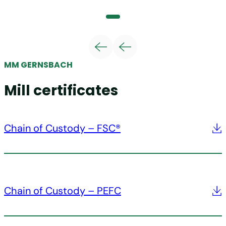
MM GERNSBACH
Mill certificates
Chain of Custody – FSC®
Chain of Custody – PEFC