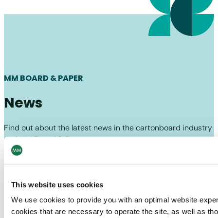
MM BOARD & PAPER
News
Find out about the latest news in the cartonboard industry
and MM Board & Paper.
Board & Paper
10/07/26
Recycled Cartonboard
This website uses cookies
Fibres are too good to use just once
We use cookies to provide you with an optimal website expe
cookies that are necessary to operate the site, as well as tho