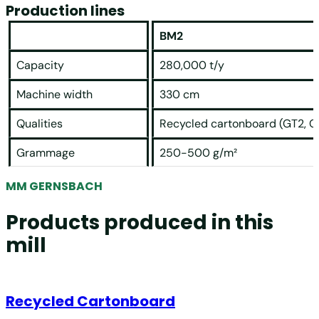
Production lines
BM2
Capacity
280,000 t/y
Machine width
330 cm
Qualities
Recycled cartonboard (GT2, G
Grammage
250-500 g/m²
MM GERNSBACH
Products produced in this
mill
Recycled Cartonboard