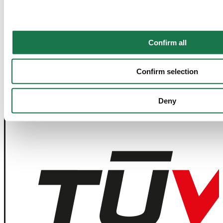
Contact Us
Join our Newsletter
Confirm all
Navigation
Tools
Confirm selection
Board & Paper
Imprint
Packaging
General Terms of Trade
People
General Conditions of Purchase
Investors
Privacy Statement
Deny
Company
MM Integrity Line