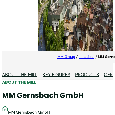
MM Gernsbach GmbH
At MM Gernsbach, we produce high-quality
recycled cartonboard in the heart of the German
paper industry.
MM Group
/
Locations
/
MM Gern
ABOUT THE MILL
KEY FIGURES
PRODUCTS
CERT
ABOUT THE MILL
MM Gernsbach GmbH
MM Gernsbach GmbH