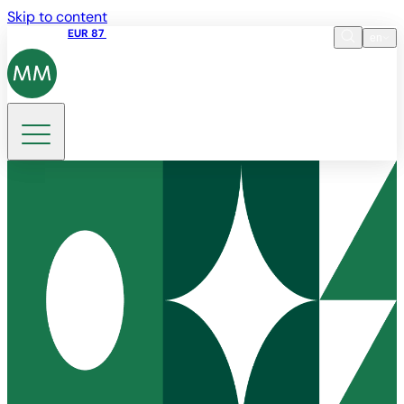
Skip to content
Share price
EUR 87
14:30 07.08.2026
en
Language
EN
DE
Search