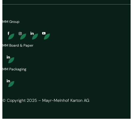
MM Group
MM Board & Paper
MM Packaging
© Copyright 2025 – Mayr-Melnhof Karton AG