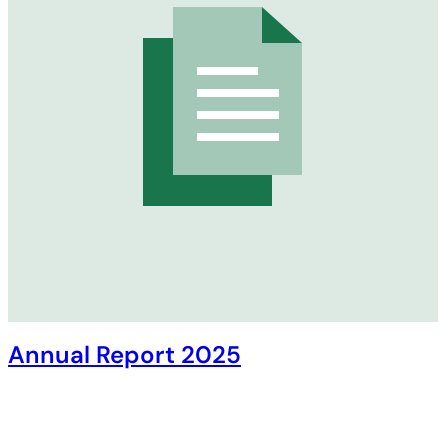
Annual Report 2025