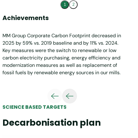
1
2
Achievements
Targ
MM Group Corporate Carbon Footprint decreased in
The MM
2025 by 59% vs. 2019 baseline and by 11% vs. 2024.
with t
Key measures were the switch to renewable or low
has be
carbon electricity purchasing, energy efficiency and
initia
modernization measures as well as replacement of
must b
fossil fuels by renewable energy sources in our mills.
3 emis
creati
ensure 
sustai
warming
SCIENCE BASED TARGETS
levers
busine
Decarbonisation plan
renewa
duction