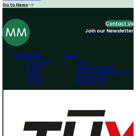
Go to News
Contact Us
Join our Newsletter
Navigation
Tools
Board & Paper
Imprint
Packaging
General Terms of Trade
People
General Conditions of Purchase
Investors
Privacy Statement
Company
MM Integrity Line