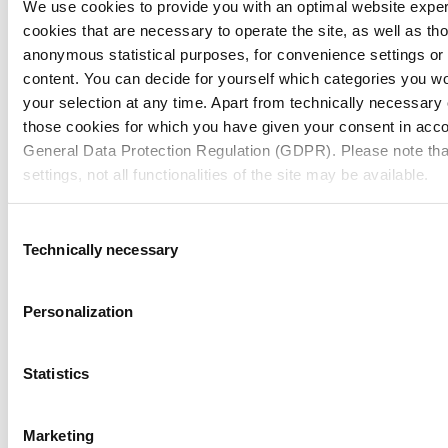
We use cookies to provide you with an optimal website expe
Annual Report 2024
cookies that are necessary to operate the site, as well as tho
anonymous statistical purposes, for convenience settings or 
content. You can decide for yourself which categories you wou
your selection at any time. Apart from technically necessary
those cookies for which you have given your consent in accor
General Data Protection Regulation (GDPR). Please note tha
settings, not all functionalities of the site may be available.
For more information, please see our data
protection inform
Consent
Technically necessary
Selection
Notice regarding the transfer of your data collected on th
countries:
Personalization
By clicking on "Confirm all" or selecting “Personalization”, “S
together with "Confirm selection", you consent in accordance w
Statistics
GDPR, that your data collected on this website will also be p
where the GDPR does not apply. For example, Google proces
Marketing
Nevertheless, if you do not select "Personalization", “Statist