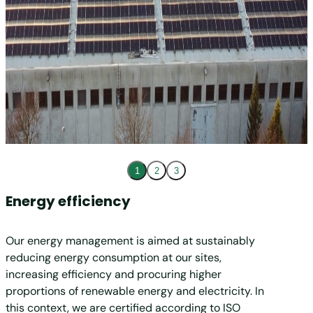
1
2
3
Energy efficiency
Rene
Our energy management is aimed at sustainably
In 202
reducing energy consumption at our sites,
electri
increasing efficiency and procuring higher
MM Gro
proportions of renewable energy and electricity. In
and two
this context, we are certified according to ISO
renewab