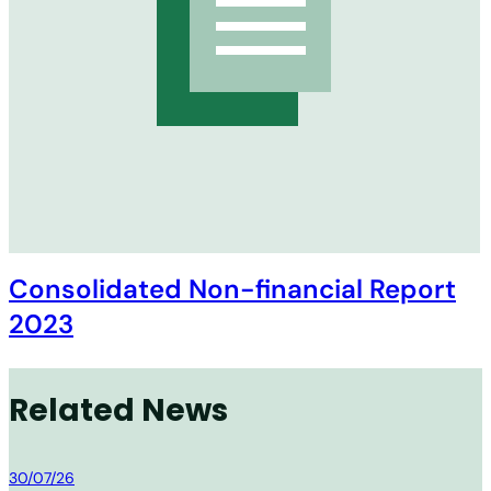
Consolidated Non-financial Report
2023
Related News
MM Group
30/07/26