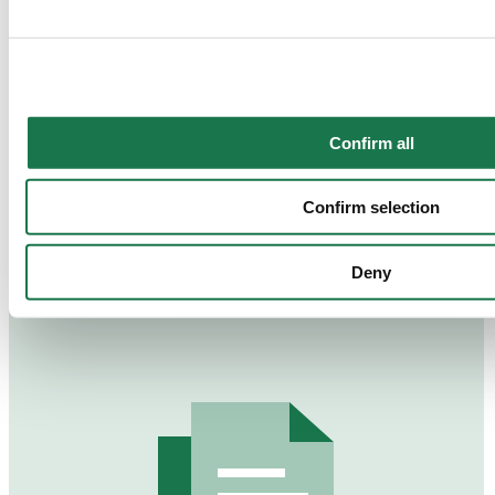
together with "Confirm selection", the transfer described abov
Confirm all
Annual Report 2023
Confirm selection
Deny