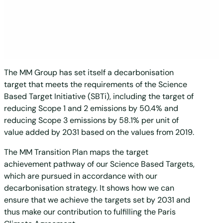
The MM Group has set itself a decarbonisation
target that meets the requirements of the Science
Based Target Initiative (SBTi), including the target of
reducing Scope 1 and 2 emissions by 50.4% and
reducing Scope 3 emissions by 58.1% per unit of
value added by 2031 based on the values from 2019.
The MM Transition Plan maps the target
achievement pathway of our Science Based Targets,
which are pursued in accordance with our
decarbonisation strategy. It shows how we can
ensure that we achieve the targets set by 2031 and
thus make our contribution to fulfilling the Paris