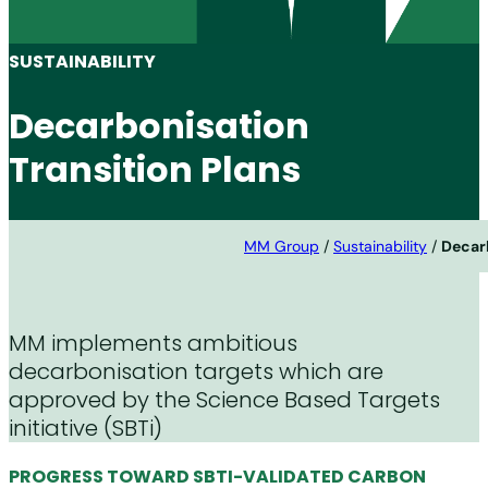
SUSTAINABILITY
Decarbonisation
Transition Plans
MM Group
/
Sustainability
/
Decarb
MM implements ambitious
decarbonisation targets which are
approved by the Science Based Targets
initiative (SBTi)
PROGRESS TOWARD SBTI-VALIDATED CARBON