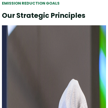
EMISSION REDUCTION GOALS
Our Strategic Principles