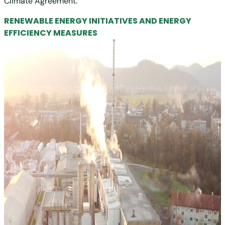
Climate Agreement.
RENEWABLE ENERGY INITIATIVES AND ENERGY
EFFICIENCY MEASURES