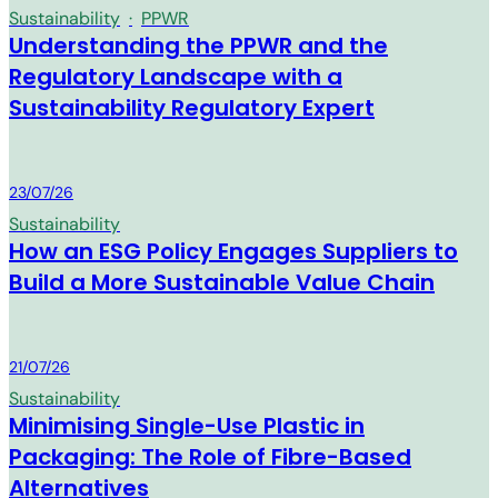
Sustainability
·
PPWR
Understanding the PPWR and the
Regulatory Landscape with a
Sustainability Regulatory Expert
MM Group
23/07/26
Sustainability
How an ESG Policy Engages Suppliers to
Build a More Sustainable Value Chain
MM Group
21/07/26
Sustainability
Minimising Single-Use Plastic in
Packaging: The Role of Fibre-Based
Alternatives