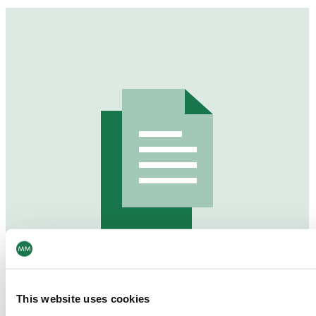
This website uses cookies