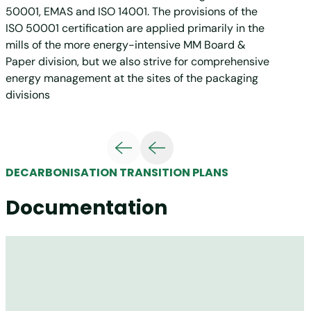
50001, EMAS and ISO 14001. The provisions of the
ISO 50001 certification are applied primarily in the
mills of the more energy-intensive MM Board &
Paper division, but we also strive for comprehensive
energy management at the sites of the packaging
divisions
DECARBONISATION TRANSITION PLANS
Documentation