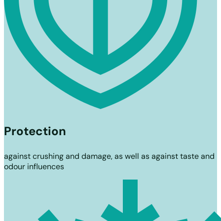
Protection
against crushing and damage, as well as against taste and
odour influences