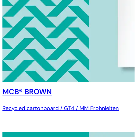
MCB® BROWN
Recycled cartonboard / GT4 / MM Frohnleiten