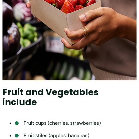
Fruit and Vegetables
include
Fruit cups (cherries, strawberries)
Fruit stiles (apples, bananas)