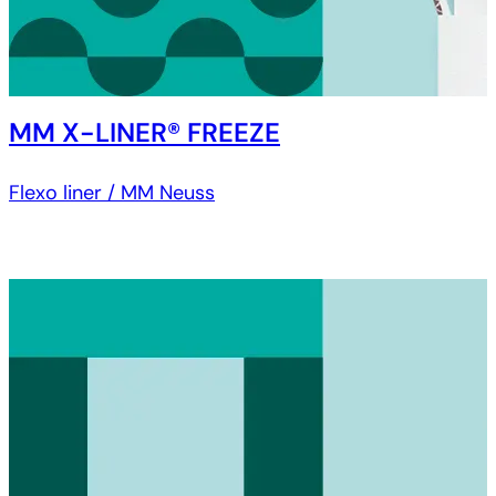
MM X-LINER® FREEZE
Flexo liner / MM Neuss