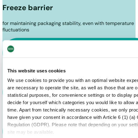
Freeze barrier
for maintaining packaging stability, even with temperature
fluctuations
This website uses cookies
We use cookies to provide you with an optimal website exper
are necessary to operate the site, as well as those that are
statistical purposes, for convenience settings or to display 
decide for yourself which categories you would like to allow 
time. Apart from technically necessary cookies, we only pro
have given your consent in accordance with Article 6 (1) (a)
Regulation (GDPR). Please note that depending on your settings
site may be available.