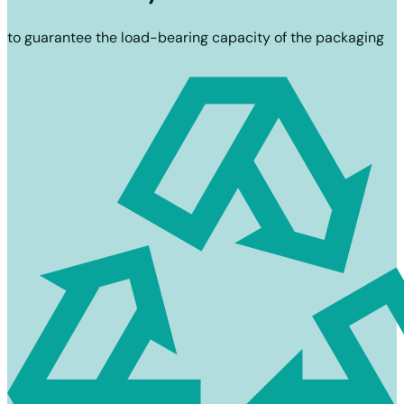
to guarantee the load-bearing capacity of the packaging