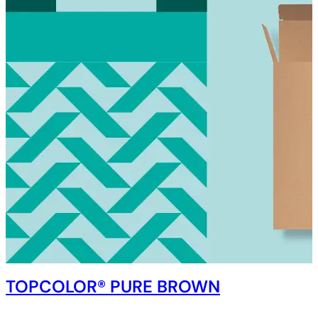
TOPCOLOR® PURE BROWN