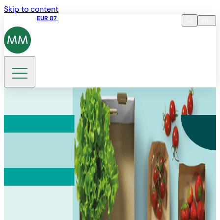
Skip to content
Share price
EUR 87
14:30 07.08.2026
en
Language
EN
DE
Search