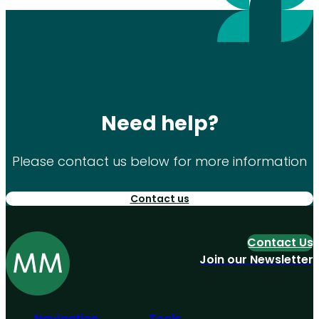
Need help?
Please contact us below for more information
Contact us
Contact Us
Join our Newsletter
Navigation
Tools