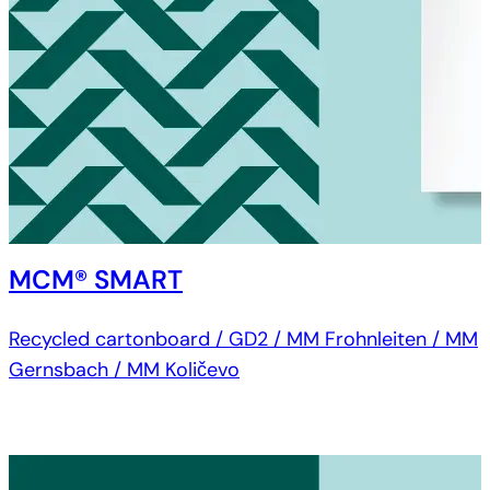
MCM® SMART
Recycled cartonboard / GD2 / MM Frohnleiten / MM
Gernsbach / MM Količevo