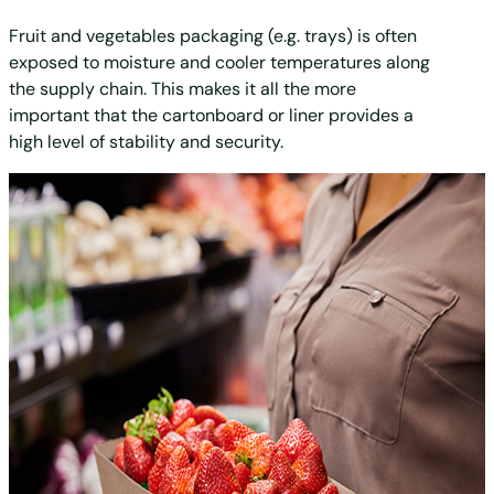
Fruit and vegetables packaging (e.g. trays) is often
exposed to moisture and cooler temperatures along
the supply chain. This makes it all the more
important that the cartonboard or liner provides a
high level of stability and security.