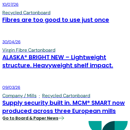
Board & Paper
10/07/26
Recycled Cartonboard
Fibres are too good to use just once
Board & Paper
30/04/26
Virgin Fibre Cartonboard
ALASKA® BRIGHT NEW – Lightweight
structure. Heavyweight shelf impact.
Board & Paper
09/03/26
Company / Mills
·
Recycled Cartonboard
Supply security built in. MCM® SMART now
produced across three European mills
Go to Board & Paper News