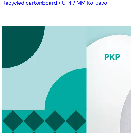
Recycled cartonboard / UT4 / MM Količevo