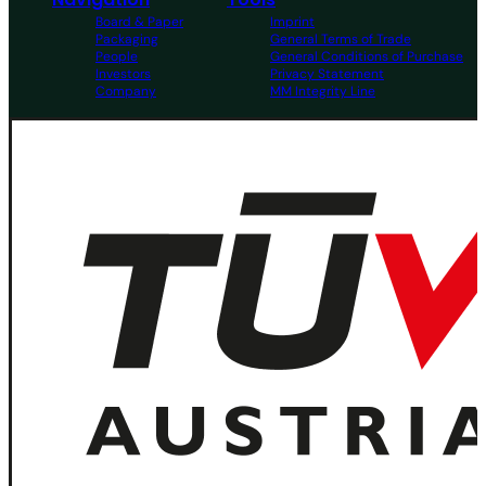
Board & Paper
Imprint
Packaging
General Terms of Trade
People
General Conditions of Purchase
Investors
Privacy Statement
Company
MM Integrity Line