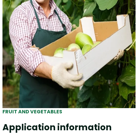
FRUIT AND VEGETABLES
Application information