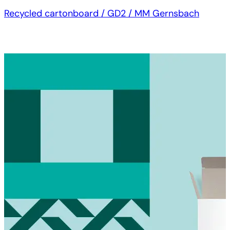
Recycled cartonboard / GD2 / MM Gernsbach