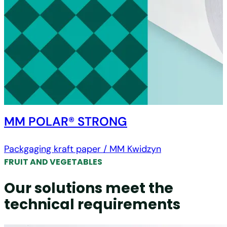
MM POLAR® STRONG
Packgaging kraft paper / MM Kwidzyn
FRUIT AND VEGETABLES
Our solutions meet the
technical requirements