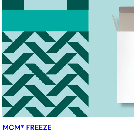
MCM® FREEZE