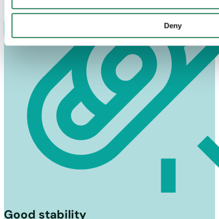
Deny
Good stability