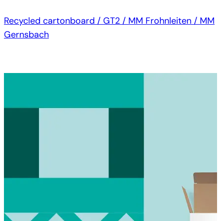
Recycled cartonboard / GT2 / MM Frohnleiten / MM
Gernsbach