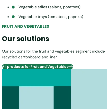
Vegetable stiles (salads, potatoes)
Vegetable trays (tomatoes, paprika)
FRUIT AND VEGETABLES
Our solutions
Our solutions for the fruit and vegetables segment include
recycled cartonboard and liner.
All products for Fruit and Vegetables