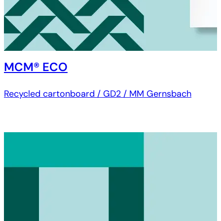
MCM® ECO
Recycled cartonboard / GD2 / MM Gernsbach