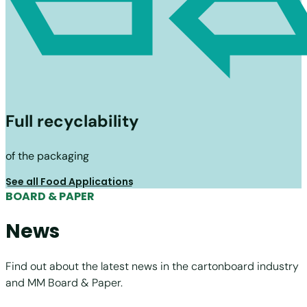
Full recyclability
of the packaging
See all Food Applications
BOARD & PAPER
News
Find out about the latest news in the cartonboard industry
and MM Board & Paper.