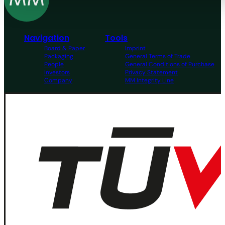
Navigation
Tools
Board & Paper
Imprint
Packaging
General Terms of Trade
People
General Conditions of Purchase
Investors
Privacy Statement
Company
MM Integrity Line