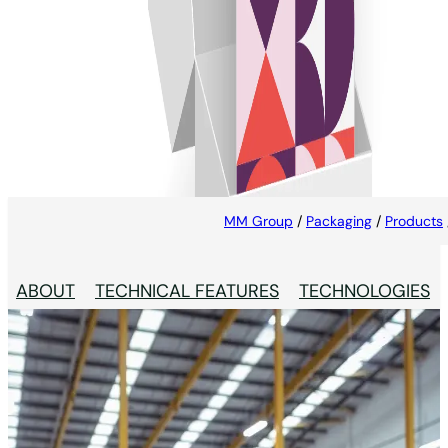
Cards & Inserts
Creates an additional opportunity to engage with
consumers and make sure that important
information is not missed
MM Group
/
Packaging
/
Products
ABOUT
TECHNICAL FEATURES
TECHNOLOGIES