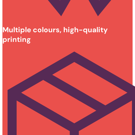
Multiple colours, high-quality
printing