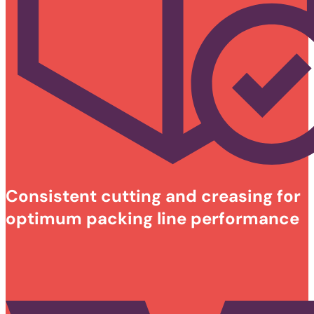
Consistent cutting and creasing for
optimum packing line performance