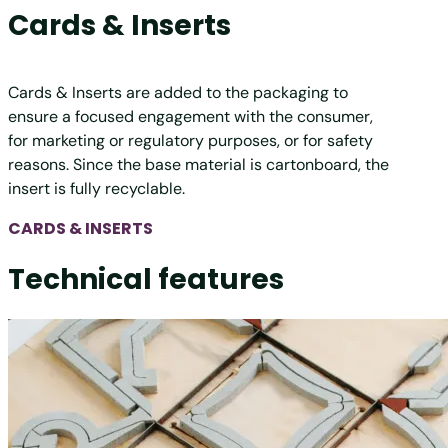
Cards & Inserts
Cards & Inserts are added to the packaging to
ensure a focused engagement with the consumer,
for marketing or regulatory purposes, or for safety
reasons. Since the base material is cartonboard, the
insert is fully recyclable.
CARDS & INSERTS
Technical features