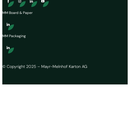
MM Board & Paper
MM Packaging
© Copyright 2025 – Mayr-Melnhof Karton AG