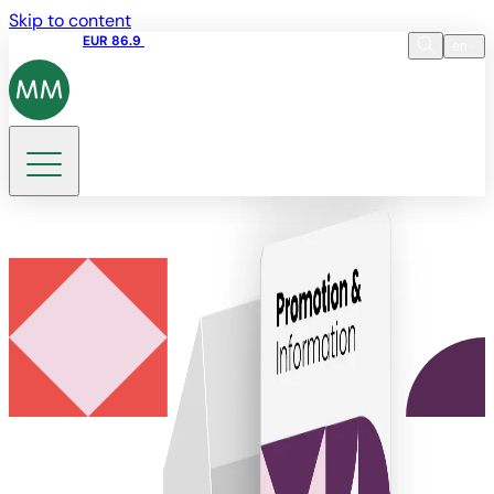
Skip to content
Share price
EUR 86.9
17:35 06.08.2026
en
Language
EN
DE
Search