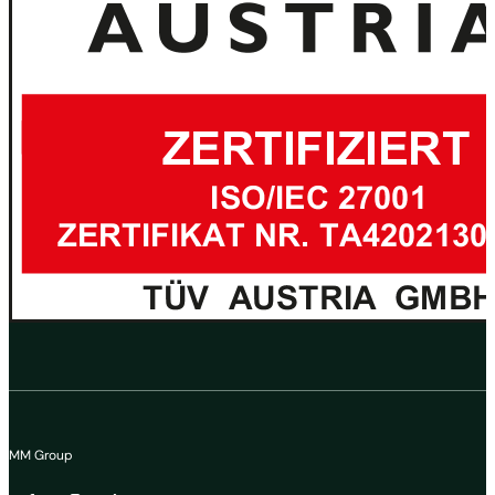
MM Group