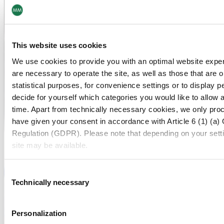
This website uses cookies
We use cookies to provide you with an optimal website exper
are necessary to operate the site, as well as those that are
statistical purposes, for convenience settings or to display 
decide for yourself which categories you would like to allow 
time. Apart from technically necessary cookies, we only pro
have given your consent in accordance with Article 6 (1) (a)
Regulation (GDPR). Please note that depending on your settings
site may be available.
For more information, please see our data
protection inform
Consent
Technically necessary
Selection
Notice regarding the transfer of your data collected on th
Personalization
By clicking on "Confirm all" or selecting “Personalization”, “S