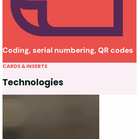
Coding, serial numbering, QR codes
CARDS & INSERTS
Technologies