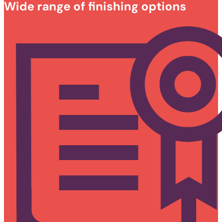
Wide range of finishing options