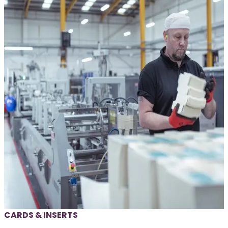
CARDS & INSERTS