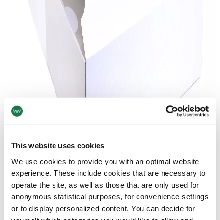
This website uses cookies
We use cookies to provide you with an optimal website
experience. These include cookies that are necessary to
operate the site, as well as those that are only used for
anonymous statistical purposes, for convenience settings
or to display personalized content. You can decide for
yourself which categories you would like to allow and