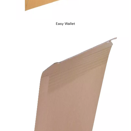
Easy Wallet