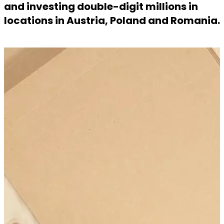
and investing double-digit millions in
locations in Austria, Poland and Romania.