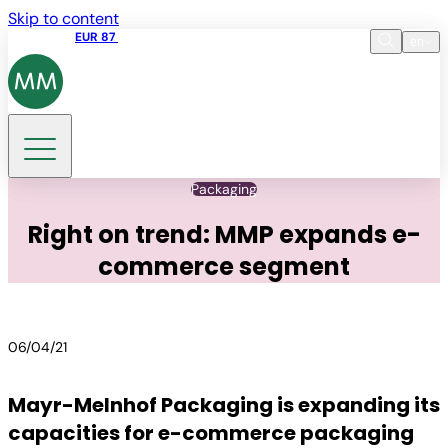
Skip to content
Share price
EUR 87
14:30 07.08.2026
en
Language
EN
DE
Search
Packaging
Right on trend: MMP expands e-
commerce segment
06/04/21
Mayr-Melnhof Packaging is expanding its
capacities for e-commerce packaging