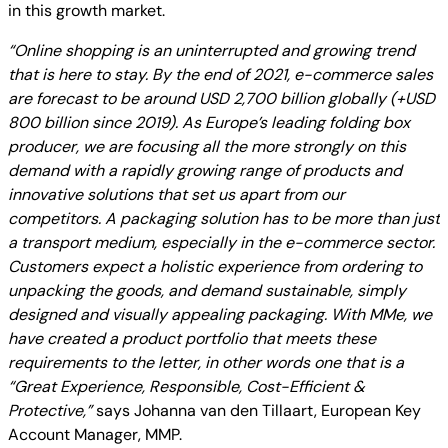
in this growth market.
“Online shopping is an uninterrupted and growing trend
that is here to stay. By the end of 2021, e-commerce sales
are forecast to be around USD 2,700 billion globally (+USD
800 billion since 2019). As Europe’s leading folding box
producer, we are focusing all the more strongly on this
demand with a rapidly growing range of products and
innovative solutions that set us apart from our
competitors. A packaging solution has to be more than just
a transport medium, especially in the e-commerce sector.
Customers expect a holistic experience from ordering to
unpacking the goods, and demand sustainable, simply
designed and visually appealing packaging. With MMe, we
have created a product portfolio that meets these
requirements to the letter, in other words one that is a
“Great Experience, Responsible, Cost-Efficient &
Protective,”
says Johanna van den Tillaart, European Key
Account Manager, MMP.