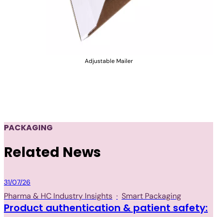
Adjustable Mailer
PACKAGING
Related News
Packaging
31/07/26
Pharma & HC Industry Insights
·
Smart Packaging
Product authentication & patient safety: