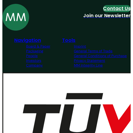
Contact Us
Join our Newsletter
Navigation
Tools
Board & Paper
Imprint
Packaging
General Terms of Trade
People
General Conditions of Purchase
Investors
Privacy Statement
Company
MM Integrity Line