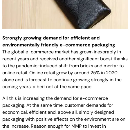
Strongly growing demand for efficient and
environmentally friendly e-commerce packaging
The global e-commerce market has grown inexorably in
recent years and received another significant boost thanks
to the pandemic-induced shift from bricks and mortar to
online retail. Online retail grew by around 25% in 2020
alone and is forecast to continue growing strongly in the
coming years, albeit not at the same pace.
All this is increasing the demand for e-commerce
packaging. At the same time, customer demands for
economical, efficient and, above all, simply designed
packaging with positive effects on the environment are on
the increase. Reason enough for MMP to invest in