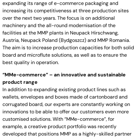
expanding its range of e-commerce packaging and
increasing its competitiveness at three production sites
over the next two years. The focus is on additional
machinery and the all-round modernisation of the
facilities at the MMP plants in Neupack Hirschwang,
Austria, Neupack Poland (Bydgoszcz) and MMP Romania.
The aim is to increase production capacities for both solid
board and microflute solutions, as well as to ensure the
best quality in operation.
“MMe-commerce” – an innovative and sustainable
product range
In addition to expanding existing product lines such as
wallets, envelopes and boxes made of cartonboard and
corrugated board, our experts are constantly working on
innovations to be able to offer our customers even more
customised solutions. With “MMe-commerce”, for
example, a creative product portfolio was recently
developed that positions MMP as a highly-skilled partner