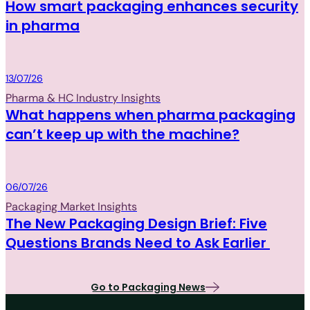
How smart packaging enhances security
in pharma
Packaging
13/07/26
Pharma & HC Industry Insights
What happens when pharma packaging
can’t keep up with the machine?
Packaging
06/07/26
Packaging Market Insights
The New Packaging Design Brief: Five
Questions Brands Need to Ask Earlier
Go to Packaging News