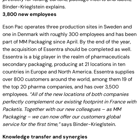
Binder-Krieglstein explains.
3,800 new employees
Eson Pac operates three production sites in Sweden and
one in Denmark with roughly 300 employees and has been
part of MM Packaging since April. By the end of the year,
the acquisition of Essentra should be completed as well.
Essentra is a big player in the realm of pharmaceuticals
secondary packaging, producing at 21 locations in ten
countries in Europe and North America. Essentra supplies
over 800 customers around the world, among them 19 of
the top 20 pharma companies, and has over 3,500
employees.
“All of the new locations of both companies
perfectly complement our existing footprint in France with
Packetis. Together with our new colleagues – as MM
Packaging – we can now offer our customers global
service for the first time,”
says Binder-Krieglstein.
Knowledge transfer and synergies