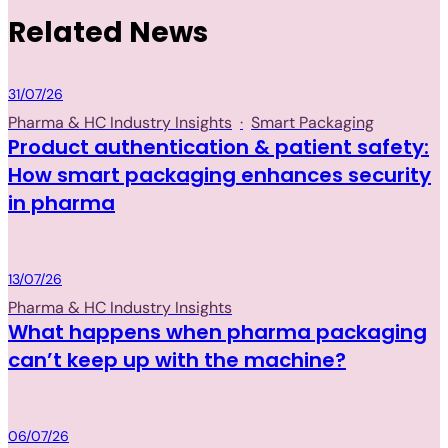
Related News
Packaging
31/07/26
Pharma & HC Industry Insights
·
Smart Packaging
Product authentication & patient safety:
How smart packaging enhances security
in pharma
Packaging
13/07/26
Pharma & HC Industry Insights
What happens when pharma packaging
can’t keep up with the machine?
Packaging
06/07/26