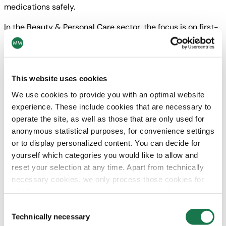
medications safely.
In the Beauty & Personal Care sector, the focus is on first-
rate design performance with comprehensive finishing
techniques to uniquely present brands and content. This
involves the entire range of printing and finishing
techniques: from UV offset printing to structure and hot
This website uses cookies
foil embossing, lamination, screen printing, special inks
We use cookies to provide you with an optimal website
and coatings all the way to cold foil printing.
experience. These include cookies that are necessary to
operate the site, as well as those that are only used for
“The function of packaging is to sell the product on the
anonymous statistical purposes, for convenience settings
shelf, represent the value of the brand, and also to create a
or to display personalized content. You can decide for
shopping experience. High-quality finishing has been
yourself which categories you would like to allow and
proven to positively impact sales,”
explains Florian Binder-
reset your selection at any time. Apart from technically
Krieglstein.
necessary cookies, we only process those cookies for
With the environment in mind
which you have given your consent in accordance with
Especially when it comes to high-grade packaging,
Article 6 (1) (a) General Data Protection Regulation
Consent
sustainability is a major issue. But don’t sustainability and
(GDPR). Please note that depending on your settings, not
Technically necessary
Selection
elegant finishings contradict one another?
“No, not at all,”