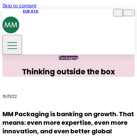
Skip to content
Share price
EUR 87.6
15:49 06.08.2026
en
Language
EN
DE
Search
Packaging
Thinking outside the box
15/11/22
MM Packaging is banking on growth. That
means: even more expertise, even more
innovation, and even better global