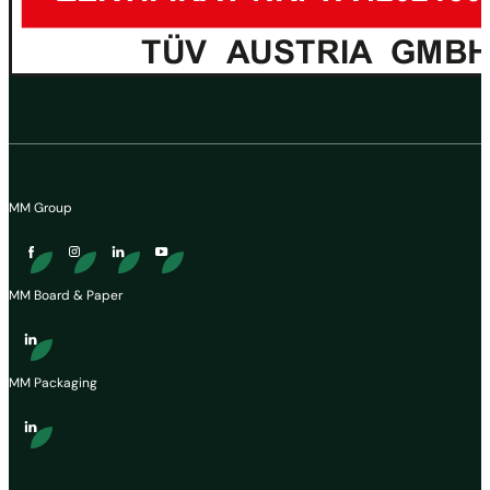
MM Group
MM Board & Paper
MM Packaging