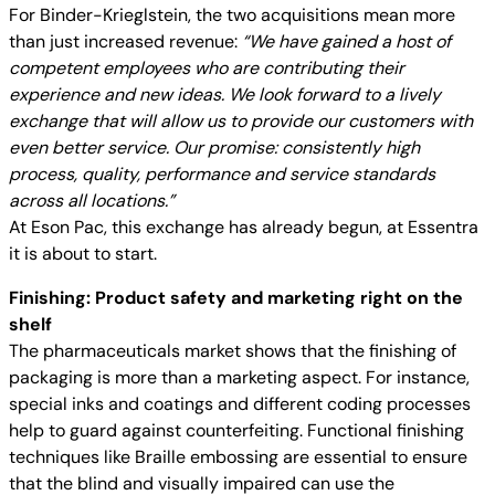
For Binder-Krieglstein, the two acquisitions mean more
than just increased revenue:
“We have gained a host of
competent employees who are contributing their
experience and new ideas. We look forward to a lively
exchange that will allow us to provide our customers with
even better service. Our promise: consistently high
process, quality, performance and service standards
across all locations.”
At Eson Pac, this exchange has already begun, at Essentra
it is about to start.
Finishing: Product safety and marketing right on the
shelf
The pharmaceuticals market shows that the finishing of
packaging is more than a marketing aspect. For instance,
special inks and coatings and different coding processes
help to guard against counterfeiting. Functional finishing
techniques like Braille embossing are essential to ensure
that the blind and visually impaired can use the