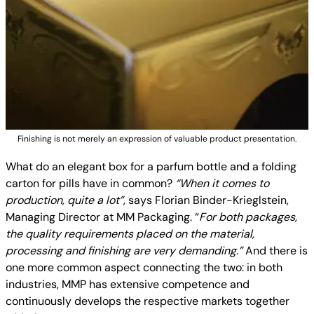
Finishing is not merely an expression of valuable product presentation.
What do an elegant box for a parfum bottle and a folding
carton for pills have in common?
“When it comes to
production, quite a lot”
, says Florian Binder-Krieglstein,
Managing Director at MM Packaging. “
For both packages,
the quality requirements placed on the material,
processing and finishing are very demanding.”
And there is
one more common aspect connecting the two: in both
industries, MMP has extensive competence and
continuously develops the respective markets together