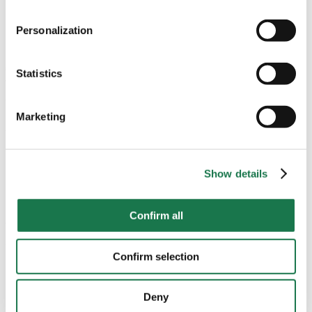
all functionalities of the site may be available.
Binder-Krieglstein stresses.
“We work with our customers
Personalization
to continuously optimise existing products, for example by
For more information, please see our data
protection
using thinner foils.”
In addition, all business units within the
information.
group are continuously working on innovations, starting
Statistics
with the processing of fibres and production of
Notice regarding the transfer of your data collected
cartonboard and paper. And even outside of the main
on this website to third countries:
production processes, there is great potential to be
Marketing
tapped: special energy concepts, for example, allow us to
By clicking on "Confirm all" or selecting “Personalization”,
use the exhaust heat generated by machines, and the
“Statistics” and/or “Marketing” together with "Confirm
large network of MMP locations guarantees short delivery
selection", you consent in accordance with Article 49 (1)
Show details
routes for our customers.
(a) GDPR, that your data collected on this website will
also be processed in third countries where the GDPR
Paper over plastic
Confirm all
does not apply. For example, Google processes this data
Wherever the product development and innovation team
in the USA. Nevertheless, if you do not select
of MM Packaging sees an opportunity to make a product
"Personalization", “Statistics” and/or “Marketing” together
Confirm selection
more sustainable, the issue is addressed proactively.
with "Confirm selection", the transfer described above will
“In joint customer workshops, we look for potential and
not take place.
develop new concepts,”
says Binder-Krieglstein. In future,
Deny
paper with barrier properties will be able to replace more