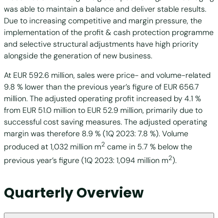
was able to maintain a balance and deliver stable results.
Due to increasing competitive and margin pressure, the
implementation of the profit & cash protection programme
and selective structural adjustments have high priority
alongside the generation of new business.
At EUR 592.6 million, sales were price- and volume-related
9.8 % lower than the previous year’s figure of EUR 656.7
million. The adjusted operating profit increased by 4.1 %
from EUR 51.0 million to EUR 52.9 million, primarily due to
successful cost saving measures. The adjusted operating
margin was therefore 8.9 % (1Q 2023: 7.8 %). Volume
2
produced at 1,032 million m
came in 5.7 % below the
2
previous year’s figure (1Q 2023: 1,094 million m
).
Quarterly Overview