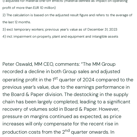
1) adjusted for material one-off effects (material defined as impact on operating
profit of more than EUR 10 million)
2) The calculation is based on the adjusted result figure and refers to the average of
the last 12 months.
3) excl. temporary workers; previous year’s value as of December 31, 2023
4) incl. impairment on property, plant and equipment and intangible assets
Peter Oswald, MM CEO, comments: “The MM Group
recorded a decline in both Group sales and adjusted
st
operating profit in the 1
quarter of 2024 compared to the
previous year’s value, due to the earnings performance in
the Board & Paper division. The destocking in the supply
chain has been largely completed, leading to a significant
recovery of volumes sold in Board & Paper. However,
pressure on margins continued as expected, as price
increases will only compensate for the recent rise in
nd
production costs from the 2
quarter onwards. In