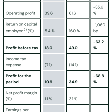
-35.6
Operating profit
39.6
61.6
%
Return on capital
-1,060
2)
5.4 %
16.0 %
bp
employed
(%)
-63.2
Profit before tax
18.0
49.0
%
Income tax
expense
(7.1)
(14.1)
Profit for the
-68.8
period
10.9
34.9
%
Net profit margin
(%)
1.1 %
3.1 %
Earnings per