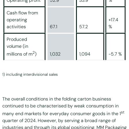
Operating profit
52.9
33.9
%
Cash flow from
operating
+17.4
activities
67.1
57.2
%
Produced
volume (in
2
1,032
1,094
-5.7 %
millions of m
)
1) including interdivisional sales
The overall conditions in the folding carton business
continued to be characterised by weak consumption in
st
many end markets for everyday consumer goods in the 1
quarter of 2024. However, by serving a broad range of
industries and through its global positioning, MM Packaging