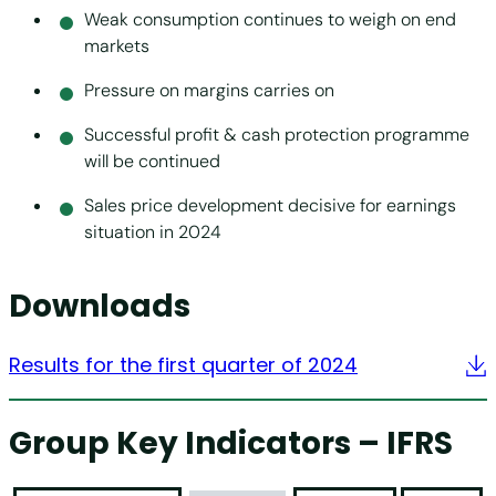
Weak consumption continues to weigh on end
markets
Pressure on margins carries on
Successful profit & cash protection programme
will be continued
Sales price development decisive for earnings
situation in 2024
Downloads
Results for the first quarter of 2024
Group Key Indicators – IFRS