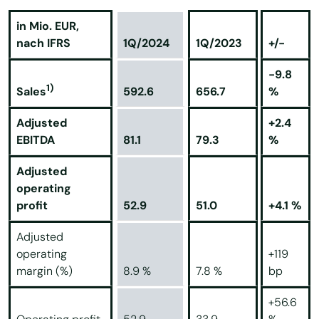
in Mio. EUR,
nach IFRS
1Q/2024
1Q/2023
+/-
-9.8
1)
592.6
656.7
%
Sales
Adjusted
+2.4
EBITDA
81.1
79.3
%
Adjusted
operating
profit
52.9
51.0
+4.1 %
Adjusted
operating
+119
margin (%)
8.9 %
7.8 %
bp
+56.6