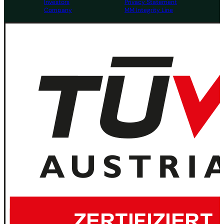
Investors
Privacy Statement
Company
MM Integrity Line