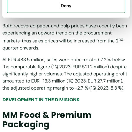
not take place.
Deny
three months, compared to 143,000 tonnes in the same
period of the previous year.
Both recovered paper and pulp prices have recently been
experiencing an upward trend on the procurement
nd
markets, thus sales prices will be increased from the 2
quarter onwards.
At EUR 483.5 million, sales were price-related 7.2 % below
the comparable figure (1Q 2023: EUR 521.2 million) despite
significantly higher volumes. The adjusted operating profit
amounted to EUR -13.3 million (1Q 2023: EUR 27.7 million),
the adjusted operating margin to -2.7 % (1Q 2023: 5.3 %).
DEVELOPMENT IN THE DIVISIONS
MM Food & Premium
Packaging