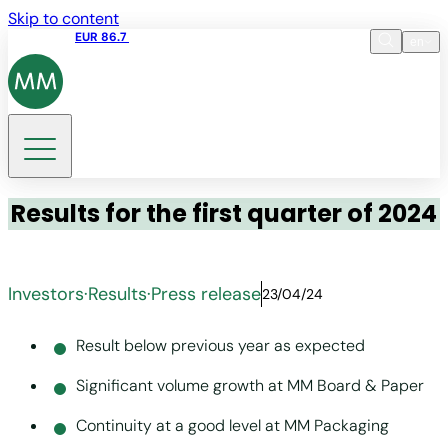
Skip to content
Share price
EUR 86.7
11:46 07.08.2026
en
Language
EN
DE
Search
Results for the first quarter of 2024
Investors
·
Results
·
Press release
23/04/24
Result below previous year as expected
Significant volume growth at MM Board & Paper
Continuity at a good level at MM Packaging