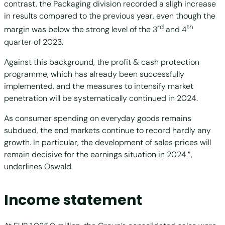
contrast, the Packaging division recorded a sligh increase
in results compared to the previous year, even though the
rd
th
margin was below the strong level of the 3
and 4
quarter of 2023.
Against this background, the profit & cash protection
programme, which has already been successfully
implemented, and the measures to intensify market
penetration will be systematically continued in 2024.
As consumer spending on everyday goods remains
subdued, the end markets continue to record hardly any
growth. In particular, the development of sales prices will
remain decisive for the earnings situation in 2024.”,
underlines Oswald.
Income statement