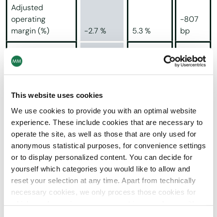
Adjusted
operating
-807
margin (%)
-2.7 %
5.3 %
bp
-147.8
Operating profit
(13.3)
27.7
%
Cash flow from
This website uses cookies
operating
-246.3
activities
(14.6)
10.0
%
We use cookies to provide you with an optimal website
experience. These include cookies that are necessary to
Tonnage sold (in
operate the site, as well as those that are only used for
thousands of
anonymous statistical purposes, for convenience settings
tonnes)
564
473
+19.2 %
or to display personalized content. You can decide for
yourself which categories you would like to allow and
Cartonboard
439
375
+17.4 %
reset your selection at any time. Apart from technically
necessary cookies, we only process those cookies for
+25.9
which you have given your consent in accordance with
Paper
125
98
%
Article 6 (1) (a) General Data Protection Regulation