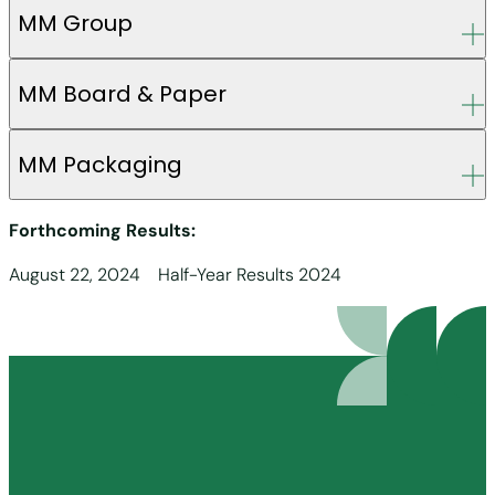
MM Group
MM Board & Paper
MM Packaging
Forthcoming Results:
August 22, 2024 Half-Year Results 2024