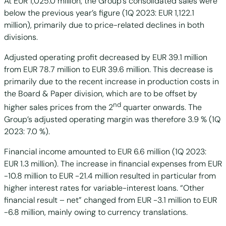
At EUR 1,025.0 million, the Group’s consolidated sales were
below the previous year’s figure (1Q 2023: EUR 1,122.1
million), primarily due to price-related declines in both
divisions.
Adjusted operating profit decreased by EUR 39.1 million
from EUR 78.7 million to EUR 39.6 million. This decrease is
primarily due to the recent increase in production costs in
the Board & Paper division, which are to be offset by
nd
higher sales prices from the 2
quarter onwards. The
Group’s adjusted operating margin was therefore 3.9 % (1Q
2023: 7.0 %).
Financial income amounted to EUR 6.6 million (1Q 2023:
EUR 1.3 million). The increase in financial expenses from EUR
-10.8 million to EUR -21.4 million resulted in particular from
higher interest rates for variable-interest loans. “Other
financial result – net” changed from EUR -3.1 million to EUR
-6.8 million, mainly owing to currency translations.