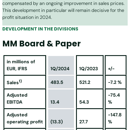
compensated by an ongoing improvement in sales prices.
This development in particular will remain decisive for the
profit situation in 2024.
DEVELOPMENT IN THE DIVISIONS
MM Board & Paper
in millions of
EUR, IFRS
1Q/2024
1Q/2023
+/-
1)
483.5
521.2
-7.2 %
Sales
Adjusted
-75.4
EBITDA
13.4
54.3
%
Adjusted
-147.8
operating profit
(13.3)
27.7
%