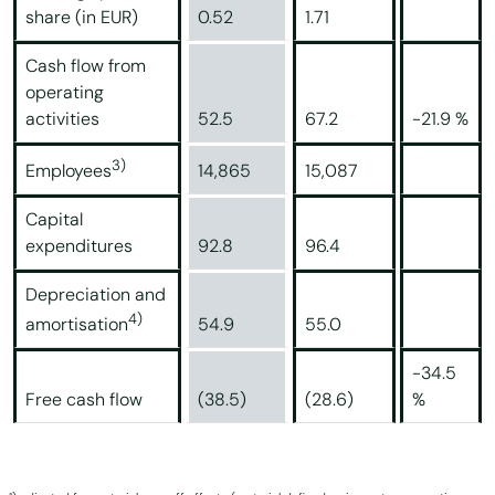
share (in EUR)
0.52
1.71
Cash flow from
operating
activities
52.5
67.2
-21.9 %
3)
14,865
15,087
Employees
Capital
expenditures
92.8
96.4
Depreciation and
4)
54.9
55.0
amortisation
-34.5
Free cash flow
(38.5)
(28.6)
%