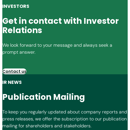
INVESTORS
Get in contact with Investor
Relations
We look forward to your message and always seek a
prompt answer.
Contact us
IR NEWS
Publication Mailing
To keep you regularly updated about company reports and
press releases, we offer the subscription to our publication
mailing for shareholders and stakeholders.