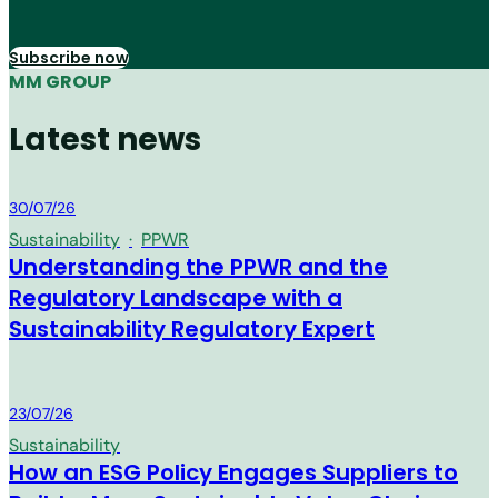
Subscribe now
MM GROUP
Latest news
MM Group
30/07/26
Sustainability
·
PPWR
Understanding the PPWR and the
Regulatory Landscape with a
Sustainability Regulatory Expert
MM Group
23/07/26
Sustainability
How an ESG Policy Engages Suppliers to