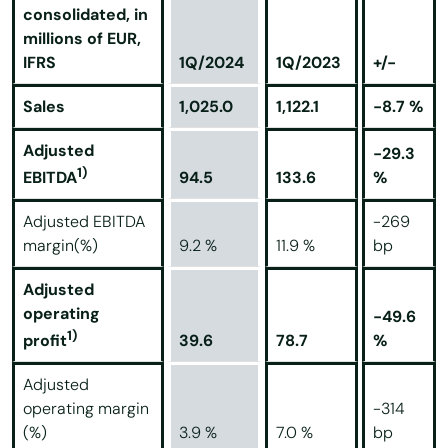
consolidated, in
millions of EUR,
IFRS
1Q/2024
1Q/2023
+/-
Sales
1,025.0
1,122.1
-8.7 %
Adjusted
-29.3
1)
94.5
133.6
%
EBITDA
Adjusted EBITDA
-269
margin(%)
9.2 %
11.9 %
bp
Adjusted
operating
-49.6
1)
39.6
78.7
%
profit
Adjusted
operating margin
-314
(%)
3.9 %
7.0 %
bp