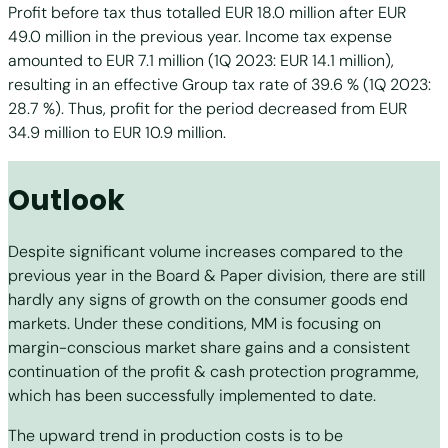
Profit before tax thus totalled EUR 18.0 million after EUR
49.0 million in the previous year. Income tax expense
amounted to EUR 7.1 million (1Q 2023: EUR 14.1 million),
resulting in an effective Group tax rate of 39.6 % (1Q 2023:
28.7 %). Thus, profit for the period decreased from EUR
34.9 million to EUR 10.9 million.
Outlook
Despite significant volume increases compared to the
previous year in the Board & Paper division, there are still
hardly any signs of growth on the consumer goods end
markets. Under these conditions, MM is focusing on
margin-conscious market share gains and a consistent
continuation of the profit & cash protection programme,
which has been successfully implemented to date.
The upward trend in production costs is to be