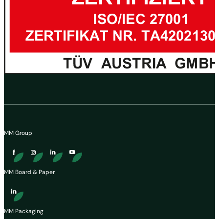
MM Group
MM Board & Paper
MM Packaging