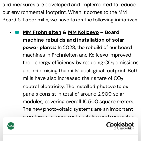
and measures are developed and implemented to reduce
our environmental footprint. When it comes to the MM
Board & Paper mills, we have taken the following initiatives:
MM Frohnleiten
&
MM Kolicevo
– Board
machine rebuilds and installation of solar
power plants:
In 2023, the rebuild of our board
machines in Frohnleiten and Kolicevo improved
their energy efficiency by reducing CO
emissions
2
and minimising the mills’ ecological footprint. Both
mills have also increased their share of CO
2
neutral electricity. The installed photovoltaics
panels consist in total of around 2,900 solar
modules, covering overall 10.500 square meters.
The new photovoltaic systems are an important
step towards more sustainability and renewable
energy.
MM FollaCell
– Modernisation of wastewater
treatment:
Our MM FollaCell pulp mill is actually