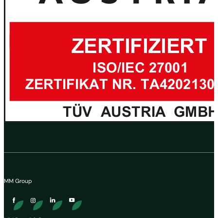
MM Group