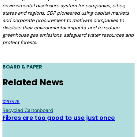
environmental disclosure system for companies, cities,
states and regions. CDP pioneered using capital markets
and corporate procurement to motivate companies to
disclose their environmental impacts, and to reduce
greenhouse gas emissions, safeguard water resources and
protect forests.
BOARD & PAPER
Related News
Board & Paper
10/07/26
Recycled Cartonboard
Fibres are too good to use just once