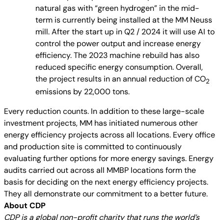
natural gas with “green hydrogen” in the mid-
term is currently being installed at the MM Neuss
mill. After the start up in Q2 / 2024 it will use AI to
control the power output and increase energy
efficiency. The 2023 machine rebuild has also
reduced specific energy consumption. Overall,
the project results in an annual reduction of CO
2
emissions by 22,000 tons.
Every reduction counts. In addition to these large-scale
investment projects, MM has initiated numerous other
energy efficiency projects across all locations. Every office
and production site is committed to continuously
evaluating further options for more energy savings. Energy
audits carried out across all MMBP locations form the
basis for deciding on the next energy efficiency projects.
They all demonstrate our commitment to a better future.
About CDP
CDP is a global non-profit charity that runs the world’s