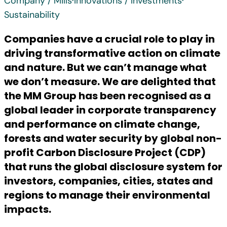
Company / Mills
·
Innovations / Investments
·
Sustainability
Companies have a crucial role to play in
driving transformative action on climate
and nature. But we can’t manage what
we don’t measure. We are delighted that
the MM Group has been recognised as a
global leader in corporate transparency
and performance on climate change,
forests and water security by global non-
profit Carbon Disclosure Project (CDP)
that runs the global disclosure system for
investors, companies, cities, states and
regions to manage their environmental
impacts.