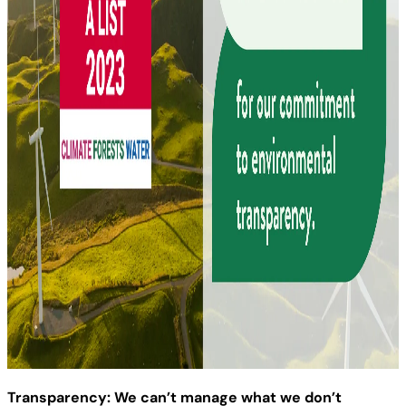
Transparency: We can’t manage what we don’t