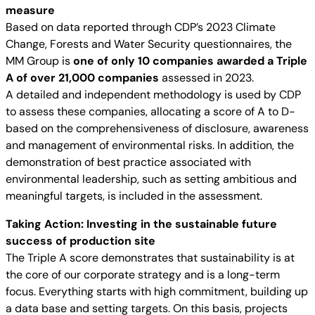
measure
Based on data reported through CDP’s 2023 Climate
Change, Forests and Water Security questionnaires, the
MM Group is
one of only 10 companies awarded a Triple
A of over 21,000 companies
assessed in 2023.
A detailed and independent methodology is used by CDP
to assess these companies, allocating a score of A to D-
based on the comprehensiveness of disclosure, awareness
and management of environmental risks. In addition, the
demonstration of best practice associated with
environmental leadership, such as setting ambitious and
meaningful targets, is included in the assessment.
Taking Action: Investing in the sustainable future
success of production site
The Triple A score demonstrates that sustainability is at
the core of our corporate strategy and is a long-term
focus. Everything starts with high commitment, building up
a data base and setting targets. On this basis, projects