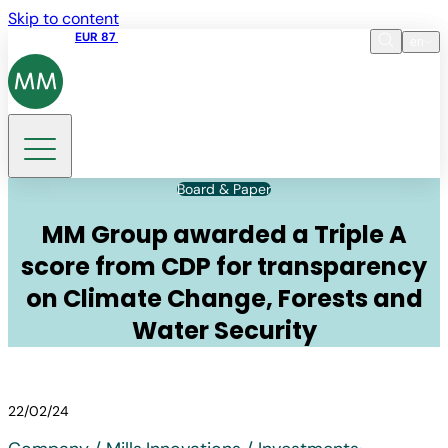
Skip to content
Share price
EUR 87
14:30 07.08.2026
en
Language
EN
DE
Search
Board & Paper
MM Group awarded a Triple A
score from CDP for transparency
on Climate Change, Forests and
Water Security
22/02/24