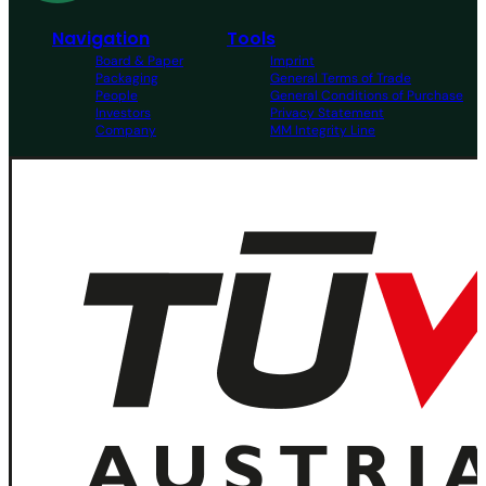
Navigation
Tools
Board & Paper
Imprint
Packaging
General Terms of Trade
People
General Conditions of Purchase
Investors
Privacy Statement
Company
MM Integrity Line