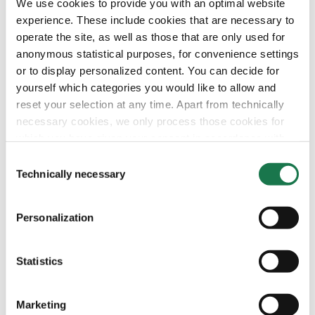
We use cookies to provide you with an optimal website
Investors
Privacy Statement
Company
MM Integrity Line
experience. These include cookies that are necessary to
operate the site, as well as those that are only used for
anonymous statistical purposes, for convenience settings
or to display personalized content. You can decide for
yourself which categories you would like to allow and
reset your selection at any time. Apart from technically
necessary cookies, we only process those cookies for
which you have given your consent in accordance with
Article 6 (1) (a) General Data Protection Regulation
Consent
(GDPR). Please note that depending on your settings, not
Technically necessary
Selection
all functionalities of the site may be available.
Personalization
For more information, please see our data
protection
information.
Statistics
Notice regarding the transfer of your data collected
on this website to third countries:
Marketing