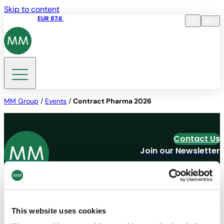
Skip to content
Share price
EUR 87.6
15:49 06.08.2026
en
Language
EN
DE
Search
MM Group
/
Events
/
Contract Pharma 2026
Contact Us
Join our Newsletter
Navigation
Tools
Board & Paper
Imprint
This website uses cookies
Packaging
General Terms of Trade
People
General Conditions of Purchase