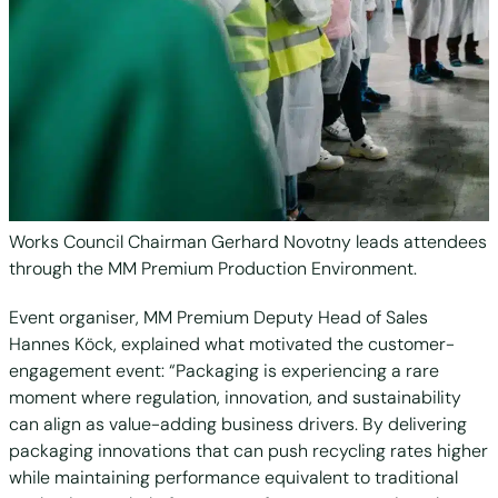
Works Council Chairman Gerhard Novotny leads attendees
through the MM Premium Production Environment.
Event organiser, MM Premium Deputy Head of Sales
Hannes Köck, explained what motivated the customer-
engagement event: “Packaging is experiencing a rare
moment where regulation, innovation, and sustainability
can align as value-adding business drivers. By delivering
packaging innovations that can push recycling rates higher
while maintaining performance equivalent to traditional