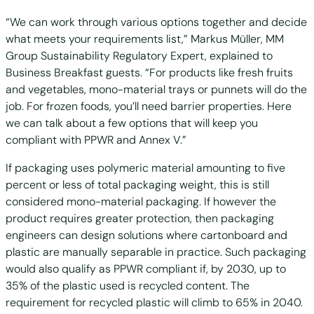
“We can work through various options together and decide
what meets your requirements list,” Markus Müller, MM
Group Sustainability Regulatory Expert, explained to
Business Breakfast guests. “For products like fresh fruits
and vegetables, mono-material trays or punnets will do the
job. For frozen foods, you’ll need barrier properties. Here
we can talk about a few options that will keep you
compliant with PPWR and Annex V.”
If packaging uses polymeric material amounting to five
percent or less of total packaging weight, this is still
considered mono-material packaging. If however the
product requires greater protection, then packaging
engineers can design solutions where cartonboard and
plastic are manually separable in practice. Such packaging
would also qualify as PPWR compliant if, by 2030, up to
35% of the plastic used is recycled content. The
requirement for recycled plastic will climb to 65% in 2040.