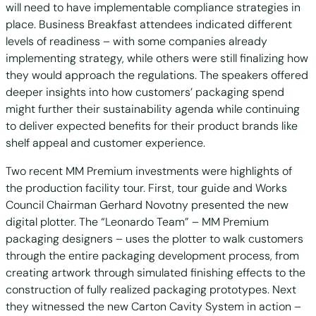
will need to have implementable compliance strategies in
place. Business Breakfast attendees indicated different
levels of readiness – with some companies already
implementing strategy, while others were still finalizing how
they would approach the regulations. The speakers offered
deeper insights into how customers’ packaging spend
might further their sustainability agenda while continuing
to deliver expected benefits for their product brands like
shelf appeal and customer experience.
Two recent MM Premium investments were highlights of
the production facility tour. First, tour guide and Works
Council Chairman Gerhard Novotny presented the new
digital plotter. The “Leonardo Team” – MM Premium
packaging designers – uses the plotter to walk customers
through the entire packaging development process, from
creating artwork through simulated finishing effects to the
construction of fully realized packaging prototypes. Next
they witnessed the new Carton Cavity System in action –