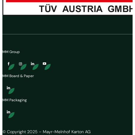
MM Group
MM Board & Paper
MM Packaging
© Copyright 2025 – Mayr-Melnhof Karton AG