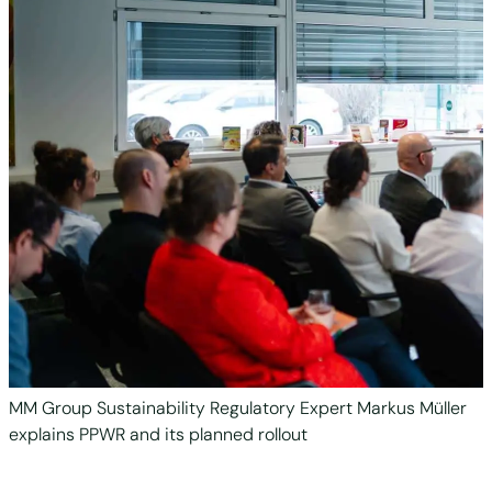
MM Group Sustainability Regulatory Expert Markus Müller
explains PPWR and its planned rollout