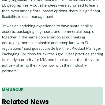
EU geographies – but attendees were surprised to learn
that, even among fibre-based options, there is significant
flexibility in cost management.
“It was an enriching experience to have sustainability
experts, packaging engineers, and commercial people
together in the same conversation about making
packaging more sustainable and compliant with EU
regulations,” said guest Juliette Berthier, Product Manager
Packaging Solutions for Kwizda Agro. “Best practice sharing
is clearly a priority for MM, and it helps a lot that they are
actively sharing their knowhow with their industry
partners.”
MM GROUP
Related News