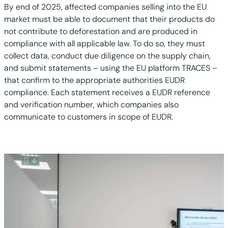
By end of 2025, affected companies selling into the EU
market must be able to document that their products do
not contribute to deforestation and are produced in
compliance with all applicable law. To do so, they must
collect data, conduct due diligence on the supply chain,
and submit statements – using the EU platform TRACES –
that confirm to the appropriate authorities EUDR
compliance. Each statement receives a EUDR reference
and verification number, which companies also
communicate to customers in scope of EUDR.