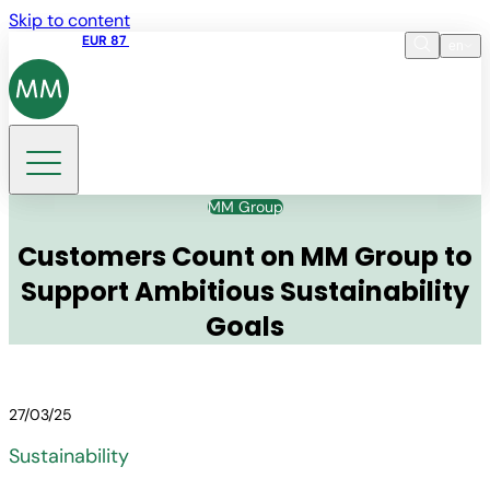
Skip to content
Share price
EUR 87
14:30 07.08.2026
en
Language
EN
DE
Search
MM Group
Customers Count on MM Group to
Support Ambitious Sustainability
Goals
27/03/25
Sustainability