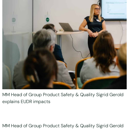
MM Head of Group Product Safety & Quality Sigrid Gerold
explains EUDR impacts
MM Head of Group Product Safety & Quality Sigrid Gerold