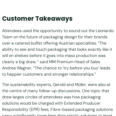
Customer Takeaways
Attendees used the opportunity to sound out the Leonardo
Team on the future of packaging design for their brands
over a catered buffet offering Austrian specialties. “The
ability to see and touch packaging that looks exactly like it
will on shelves before it goes into mass production was
clearly a big draw, “ said MM Premium Head of Sales
Andrea Wagner, “The chance to ‘try before you buy’ leads
to happier customers and stronger relationships.”
The sustainability experts, Gerold and Müller, were also at
the centre of many follow-up discussions. One topic that
drew larges circles of attendees was how packaging
solutions would be charged with Extended Producer
Responsibility (EPR) fees. Fibre-based packaging solutions
carry significantly lower fees than plastic solutions in most