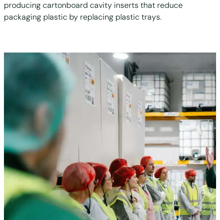
producing cartonboard cavity inserts that reduce
packaging plastic by replacing plastic trays.