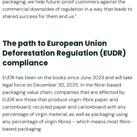
packaging, we help future-proof customers against the
commercial downsides of regulation in a way that leads to
shared success for them and us.”
The path to European Union
Deforestation Regulation (EUDR)
compliance
EUDR has been on the books since June 2023 and will take
legal force on December 30, 2025. In the fibre-based
packaging value chain, companies that are affected by
EUDR are those that produce virgin-fibre paper and
cartonboard, recycled paper and cartonboard with any
percentage of virgin material, as well as packaging using
any percentage of virgin fibres – which means most fibre-
based packaging.