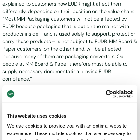
explained to customers how EUDR might affect them
differently, depending on their position on the value chain:
“Most MM Packaging customers will not be affected by
EUDR because packaging that is put on the market with
products inside – and is used solely to support, protect or
carry those products – is not subject to EUDR. MM Board &
Paper customers, on the other hand, will be affected
because many of them are packaging converters. Our
people at MM Board & Paper therefore must be able to
supply necessary documentation proving EUDR
compliance.”
About one third of the attendees reported having
accounted for EUDR in their business strategies. Many
customers thus gained new insights into how partnering
with an integrated packaging supplier like MM could deliver
This website uses cookies
both cost- and time-savings enroute to becoming EUDR-
We use cookies to provide you with an optimal website
compliant. MM Board & Paper and MM Packaging,
experience. These include cookies that are necessary to
connected through MM Group, have experience and