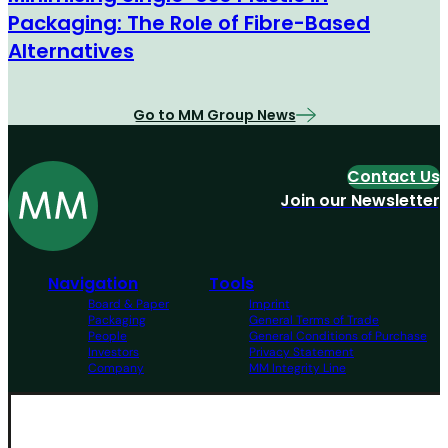
Packaging: The Role of Fibre-Based
Alternatives
Go to MM Group News
Contact Us
Join our Newsletter
Navigation
Tools
Board & Paper
Imprint
Packaging
General Terms of Trade
People
General Conditions of Purchase
Investors
Privacy Statement
Company
MM Integrity Line