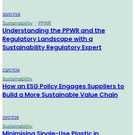
MM Group
30/07/26
Sustainability
·
PPWR
Understanding the PPWR and the
Regulatory Landscape with a
Sustainability Regulatory Expert
MM Group
23/07/26
Sustainability
How an ESG Policy Engages Suppliers to
Build a More Sustainable Value Chain
MM Group
21/07/26
Sustainability
Minimising Single-Use Plastic in