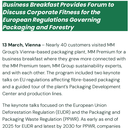
Business Breakfast Provides Forum to
Discuss Corporate Fitness for the
European Regulations Governing
Packaging and Forestry
13 March, Vienna
– Nearly 40 customers visited MM
Group’s Vienna-based packaging plant, MM Premium for a
business breakfast where they grew more connected with
the MM Premium team, MM Group sustainability experts,
and with each other. The program included two keynote
talks on EU regulations affecting fibre-based packaging
and a guided tour of the plant’s Packaging Development
Center and production lines.
The keynote talks focused on the European Union
Deforestation Regulation (EUDR) and the Packaging and
Packaging Waste Regulation (PPWR). As early as end of
2025 for EUDR and latest by 2030 for PPWR, companies