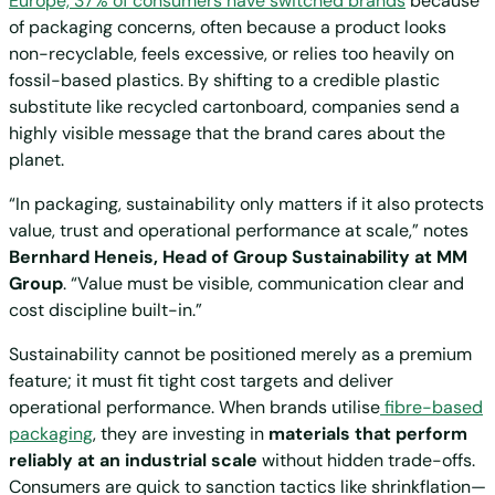
Europe, 37% of consumers have switched brands
because
of packaging concerns, often because a product looks
non-recyclable, feels excessive, or relies too heavily on
fossil-based plastics. By shifting to a credible plastic
substitute like recycled cartonboard, companies send a
highly visible message that the brand cares about the
planet.
“In packaging, sustainability only matters if it also protects
value, trust and operational performance at scale,” notes
Bernhard Heneis, Head of Group Sustainability at MM
Group
. “Value must be visible, communication clear and
cost discipline built-in.”
Sustainability cannot be positioned merely as a premium
feature; it must fit tight cost targets and deliver
operational performance. When brands utilise
fibre-based
packaging
, they are investing in
materials that perform
reliably at an industrial scale
without hidden trade-offs.
Consumers are quick to sanction tactics like shrinkflation—