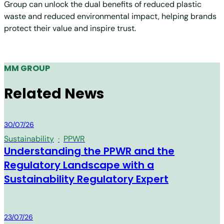
Group can unlock the dual benefits of reduced plastic
waste and reduced environmental impact, helping brands
protect their value and inspire trust.
MM GROUP
Related News
MM Group
30/07/26
Sustainability
·
PPWR
Understanding the PPWR and the
Regulatory Landscape with a
Sustainability Regulatory Expert
MM Group
23/07/26