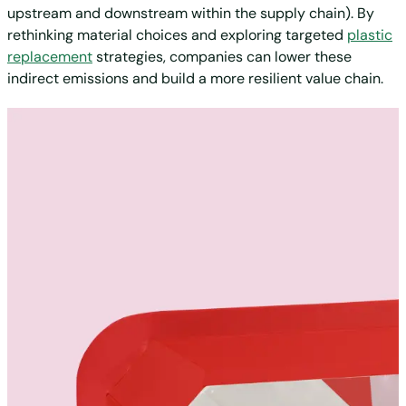
upstream and downstream within the supply chain). By
rethinking material choices and exploring targeted
plastic
replacement
strategies, companies can lower these
indirect emissions and build a more resilient value chain.