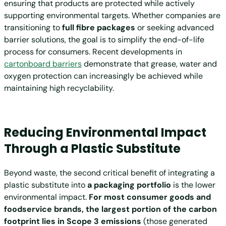
ensuring that products are protected while actively
supporting environmental targets. Whether companies are
transitioning to
full fibre packages
or seeking advanced
barrier solutions, the goal is to simplify the end-of-life
process for consumers. Recent developments in
cartonboard barriers
demonstrate that grease, water and
oxygen protection can increasingly be achieved while
maintaining high recyclability.
Reducing Environmental Impact
Through a Plastic Substitute
Beyond waste, the second critical benefit of integrating a
plastic substitute into
a packaging portfolio
is the lower
environmental impact.
For most consumer goods and
foodservice brands, the largest portion of the carbon
footprint lies in Scope 3 emissions
(those generated