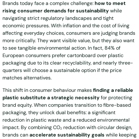
Brands today face a complex challenge:
how to meet
rising consumer demands for sustainability
while
navigating strict regulatory landscapes and tight
economic pressures. With inflation and the cost of living
affecting everyday choices, consumers are judging brands
more critically. They want visible value, but they also want
to see tangible environmental action. In fact, 84% of
European consumers prefer cartonboard over plastic
packaging due to its clear recyclability, and nearly three-
quarters will choose a sustainable option if the price
matches alternatives.
This shift in consumer behaviour makes
finding a reliable
plastic substitute a strategic necessity
for protecting
brand equity. When companies transition to fibre-based
packaging, they unlock dual benefits: a significant
reduction in plastic waste and a reduced environmental
impact. By combining CO₂ reduction with circular design,
brands can
accelerate sustainability goals
while keeping