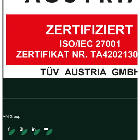
MM Group