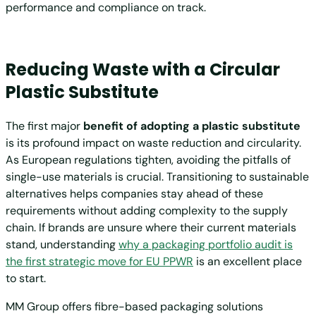
performance and compliance on track.
Reducing Waste with a Circular
Plastic Substitute
The first major
benefit of adopting a plastic substitute
is its profound impact on waste reduction and circularity.
As European regulations tighten, avoiding the pitfalls of
single-use materials is crucial. Transitioning to sustainable
alternatives helps companies stay ahead of these
requirements without adding complexity to the supply
chain. If brands are unsure where their current materials
stand, understanding
why a packaging portfolio audit is
the first strategic move for EU PPWR
is an excellent place
to start.
MM Group offers fibre-based packaging solutions