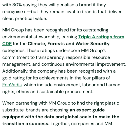
with 80% saying they will penalise a brand if they
recognise it—but they remain loyal to brands that deliver
clear, practical value.
MM Group has been recognised for its outstanding
environmental stewardship, earning
Triple A ratings from
CDP
for the
Climate, Forests and Water Security
categories. These ratings underscore MM Group’s
commitment to transparency, responsible resource
management, and continuous environmental improvement.
Additionally, the company has been recognised with a
gold rating for its achievements in the four pillars of
EcoVadis
, which include environment, labour and human
rights, ethics and sustainable procurement.
When partnering with MM Group to find the right plastic
substitute, brands are choosing
an expert guide
equipped with the data and global scale to make the
transition a success.
Together, companies and MM