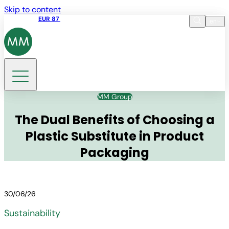
Skip to content
Share price
EUR 87
14:30 07.08.2026
en
Language
EN
DE
Search
MM Group
The Dual Benefits of Choosing a
Plastic Substitute in Product
Packaging
30/06/26
Sustainability