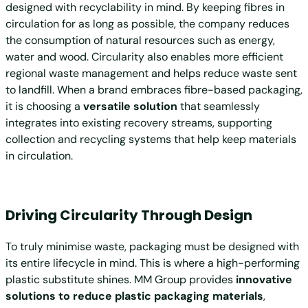
designed with recyclability in mind. By keeping fibres in
circulation for as long as possible, the company reduces
the consumption of natural resources such as energy,
water and wood. Circularity also enables more efficient
regional waste management and helps reduce waste sent
to landfill. When a brand embraces fibre-based packaging,
it is choosing a
versatile solution
that seamlessly
integrates into existing recovery streams, supporting
collection and recycling systems that help keep materials
in circulation.
Driving Circularity Through Design
To truly minimise waste, packaging must be designed with
its entire lifecycle in mind. This is where a high-performing
plastic substitute shines. MM Group provides
innovative
solutions to reduce plastic packaging materials
,