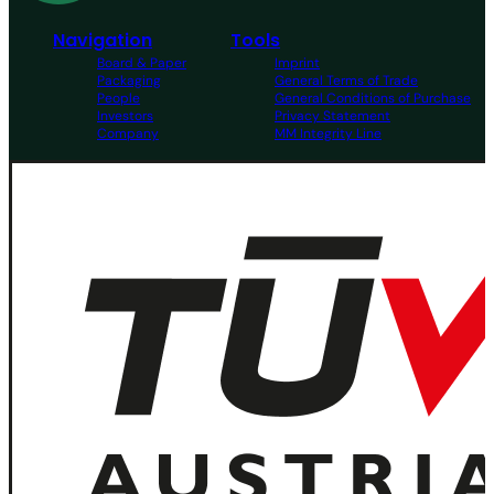
Navigation
Tools
Board & Paper
Imprint
Packaging
General Terms of Trade
People
General Conditions of Purchase
Investors
Privacy Statement
Company
MM Integrity Line