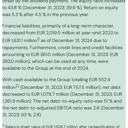
offset by the dividend payment. The equity ratio increased
to 43.8 % (December 31, 2023: 39.6 %). Return on equity
was 5.3 % after 4.5 % in the previous year.
Financial liabilities, primarily of a long-term character,
decreased from EUR 2,019.5 million at year-end 2023 to
1)
EUR 1,631.1 million
as of December 31, 2024 due to
repayments. Furthermore, credit lines and credit facilities
amounting to EUR 361.0 million (December 31, 2023: EUR
393.0 million), which can be used at any time, were
available to the Group at the end of 2024.
With cash available to the Group totalling EUR 552.4
2)
million
(December 31, 2023: EUR 757.5 million), net debt
decreased to EUR 1,078.7 million (December 31, 2023: EUR
1,261.9 million). The net debt-to-equity ratio was 51 % and
the net debt-to-adjusted EBITDA ratio was 2.6 (December
31, 2023: 63 %; 2.8).
1)
Balance sheet value of EUR 1,628.7 million after reclassification of