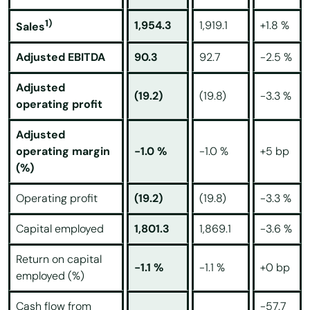
1)
1,954.3
1,919.1
+1.8 %
Sales
Adjusted EBITDA
90.3
92.7
-2.5 %
Adjusted
(19.2)
(19.8)
-3.3 %
operating profit
Adjusted
operating margin
-1.0 %
-1.0 %
+5 bp
(%)
Operating profit
(19.2)
(19.8)
-3.3 %
Capital employed
1,801.3
1,869.1
-3.6 %
Return on capital
-1.1 %
-1.1 %
+0 bp
employed (%)
Cash flow from
-57.7