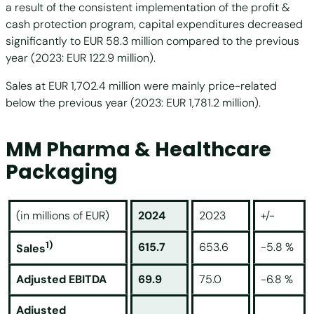
a result of the consistent implementation of the profit &
cash protection program, capital expenditures decreased
significantly to EUR 58.3 million compared to the previous
year (2023: EUR 122.9 million).
Sales at EUR 1,702.4 million were mainly price-related
below the previous year (2023: EUR 1,781.2 million).
MM Pharma & Healthcare
Packaging
(in millions of EUR)
2024
2023
+/-
1)
615.7
653.6
-5.8 %
Sales
Adjusted EBITDA
69.9
75.0
-6.8 %
Adjusted