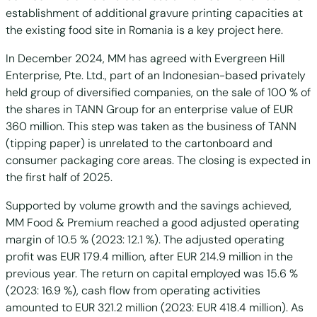
establishment of additional gravure printing capacities at
the existing food site in Romania is a key project here.
In December 2024, MM has agreed with Evergreen Hill
Enterprise, Pte. Ltd., part of an Indonesian-based privately
held group of diversified companies, on the sale of 100 % of
the shares in TANN Group for an enterprise value of EUR
360 million. This step was taken as the business of TANN
(tipping paper) is unrelated to the cartonboard and
consumer packaging core areas. The closing is expected in
the first half of 2025.
Supported by volume growth and the savings achieved,
MM Food & Premium reached a good adjusted operating
margin of 10.5 % (2023: 12.1 %). The adjusted operating
profit was EUR 179.4 million, after EUR 214.9 million in the
previous year. The return on capital employed was 15.6 %
(2023: 16.9 %), cash flow from operating activities
amounted to EUR 321.2 million (2023: EUR 418.4 million). As