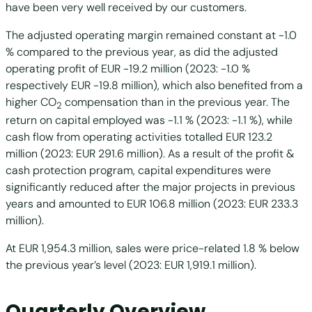
have been very well received by our customers.
The adjusted operating margin remained constant at -1.0
% compared to the previous year, as did the adjusted
operating profit of EUR -19.2 million (2023: -1.0 %
respectively EUR -19.8 million), which also benefited from a
higher CO
compensation than in the previous year. The
2
return on capital employed was -1.1 % (2023: -1.1 %), while
cash flow from operating activities totalled EUR 123.2
million (2023: EUR 291.6 million). As a result of the profit &
cash protection program, capital expenditures were
significantly reduced after the major projects in previous
years and amounted to EUR 106.8 million (2023: EUR 233.3
million).
At EUR 1,954.3 million, sales were price-related 1.8 % below
the previous year’s level (2023: EUR 1,919.1 million).
Quarterly Overview