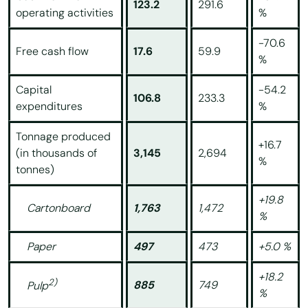
123.2
291.6
operating activities
%
-70.6
Free cash flow
17.6
59.9
%
Capital
-54.2
106.8
233.3
expenditures
%
Tonnage produced
+16.7
(in thousands of
3,145
2,694
%
tonnes)
+19.8
Cartonboard
1,763
1,472
%
Paper
497
473
+5.0 %
+18.2
2)
885
749
Pulp
%