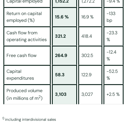
Capital employed
1,152.2
1,272.2
-9.4 %
Return on capital
-133
15.6 %
16.9 %
employed (%)
bp
Cash flow from
-23.3
321.2
418.4
operating activities
%
-12.4
Free cash flow
264.9
302.5
%
Capital
-52.5
58.3
122.9
expenditures
%
Produced volume
3,103
3,027
+2.5 %
2
(in millions of m
)
1)
including interdivisional sales