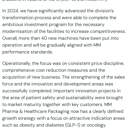
In 2024, we have significantly advanced the division’s
transformation process and were able to complete the
ambitious investment program for the necessary
modernisation of the facilities to increase competitiveness.
Overall, more than 40 new machines have been put into
operation and will be gradually aligned with MM
performance standards.
Operationally, the focus was on consistent price discipline,
comprehensive cost reduction measures and the
acquisition of new business. The strengthening of the sales
force and the innovation and development areas was
successfully completed. Important innovation projects in
the area of patient safety and sustainability were brought
to market maturity together with key customers. MM
Pharma & Healthcare Packaging now has a clearly defined
growth strategy with a focus on attractive indication areas
such as obesity and diabetes (GLP-1) or oncology.