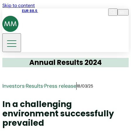
Skip to content
Share price
EUR 88.5
17:35 05.08.2026
en
Language
EN
Search
Annual Results 2024
Investors
·
Results
·
Press release
18/03/25
In a challenging
environment successfully
prevailed