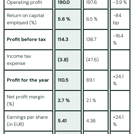
Operating profit
190.0
197.6
-3.9 %
Return on capital
-84
5.6 %
6.5 %
employed (%)
bp
-16.4
Profit before tax
114.3
136.7
%
Income tax
(3.8)
(47.6)
expense
+24.1
Profit for the year
110.5
89.1
%
Net profit margin
2.7 %
2.1 %
(%)
Earnings per share
+24.1
5.41
4.36
(in EUR)
%