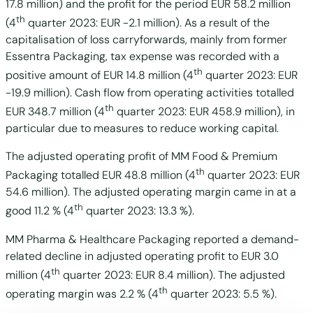
17.8 million) and the profit for the period EUR 58.2 million
th
(4
quarter 2023: EUR -2.1 million). As a result of the
capitalisation of loss carryforwards, mainly from former
Essentra Packaging, tax expense was recorded with a
th
positive amount of EUR 14.8 million (4
quarter 2023: EUR
-19.9 million). Cash flow from operating activities totalled
th
EUR 348.7 million (4
quarter 2023: EUR 458.9 million), in
particular due to measures to reduce working capital.
The adjusted operating profit of MM Food & Premium
th
Packaging totalled EUR 48.8 million (4
quarter 2023: EUR
54.6 million). The adjusted operating margin came in at a
th
good 11.2 % (4
quarter 2023: 13.3 %).
MM Pharma & Healthcare Packaging reported a demand-
related decline in adjusted operating profit to EUR 3.0
th
million (4
quarter 2023: EUR 8.4 million). The adjusted
th
operating margin was 2.2 % (4
quarter 2023: 5.5 %).