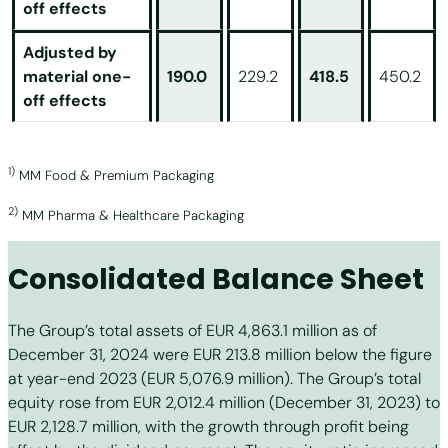
off effects
Adjusted by
material one-
190.0
229.2
418.5
450.2
off effects
1)
MM Food & Premium Packaging
2)
MM Pharma & Healthcare Packaging
Consolidated Balance Sheet
The Group’s total assets of EUR 4,863.1 million as of
December 31, 2024 were EUR 213.8 million below the figure
at year-end 2023 (EUR 5,076.9 million). The Group’s total
equity rose from EUR 2,012.4 million (December 31, 2023) to
EUR 2,128.7 million, with the growth through profit being