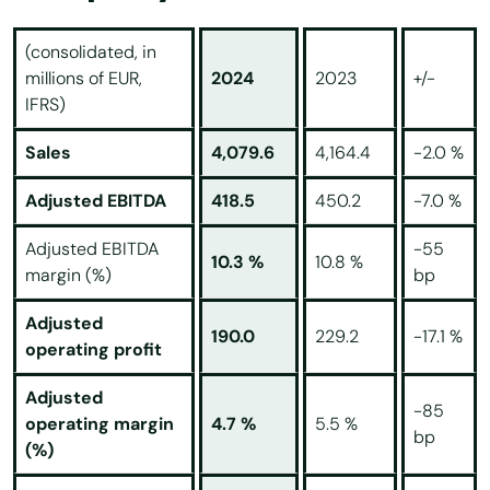
(consolidated, in
millions of EUR,
2024
2023
+/-
IFRS)
Sales
4,079.6
4,164.4
-2.0 %
Adjusted EBITDA
418.5
450.2
-7.0 %
Adjusted EBITDA
-55
10.3 %
10.8 %
margin (%)
bp
Adjusted
190.0
229.2
-17.1 %
operating profit
Adjusted
-85
operating margin
4.7 %
5.5 %
bp
(%)