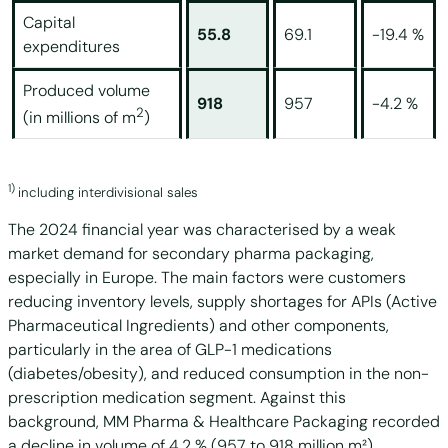
Capital
55.8
69.1
-19.4 %
expenditures
Produced volume
918
957
-4.2 %
2
(in millions of m
)
1)
including interdivisional sales
The 2024 financial year was characterised by a weak
market demand for secondary pharma packaging,
especially in Europe. The main factors were customers
reducing inventory levels, supply shortages for APIs (Active
Pharmaceutical Ingredients) and other components,
particularly in the area of GLP-1 medications
(diabetes/obesity), and reduced consumption in the non-
prescription medication segment. Against this
background, MM Pharma & Healthcare Packaging recorded
a decline in volume of 4.2 % (957 to 918 million m²).