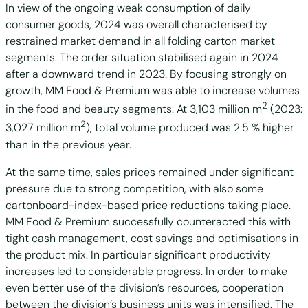
In view of the ongoing weak consumption of daily
consumer goods, 2024 was overall characterised by
restrained market demand in all folding carton market
segments. The order situation stabilised again in 2024
after a downward trend in 2023. By focusing strongly on
growth, MM Food & Premium was able to increase volumes
2
in the food and beauty segments. At 3,103 million m
(2023:
2
3,027 million m
), total volume produced was 2.5 % higher
than in the previous year.
At the same time, sales prices remained under significant
pressure due to strong competition, with also some
cartonboard-index-based price reductions taking place.
MM Food & Premium successfully counteracted this with
tight cash management, cost savings and optimisations in
the product mix. In particular significant productivity
increases led to considerable progress. In order to make
even better use of the division’s resources, cooperation
between the division’s business units was intensified. The