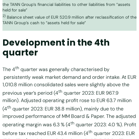
the TANN Group’s financial liabilities to other liabilities from “assets
held for sale”
2)
Balance sheet value of EUR 520.9 million after reclassification of the
TANN Group’s cash to “assets held for sale”
Development in the 4th
quarter
th
The 4
quarter was generally characterised by
persistently weak market demand and order intake. At EUR
1,010.8 million consolidated sales were slightly above the
th
previous year’s period (4
quarter 2023: EUR 967.9
million). Adjusted operating profit rose to EUR 63.7 million
th
(4
quarter 2023: EUR 38.8 million), mainly due to the
improved performance of MM Board & Paper. The adjusted
th
operating margin was 6.3 % (4
quarter 2023: 4.0 %). Profit
th
before tax reached EUR 43.4 million (4
quarter 2023: EUR