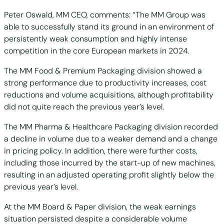
Peter Oswald, MM CEO, comments: “The MM Group was
able to successfully stand its ground in an environment of
persistently weak consumption and highly intense
competition in the core European markets in 2024.
The MM Food & Premium Packaging division showed a
strong performance due to productivity increases, cost
reductions and volume acquisitions, although profitability
did not quite reach the previous year’s level.
The MM Pharma & Healthcare Packaging division recorded
a decline in volume due to a weaker demand and a change
in pricing policy. In addition, there were further costs,
including those incurred by the start-up of new machines,
resulting in an adjusted operating profit slightly below the
previous year’s level.
At the MM Board & Paper division, the weak earnings
situation persisted despite a considerable volume