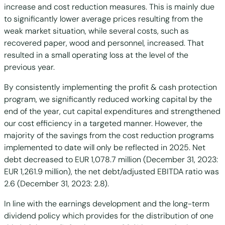
increase and cost reduction measures. This is mainly due
to significantly lower average prices resulting from the
weak market situation, while several costs, such as
recovered paper, wood and personnel, increased. That
resulted in a small operating loss at the level of the
previous year.
By consistently implementing the profit & cash protection
program, we significantly reduced working capital by the
end of the year, cut capital expenditures and strengthened
our cost efficiency in a targeted manner. However, the
majority of the savings from the cost reduction programs
implemented to date will only be reflected in 2025. Net
debt decreased to EUR 1,078.7 million (December 31, 2023:
EUR 1,261.9 million), the net debt/adjusted EBITDA ratio was
2.6 (December 31, 2023: 2.8).
In line with the earnings development and the long-term
dividend policy which provides for the distribution of one