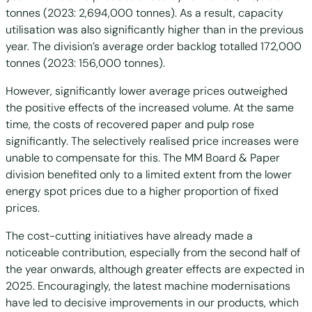
tonnes (2023: 2,694,000 tonnes). As a result, capacity
utilisation was also significantly higher than in the previous
year. The division’s average order backlog totalled 172,000
tonnes (2023: 156,000 tonnes).
However, significantly lower average prices outweighed
the positive effects of the increased volume. At the same
time, the costs of recovered paper and pulp rose
significantly. The selectively realised price increases were
unable to compensate for this. The MM Board & Paper
division benefited only to a limited extent from the lower
energy spot prices due to a higher proportion of fixed
prices.
The cost-cutting initiatives have already made a
noticeable contribution, especially from the second half of
the year onwards, although greater effects are expected in
2025. Encouragingly, the latest machine modernisations
have led to decisive improvements in our products, which