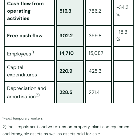
Cash flow from
-34.3
operating
516.3
786.2
%
activities
-18.3
Free cash flow
302.2
369.8
%
1)
14,710
15,087
Employees
Capital
220.9
425.3
expenditures
Depreciation and
228.5
221.4
2)
amortisation
1)
excl. temporary workers
2)
incl. impairment and write-ups on property, plant and equipment
and intangible assets as well as assets held for sale