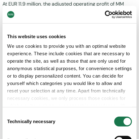
At EUR 11.9 million, the adjusted operating profit of MM
th
Board & Paper exceeded the previous year’s figure (4
quarter 2023: EUR -24.2 million), mainly due to a higher
CO
compensation. The adjusted operating margin thus
2
th
amounted to 2.5 % (4
quarter 2023: -5.4 %).
This website uses cookies
We use cookies to provide you with an optimal website
experience. These include cookies that are necessary to
Outlook
operate the site, as well as those that are only used for
anonymous statistical purposes, for convenience settings
Market demand remains weak due to the subdued
or to display personalized content. You can decide for
economic outlook for the main European markets.
yourself which categories you would like to allow and
reset your selection at any time. Apart from technically
MM aims to strengthen and expand its market position in
necessary cookies, we only process those cookies for
the three divisions by pursuing cost, technology and
which you have given your consent in accordance with
innovation leadership in the core competence areas of
Article 6 (1) (a) General Data Protection Regulation
packaging and cartonboard. The sales focus is placed on a
Consent
(GDPR). Please note that depending on your settings, not
Technically necessary
broadened distribution approach, innovative solutions and
Selection
all functionalities of the site may be available.
the substitution of plastics. Furthermore the objective is to
improve profitability through cost management and