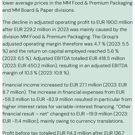
lower average prices in the MM Food & Premium Packaging
and MM Board & Paper divisions.
The decline in adjusted operating profit to EUR 190.0 million
after EUR 229.2 million in 2023 was mainly caused by the
division MM Food & Premium Packaging. The Group’s
adjusted operating margin therefore was 4.7 % (2023: 5.5
%) and the return on capital employed reached 5.6 %
(2023: 6.5 %). Adjusted EBITDA totalled EUR 418.5 million
(2023: EUR 450.2 million), resulting in an adjusted EBITDA
margin of 10.3 % (2023: 10.8 %).
Financial income increased to EUR 27.1 million (2023: EUR
8.7 million). The increase in financial expenses from EUR
-58.3 million to EUR -82.9 million resulted in particular from
higher interest rates for variable-interest financing. “Other
financial result – net” changed to EUR –19.9 million (2023:
EUR -11.4 million), mainly owing to currency translations.
Profit before tax totalled EUR 114.3 million after EUR 136.7