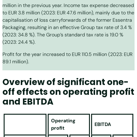
million in the previous year. Income tax expense decreased
to EUR 3.8 million (2023: EUR 47.6 million), mainly due to the
capitalisation of loss carryforwards of the former Essentra
Packaging, resulting in an effective Group tax rate of 3.4 %
(2023: 34.8 %). The Group’s standard tax rate is 19.0 %
(2023: 24.4 %).
Profit for the year increased to EUR 110.5 million (2023: EUR
89.1 million).
Overview of significant one-
off effects on operating profit
and EBITDA
Operating
EBITDA
profit