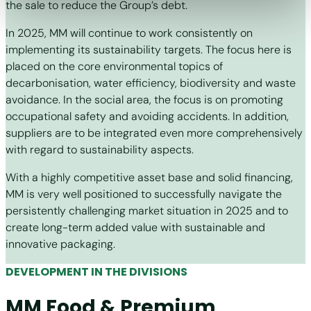
the sale to reduce the Group’s debt.
In 2025, MM will continue to work consistently on
implementing its sustainability targets. The focus here is
placed on the core environmental topics of
decarbonisation, water efficiency, biodiversity and waste
avoidance. In the social area, the focus is on promoting
occupational safety and avoiding accidents. In addition,
suppliers are to be integrated even more comprehensively
with regard to sustainability aspects.
With a highly competitive asset base and solid financing,
MM is very well positioned to successfully navigate the
persistently challenging market situation in 2025 and to
create long-term added value with sustainable and
innovative packaging.
DEVELOPMENT IN THE DIVISIONS
MM Food & Premium