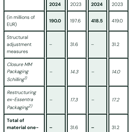
2024
2023
2024
2023
(in millions of
190.0
197.6
418.5
419.0
EUR)
Structural
adjustment
–
31.6
–
31.2
measures
Closure MM
Packaging
–
14.3
–
14.0
1)
Schilling
Restructuring
ex-Essentra
–
17.3
–
17.2
2)
Packaging
Total of
material one-
–
31.6
–
31.2