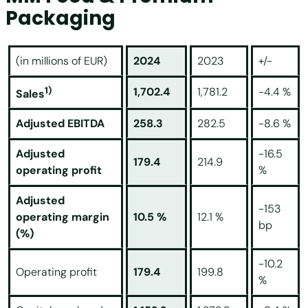
Packaging
(in millions of EUR)
2024
2023
+/-
1)
1,702.4
1,781.2
-4.4 %
Sales
Adjusted EBITDA
258.3
282.5
-8.6 %
Adjusted
-16.5
179.4
214.9
operating profit
%
Adjusted
-153
operating margin
10.5 %
12.1 %
bp
(%)
-10.2
Operating profit
179.4
199.8
%