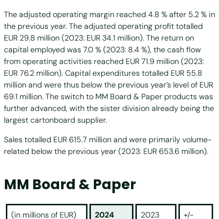
The adjusted operating margin reached 4.8 % after 5.2 % in
the previous year. The adjusted operating profit totalled
EUR 29.8 million (2023: EUR 34.1 million). The return on
capital employed was 7.0 % (2023: 8.4 %), the cash flow
from operating activities reached EUR 71.9 million (2023:
EUR 76.2 million). Capital expenditures totalled EUR 55.8
million and were thus below the previous year’s level of EUR
69.1 million. The switch to MM Board & Paper products was
further advanced, with the sister division already being the
largest cartonboard supplier.
Sales totalled EUR 615.7 million and were primarily volume-
related below the previous year (2023: EUR 653.6 million).
MM Board & Paper
(in millions of EUR)
2024
2023
+/-