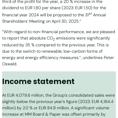
third of the profit for the year, a 20 % increase in the
dividend to EUR 1.80 per share (2023: EUR 1.50) for the
st
financial year 2024 will be proposed to the 31
Annual
Shareholders’ Meeting on April 30, 2025.“
“With regard to non-financial performance, we are pleased
to report that absolute CO
emissions were significantly
2
reduced by 35 % compared to the previous year. This is
due to the switch to renewable, low-carbon forms of
energy and energy efficiency measures.“, underlines Peter
Oswald.
Income statement
At EUR 4,079.6 million, the Group’s consolidated sales were
slightly below the previous year’s figure (2023: EUR 4,164.4
million) by 2.0 % or EUR 84.8 million. A significant volume
increase at MM Board & Paper was offset primarily by