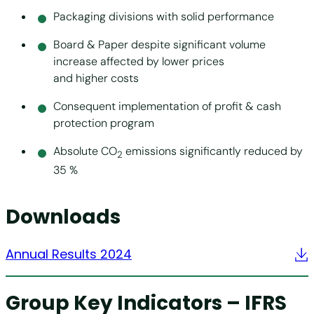
Packaging divisions with solid performance
Board & Paper despite significant volume
increase affected by lower prices
and higher costs
Consequent implementation of profit & cash
protection program
Absolute CO
emissions significantly reduced by
2
35 %
Downloads
Annual Results 2024
Group Key Indicators – IFRS