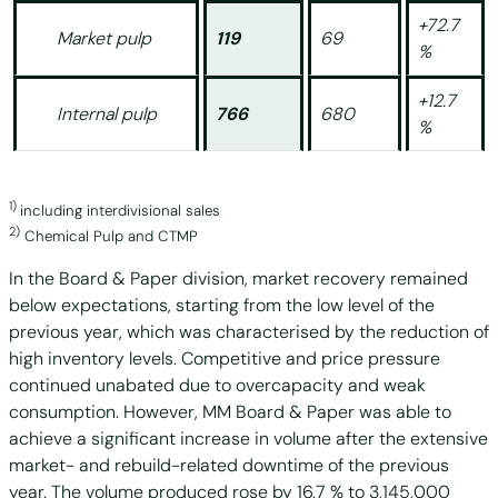
+72.7
Market pulp
119
69
%
+12.7
Internal pulp
766
680
%
1)
including interdivisional sales
2)
Chemical Pulp and CTMP
In the Board & Paper division, market recovery remained
below expectations, starting from the low level of the
previous year, which was characterised by the reduction of
high inventory levels. Competitive and price pressure
continued unabated due to overcapacity and weak
consumption. However, MM Board & Paper was able to
achieve a significant increase in volume after the extensive
market- and rebuild-related downtime of the previous
year. The volume produced rose by 16.7 % to 3,145,000