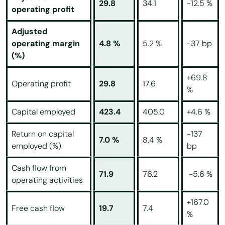
29.8
34.1
-12.5 %
operating profit
Adjusted
operating margin
4.8 %
5.2 %
-37 bp
(%)
+69.8
Operating profit
29.8
17.6
%
Capital employed
423.4
405.0
+4.6 %
Return on capital
-137
7.0 %
8.4 %
employed (%)
bp
Cash flow from
71.9
76.2
-5.6 %
operating activities
+167.0
Free cash flow
19.7
7.4
%