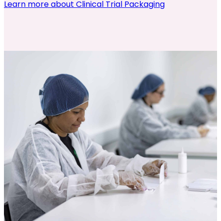
Learn more about Clinical Trial Packaging