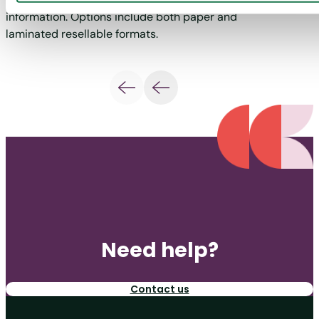
information. Options include both paper and
requir
laminated resellable formats.
Need help?
Contact us