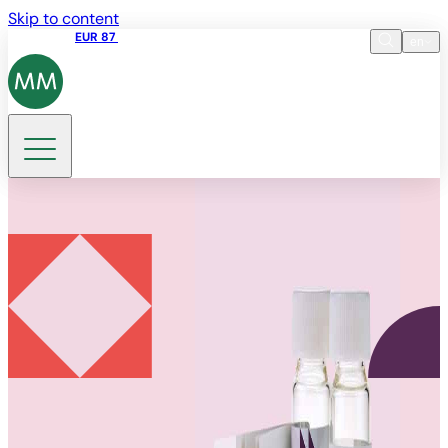
Skip to content
Share price
EUR 87
14:30 07.08.2026
en
Language
EN
DE
Search