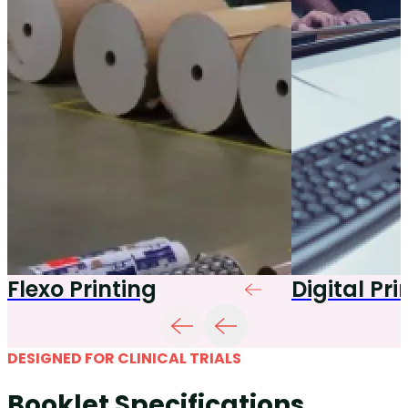
Flexo Printing
Digital Pri
DESIGNED FOR CLINICAL TRIALS
Booklet Specifications