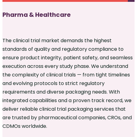
Pharma & Healthcare
The clinical trial market demands the highest
standards of quality and regulatory compliance to
ensure product integrity, patient safety, and seamless
execution across every study phase. We understand
the complexity of clinical trials — from tight timelines
and evolving protocols to strict regulatory
requirements and diverse packaging needs. With
integrated capabilities and a proven track record, we
deliver reliable clinical trial packaging services that
are trusted by pharmaceutical companies, CROs, and
CDMOs worldwide.