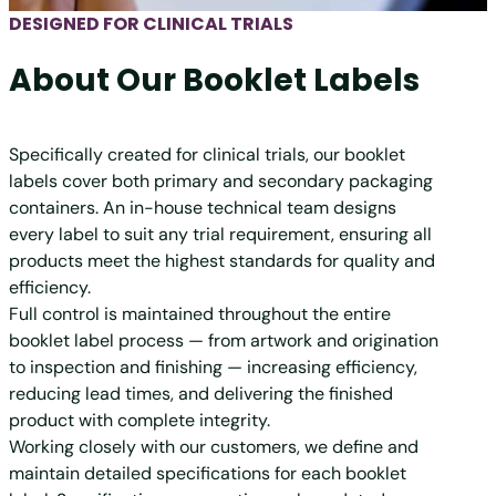
DESIGNED FOR CLINICAL TRIALS
About Our Booklet Labels
Specifically created for clinical trials, our booklet
labels cover both primary and secondary packaging
containers. An in-house technical team designs
every label to suit any trial requirement, ensuring all
products meet the highest standards for quality and
efficiency.
Full control is maintained throughout the entire
booklet label process — from artwork and origination
to inspection and finishing — increasing efficiency,
reducing lead times, and delivering the finished
product with complete integrity.
Working closely with our customers, we define and
maintain detailed specifications for each booklet