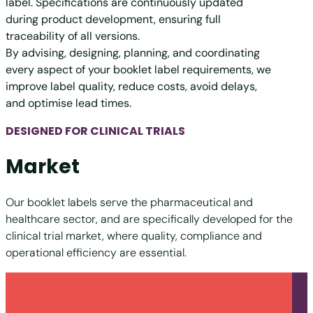
label. Specifications are continuously updated
during product development, ensuring full
traceability of all versions.
By advising, designing, planning, and coordinating
every aspect of your booklet label requirements, we
improve label quality, reduce costs, avoid delays,
and optimise lead times.
DESIGNED FOR CLINICAL TRIALS
Market
Our booklet labels serve the pharmaceutical and
healthcare sector, and are specifically developed for the
clinical trial market, where quality, compliance and
operational efficiency are essential.