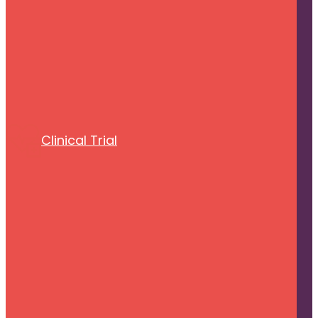
Clinical Trial