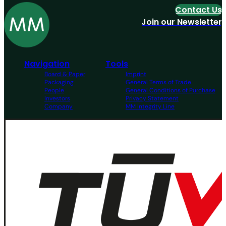
Contact Us
Join our Newsletter
Navigation
Tools
Board & Paper
Imprint
Packaging
General Terms of Trade
People
General Conditions of Purchase
Investors
Privacy Statement
Company
MM Integrity Line