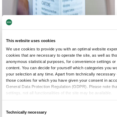
This website uses cookies
We use cookies to provide you with an optimal website expe
cookies that are necessary to operate the site, as well as tho
anonymous statistical purposes, for convenience settings or 
content. You can decide for yourself which categories you wou
your selection at any time. Apart from technically necessary
those cookies for which you have given your consent in accor
General Data Protection Regulation (GDPR). Please note tha
settings, not all functionalities of the site may be available.
For more information, please see our data
protection inform
Consent
Technically necessary
Selection