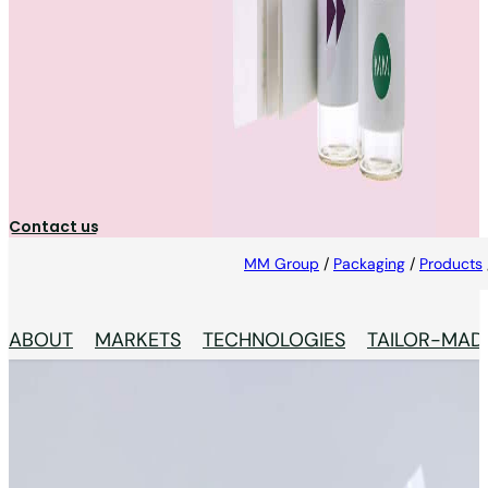
Booklet Labels
Secure, fully controlled booklet labels — from
cryogenic storage to 100% inspection, sequential
numbering and full reconciliation.
Contact us
MM Group
/
Packaging
/
Products
ABOUT
MARKETS
TECHNOLOGIES
TAILOR-MAD