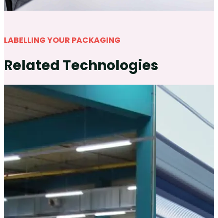
LABELLING YOUR PACKAGING
Related Technologies