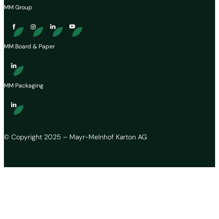
MM Group
MM Board & Paper
MM Packaging
© Copyright 2025 – Mayr-Melnhof Karton AG