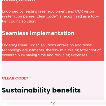
Endorsed by leading laser equipment and OCR vision
system companies, Clear Code® is recognised as a top-
tier coding solution.
Seamless Implementation
Ordering Clear Code® solutions entails no additional
technology adjustments, thereby minimising total cost of
ownership by saving time and reducing expenses.
CLEAR CODE®
Sustainability benefits
01