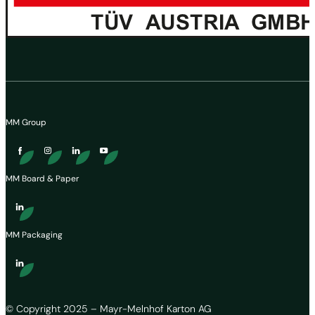
MM Group
MM Board & Paper
MM Packaging
© Copyright 2025 – Mayr-Melnhof Karton AG