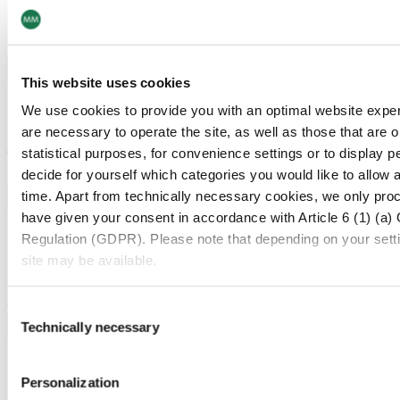
Reduced Waste
Eliminates consumables, decreasing environmental impact.
This website uses cookies
02
We use cookies to provide you with an optimal website exper
Energy Efficiency
are necessary to operate the site, as well as those that are
Operates efficiently, conserving resources during
statistical purposes, for convenience settings or to display 
production.
decide for yourself which categories you would like to allow 
time. Apart from technically necessary cookies, we only pro
have given your consent in accordance with Article 6 (1) (a)
03
Regulation (GDPR). Please note that depending on your settings
Longevity
site may be available.
Provides durable codes, reducing the need for re-marking
and material waste.
For more information, please see our data
protection inform
Consent
Technically necessary
Selection
Notice regarding the transfer of your data collected on th
04
Personalization
Safety
By clicking on "Confirm all" or selecting “Personalization”, “S