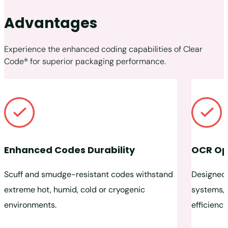
Advantages
Experience the enhanced coding capabilities of Clear
Code® for superior packaging performance.
Enhanced Codes Durability
OCR Op
Scuff and smudge-resistant codes withstand
Designed 
extreme hot, humid, cold or cryogenic
systems, 
environments.
efficiency