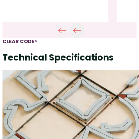
CLEAR CODE®
Technical Specifications