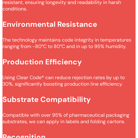
resistant, ensuring longevity and readability in harsh
conditions.
Environmental Resistance
The technology maintains code integrity in temperatures
ranging from -80°C to 80°C and in up to 95% humidity.
Production Efficiency
Using Clear Code® can reduce rejection rates by up to
30%, significantly boosting production line efficiency.
Substrate Compatibility
Compatible with over 95% of pharmaceutical packaging
substrates, we can apply in labels and folding cartons.
Recognition