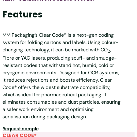
Features
MM Packaging’s Clear Code® is a next-gen coding
system for folding cartons and labels. Using colour-
changing technology, it can be marked with
CO
,
2
Fibre or YAG lasers, producing scuff- and smudge-
resistant codes that withstand hot, humid, cold or
cryogenic environments. Designed for OCR systems,
it reduces rejections and boosts efficiency. Clear
Code® offers the widest substrate compatibility,
which is ideal for pharmaceutical packaging. It
eliminates consumables and dust particles, ensuring
a safer work environment and optimising
serialisation during packaging design.
Request sample
CLEAR CODE®