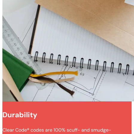
Durability
Clear Code® codes are 100% scuff- and smudge-