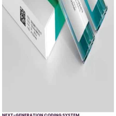
NEXT-GENERATION CODING SYSTEM