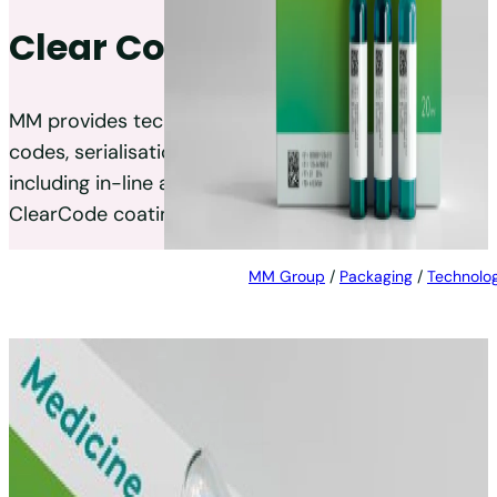
Clear Code®
MM provides technical solutions for high-quality
codes, serialisation, and numbering on products,
including in-line and off-line options, and a
ClearCode coating for cartons and labels.
MM Group
/
Packaging
/
Technolog