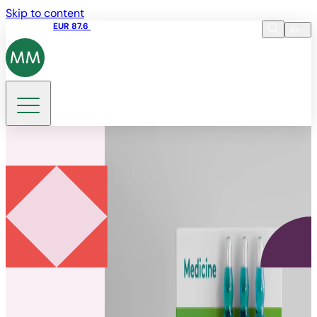
Skip to content
Share price
EUR 87.6
15:49 06.08.2026
en
Language
EN
DE
Search