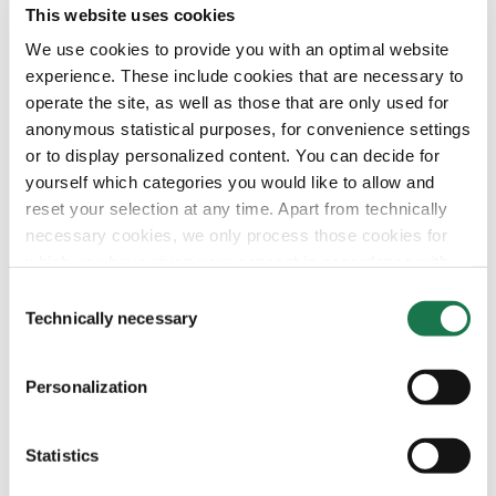
This website uses cookies
Navigation
Tools
Board & Paper
Imprint
We use cookies to provide you with an optimal website
Packaging
General Terms of Trade
experience. These include cookies that are necessary to
People
General Conditions of Purchase
Investors
Privacy Statement
operate the site, as well as those that are only used for
Company
MM Integrity Line
anonymous statistical purposes, for convenience settings
or to display personalized content. You can decide for
yourself which categories you would like to allow and
reset your selection at any time. Apart from technically
necessary cookies, we only process those cookies for
which you have given your consent in accordance with
Article 6 (1) (a) General Data Protection Regulation
Consent
(GDPR). Please note that depending on your settings, not
Technically necessary
Selection
all functionalities of the site may be available.
Personalization
For more information, please see our data
protection
information.
Statistics
Notice regarding the transfer of your data collected