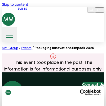
Skip to content
Share price
EUR 87
14:30 07.08.2026
en
Language
EN
DE
Search
MM Group
/
Events
/
Packaging Innovations Empack 2026
This event took place in the past. The
information is for informational purposes only.
Contact Us
Join our Newsletter