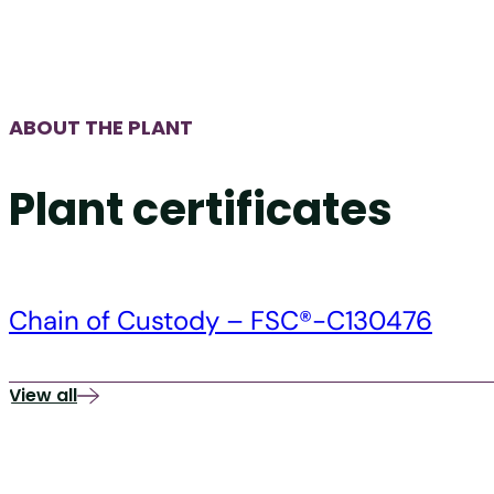
ABOUT THE PLANT
Plant certificates
Chain of Custody – FSC®-C130476
View all