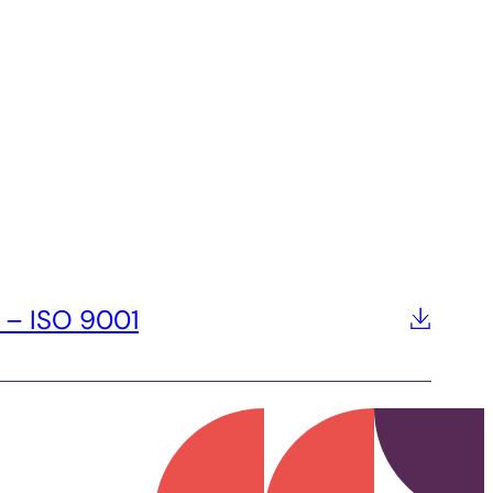
 – ISO 9001