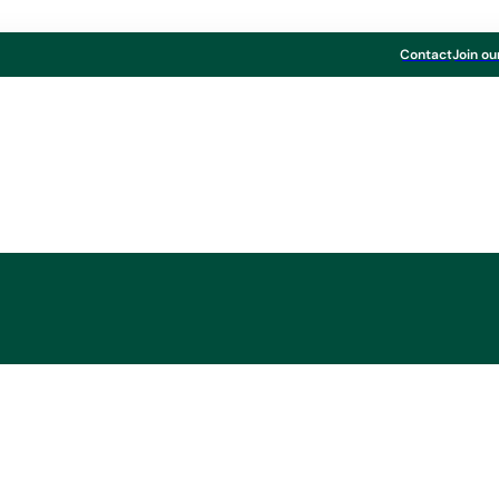
Contact
Join ou