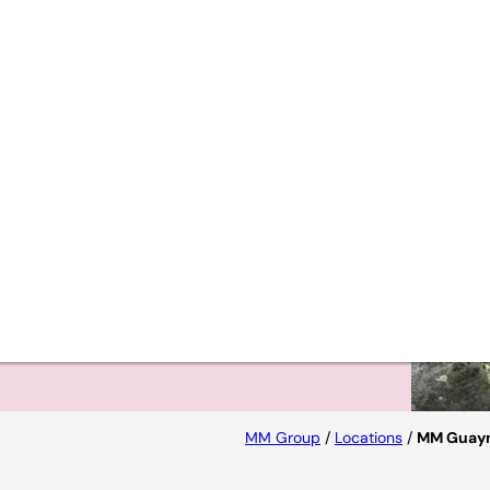
MM Group
/
Locations
/
MM Guay