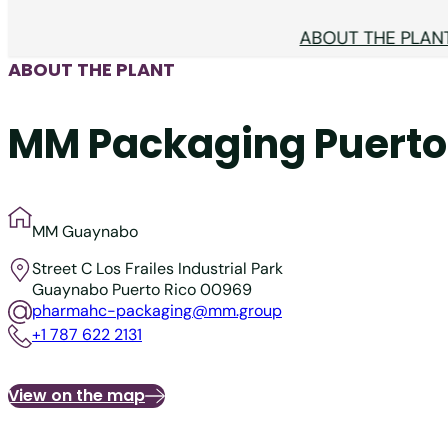
ABOUT THE PLAN
ABOUT THE PLANT
MM Packaging Puerto 
MM Guaynabo
Street C
Los Frailes Industrial Park
Guaynabo
Puerto Rico 00969
pharmahc-packaging@mm.group
+1 787 622 2131
View on the map