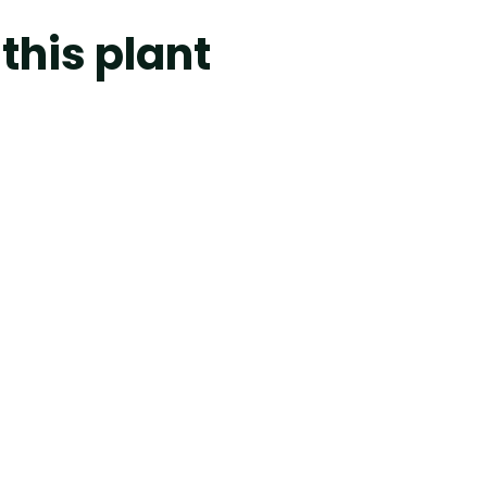
this plant