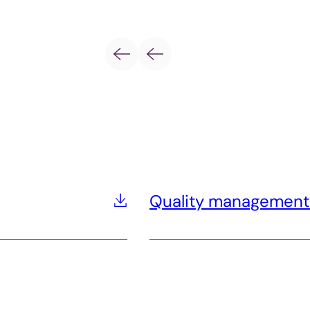
Quality management