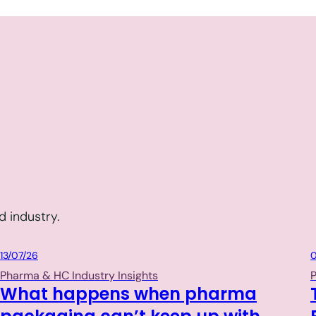
 industry.
Packaging
13/07/26
0
Pharma & HC Industry Insights
P
What happens when pharma