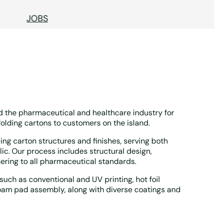
JOBS
 the pharmaceutical and healthcare industry for
folding cartons to customers on the island.
lding carton structures and finishes, serving both
c. Our process includes structural design,
ring to all pharmaceutical standards.
uch as conventional and UV printing, hot foil
oam pad assembly, along with diverse coatings and