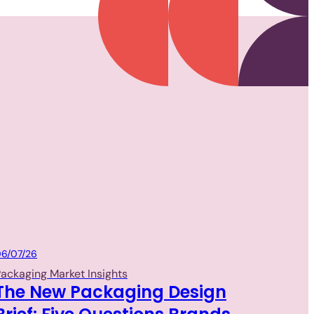
Packaging
6/07/26
ackaging Market Insights
The New Packaging Design