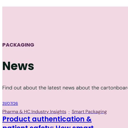
PACKAGING
News
Find out about the latest news about the cartonboard
Packaging
31/07/26
Pharma & HC Industry Insights
·
Smart Packaging
Product authentication &