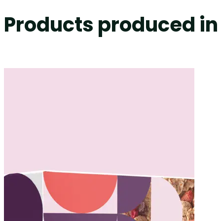
Products produced in 