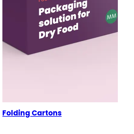
Folding Cartons