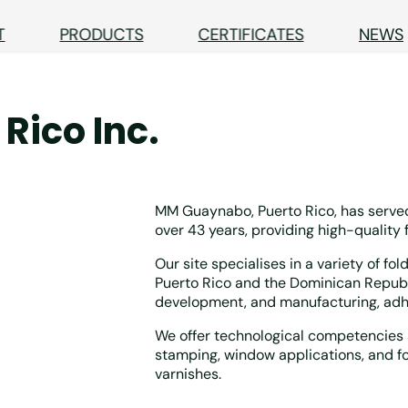
T
PRODUCTS
CERTIFICATES
NEWS
Rico Inc.
MM Guaynabo, Puerto Rico, has served
over 43 years, providing high-quality 
Our site specialises in a variety of fo
Puerto Rico and the Dominican Republi
development, and manufacturing, adhe
We offer technological competencies s
stamping, window applications, and f
varnishes.