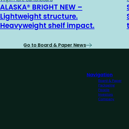
ALASKA® BRIGHT NEW –
Lightweight structure.
Heavyweight shelf impact.
Go to Board & Paper News
Navigation
Board & Paper
Packaging
People
Investors
Company