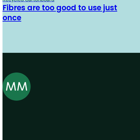
Fibres are too good to use just
once