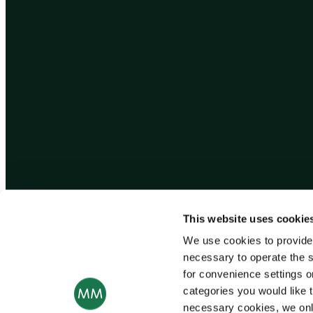
This website uses cookie
We use cookies to provide
necessary to operate the s
for convenience settings o
categories you would like t
necessary cookies, we onl