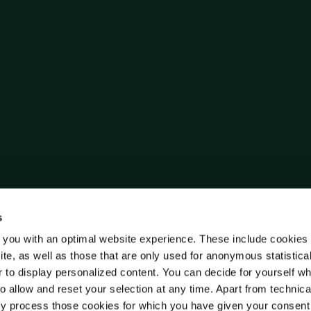
s
 you with an optimal website experience. These include cookies 
ite, as well as those that are only used for anonymous statistica
r to display personalized content. You can decide for yourself w
o allow and reset your selection at any time. Apart from technica
y process those cookies for which you have given your consent