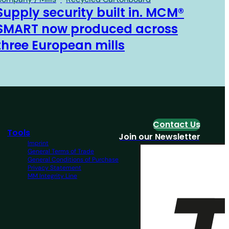
Supply security built in. MCM®
SMART now produced across
three European mills
Contact Us
Tools
Join our Newsletter
Imprint
General Terms of Trade
General Conditions of Purchase
Privacy Statement
MM Integrity Line