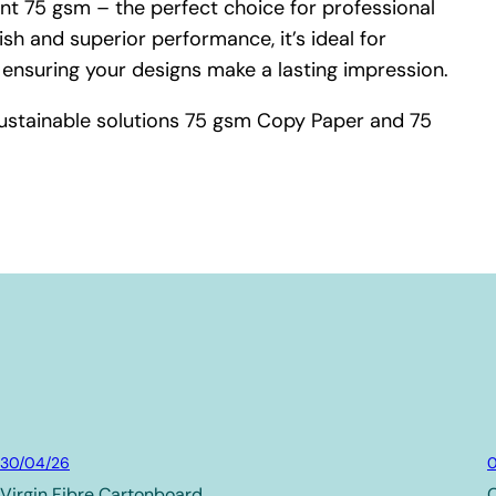
t 75 gsm – the perfect choice for professional
ish and superior performance, it’s ideal for
 ensuring your designs make a lasting impression.
ustainable solutions 75 gsm Copy Paper and 75
Board & Paper
30/04/26
0
Virgin Fibre Cartonboard
C