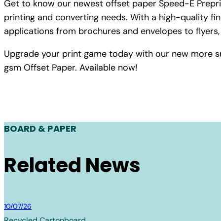
Get to know our newest offset paper Speed-E Preprin
printing and converting needs. With a high-quality fin
applications from brochures and envelopes to flyers,
Upgrade your print game today with our new more s
gsm Offset Paper. Available now!
BOARD & PAPER
Related News
Board & Paper
10/07/26
Recycled Cartonboard