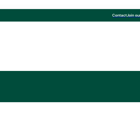
Contact
Join ou
Board & Paper
ntinues to expand 
 Fine Paper range