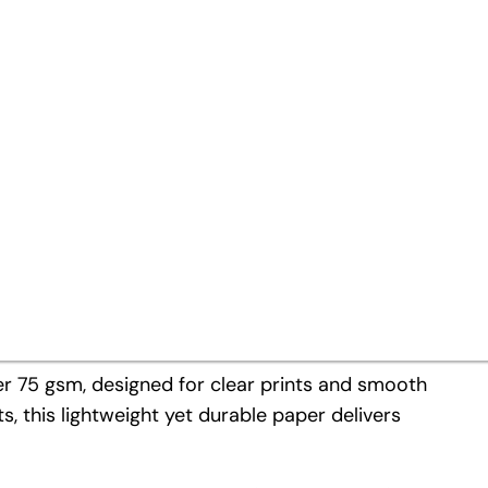
d-E Offset 60 gsm last year, we
tions: Copy Paper 75 gsm and
mers, we are now able to offer a
inting and cut-size products.
r 75 gsm, designed for clear prints and smooth
s, this lightweight yet durable paper delivers