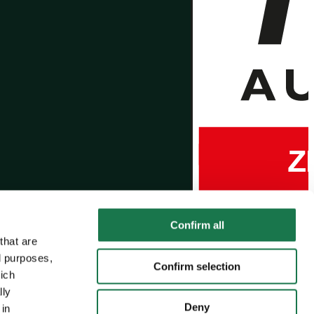
Confirm all
that are
l purposes,
Confirm selection
hich
lly
Deny
 in