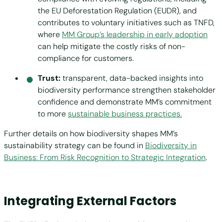
the EU Deforestation Regulation (EUDR), and
contributes to voluntary initiatives such as TNFD,
where
MM Group’s leadership in early adoption
can help mitigate the costly risks of non-
compliance for customers.
Trust:
transparent, data-backed insights into
biodiversity performance strengthen stakeholder
confidence and demonstrate MM’s commitment
to more
sustainable business practices.
Further details on how biodiversity shapes MM’s
sustainability strategy can be found in
Biodiversity in
Business: From Risk Recognition to Strategic Integration
.
Integrating External Factors