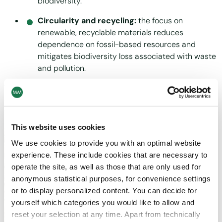
biodiversity.
Circularity and recycling:
the focus on
renewable, recyclable materials reduces
dependence on fossil-based resources and
mitigates biodiversity loss associated with waste
and pollution.
Through this lens, today’s impacts shape tomorrow’s
dependencies: the health of ecosystems today determines
the resilience of MM’s operations tomorrow.
This website uses cookies
We use cookies to provide you with an optimal website
experience. These include cookies that are necessary to
operate the site, as well as those that are only used for
anonymous statistical purposes, for convenience settings
or to display personalized content. You can decide for
yourself which categories you would like to allow and
reset your selection at any time. Apart from technically