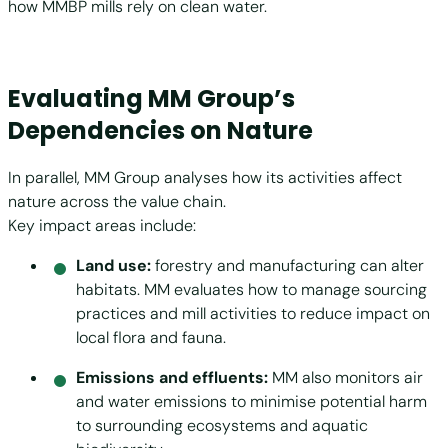
how MMBP mills rely on clean water.
Evaluating MM Group’s
Dependencies on Nature
In parallel, MM Group analyses how its activities affect
nature across the value chain.
Key impact areas include:
Land use:
forestry and manufacturing can alter
habitats. MM evaluates how to manage sourcing
practices and mill activities to reduce impact on
local flora and fauna.
Emissions and effluents:
MM also monitors air
and water emissions to minimise potential harm
to surrounding ecosystems and aquatic