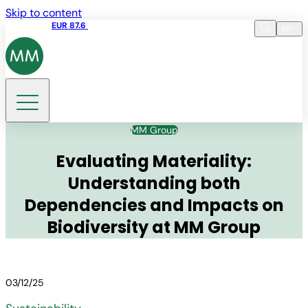
Skip to content
Share price
EUR 87.6
15:49 06.08.2026
en
Language
EN
DE
Search
MM Group
Evaluating Materiality:
Understanding both
Dependencies and Impacts on
Biodiversity at MM Group
03/12/25