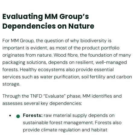
Evaluating MM Group’s
Dependencies on Nature
For MM Group, the question of why biodiversity is
important is evident, as most of the product portfolio
originates from nature. Wood fibre, the foundation of many
packaging solutions, depends on resilient, well-managed
forests. Healthy ecosystems also provide essential
services such as water purification, soil fertility and carbon
storage.
Through the TNFD “Evaluate” phase, MM identifies and
assesses several key dependencies:
Forests:
raw material supply depends on
sustainable forest management. Forests also
provide climate regulation and habitat