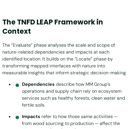
The TNFD LEAP Framework in
Context
The “Evaluate” phase analyses the scale and scope of
nature-related dependencies and impacts at each
identified location. It builds on the “Locate” phase by
transforming mapped interfaces with nature into
measurable insights that inform strategic decision-making.
Dependencies
describe how MM Group’s
operations and supply chain rely on ecosystem
services such as healthy forests, clean water and
fertile soils.
Impacts
refer to how those same activities —
from wood sourcing to production — affect the