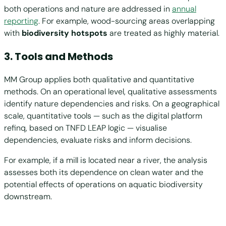
both operations and nature are addressed in
annual
reporting
. For example, wood-sourcing areas overlapping
with
biodiversity hotspots
are treated as highly material.
3. Tools and Methods
MM Group applies both qualitative and quantitative
methods. On an operational level, qualitative assessments
identify nature dependencies and risks. On a geographical
scale, quantitative tools — such as the digital platform
refinq, based on TNFD LEAP logic — visualise
dependencies, evaluate risks and inform decisions.
For example, if a mill is located near a river, the analysis
assesses both its dependence on clean water and the
potential effects of operations on aquatic biodiversity
downstream.