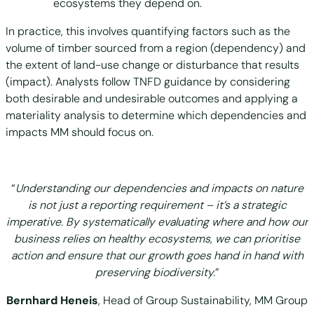
ecosystems they depend on.
In practice, this involves quantifying factors such as the
volume of timber sourced from a region (dependency) and
the extent of land-use change or disturbance that results
(impact). Analysts follow TNFD guidance by considering
both desirable and undesirable outcomes and applying a
materiality analysis to determine which dependencies and
impacts MM should focus on.
“
Understanding our dependencies and impacts on nature
is not just a reporting requirement – it’s a strategic
imperative. By systematically evaluating where and how our
business relies on healthy ecosystems, we can prioritise
action and ensure that our growth goes hand in hand with
preserving biodiversity.
”
Bernhard Heneis
, Head of Group Sustainability, MM Group