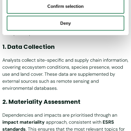
“Evaluate” Phase
"Personalization", “Statistics” and/or “Marketing” together
Confirm selection
with "Confirm selection", the transfer described above will
not take place.
The “Evaluate” phase is a structured, data-driven process
Deny
built on scientific analysis, stakeholder engagement and
transparency. It can be summarised as follows:
1. Data Collection
Analysts collect site-specific and supply chain information,
covering ecosystem conditions, species presence, wood
use and land cover. These data are supplemented by
external sources such as remote sensing and
environmental databases.
2. Materiality Assessment
Dependencies and impacts are prioritised through an
impact materiality
approach, consistent with
ESRS
standards
. This ensures that the most relevant topics for