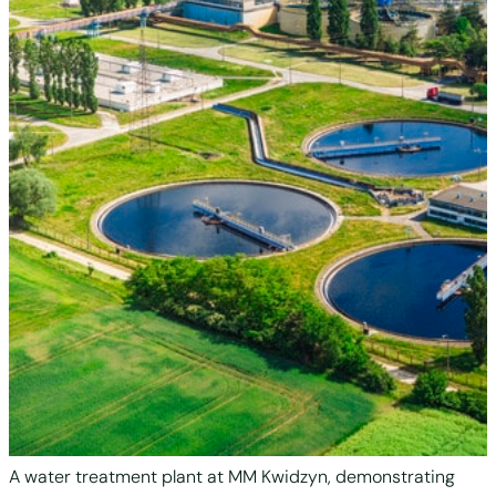
A water treatment plant at MM Kwidzyn, demonstrating