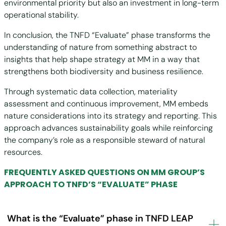
environmental priority but also an investment in long-term
operational stability.
In conclusion, the TNFD “Evaluate” phase transforms the
understanding of nature from something abstract to
insights that help shape strategy at MM in a way that
strengthens both biodiversity and business resilience.
Through systematic data collection, materiality
assessment and continuous improvement, MM embeds
nature considerations into its strategy and reporting. This
approach advances sustainability goals while reinforcing
the company’s role as a responsible steward of natural
resources.
FREQUENTLY ASKED QUESTIONS ON MM GROUP’S
APPROACH TO TNFD’S “EVALUATE” PHASE
What is the “Evaluate” phase in TNFD LEAP