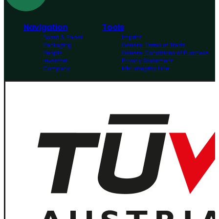
Navigation
Tools
Board & Paper
Imprint
Packaging
General Terms of Trade
People
General Conditions of Purchase
Investors
Privacy Statement
Company
MM Integrity Line