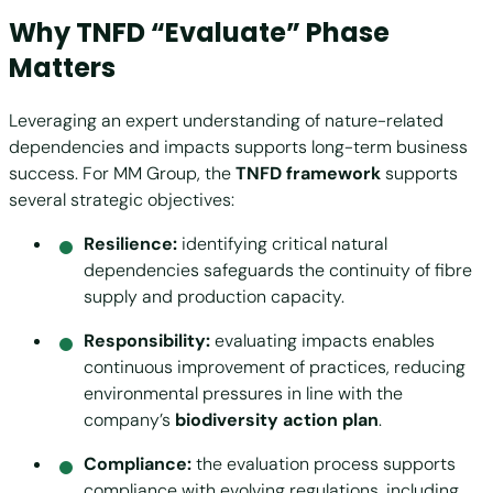
Why TNFD “Evaluate” Phase
Matters
Leveraging an expert understanding of nature-related
dependencies and impacts supports long-term business
success. For MM Group, the
TNFD framework
supports
several strategic objectives:
Resilience:
identifying critical natural
dependencies safeguards the continuity of fibre
supply and production capacity.
Responsibility:
evaluating impacts enables
continuous improvement of practices, reducing
environmental pressures in line with the
company’s
biodiversity action plan
.
Compliance:
the evaluation process supports
compliance with evolving regulations, including