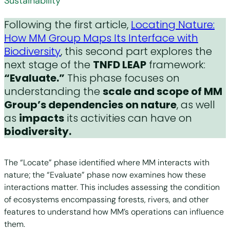
Sustainability
Following the first article,
Locating Nature:
How MM Group Maps Its Interface with
Biodiversity
, this second part explores the
next stage of the
TNFD LEAP
framework:
“Evaluate.”
This phase focuses on
understanding the
scale and scope of MM
Group’s dependencies on nature
, as well
as
impacts
its activities can have on
biodiversity.
The “Locate” phase identified where MM interacts with
nature; the “Evaluate” phase now examines how these
interactions matter. This includes assessing the condition
of ecosystems encompassing forests, rivers, and other
features to understand how MM’s operations can influence
them.