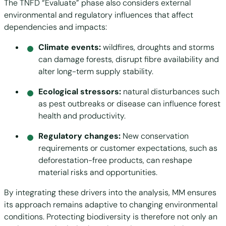
The TNFD “Evaluate” phase also considers external
environmental and regulatory influences that affect
dependencies and impacts:
Climate events:
wildfires, droughts and storms
can damage forests, disrupt fibre availability and
alter long-term supply stability.
Ecological stressors:
natural disturbances such
as pest outbreaks or disease can influence forest
health and productivity.
Regulatory changes:
New conservation
requirements or customer expectations, such as
deforestation-free products, can reshape
material risks and opportunities.
By integrating these drivers into the analysis, MM ensures
its approach remains adaptive to changing environmental
conditions. Protecting biodiversity is therefore not only an