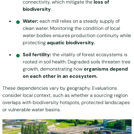
connectivity, which mitigate the
loss of
biodiversity
.
Water:
each mill relies on a steady supply of
clean water. Monitoring the condition of local
water bodies ensures production continuity while
protecting
aquatic biodiversity.
Soil fertility:
the vitality of forest ecosystems is
rooted in soil health. Degraded soils threaten tree
growth, demonstrating how
organisms depend
on each other in an ecosystem.
These dependencies vary by geography. Evaluations
consider local context, such as whether a sourcing region
overlaps with biodiversity hotspots, protected landscapes
or vulnerable water basins.