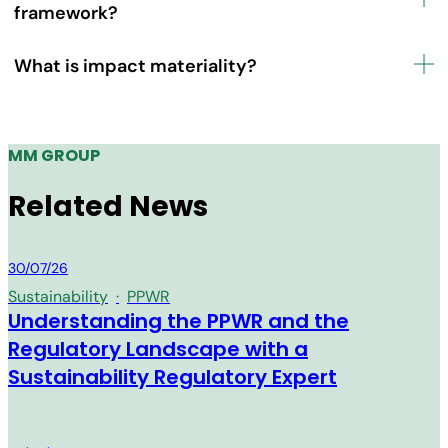
framework?
What is impact materiality?
MM GROUP
Related News
MM Group
30/07/26
Sustainability
·
PPWR
Understanding the PPWR and the
Regulatory Landscape with a
Sustainability Regulatory Expert