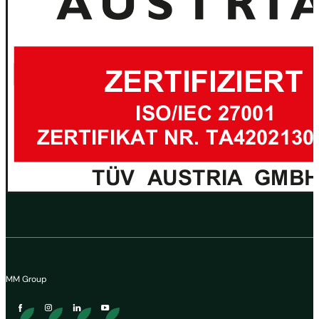
MM Group