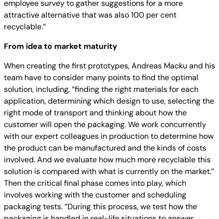
employee survey to gather suggestions for a more
attractive alternative that was also 100 per cent
recyclable.”
From idea to market maturity
When creating the first prototypes, Andreas Macku and his
team have to consider many points to find the optimal
solution, including, “finding the right materials for each
application, determining which design to use, selecting the
right mode of transport and thinking about how the
customer will open the packaging. We work concurrently
with our expert colleagues in production to determine how
the product can be manufactured and the kinds of costs
involved. And we evaluate how much more recyclable this
solution is compared with what is currently on the market.”
Then the critical final phase comes into play, which
involves working with the customer and scheduling
packaging tests. “During this process, we test how the
packaging is handled in real-life situations to answer