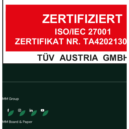
MM Group
MM Board & Paper