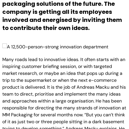
packaging solutions of the future. The
company is getting all its employees
involved and energised by inviting them
to contribute their own ideas.
Many roads lead to innovative ideas. It often starts with an
inspiring customer briefing session, or with targeted
market research, or maybe an idea that pops up during a
trip to the supermarket or when the next e-commerce
product is delivered. It is the job of Andreas Macku and his
team to direct, prioritise and implement the many ideas
and approaches within a large organisation. He has been
responsible for directing the many strands of innovation at
MM Packaging for several months now. “But you can’t think
of it as just two or three people sitting in a dark basement
trying to develop something,” Andreas Macku explains. He