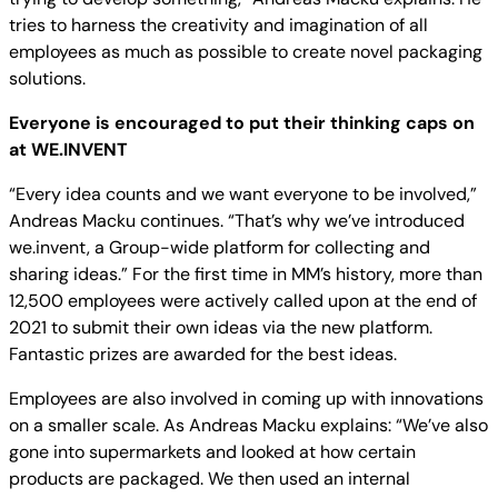
tries to harness the creativity and imagination of all
employees as much as possible to create novel packaging
solutions.
Everyone is encouraged to put their thinking caps on
at WE.INVENT
“Every idea counts and we want everyone to be involved,”
Andreas Macku continues. “That’s why we’ve introduced
we.invent, a Group-wide platform for collecting and
sharing ideas.” For the first time in MM’s history, more than
12,500 employees were actively called upon at the end of
2021 to submit their own ideas via the new platform.
Fantastic prizes are awarded for the best ideas.
Employees are also involved in coming up with innovations
on a smaller scale. As Andreas Macku explains: “We’ve also
gone into supermarkets and looked at how certain
products are packaged. We then used an internal