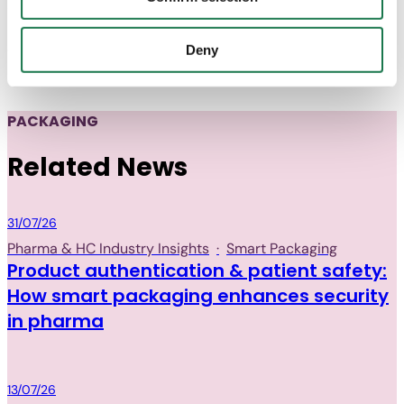
several months of development and fine-tuning, the new
with "Confirm selection", the transfer described above will
packaging was ready and is now being produced for the
not take place.
entire European market.
Deny
PACKAGING
Related News
Packaging
31/07/26
Pharma & HC Industry Insights
·
Smart Packaging
Product authentication & patient safety:
How smart packaging enhances security
in pharma
Packaging
13/07/26