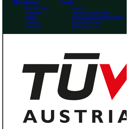
Navigation
Tools
Board & Paper
Imprint
Packaging
General Terms of Trade
People
General Conditions of Purchase
Investors
Privacy Statement
Company
MM Integrity Line