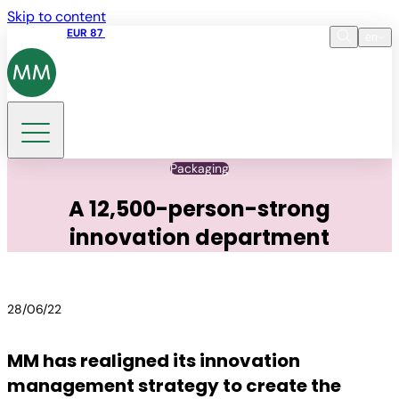
Skip to content
Share price
EUR 87
14:30 07.08.2026
en
Language
EN
DE
Search
Packaging
A 12,500-person-strong
innovation department
28/06/22
MM has realigned its innovation
management strategy to create the