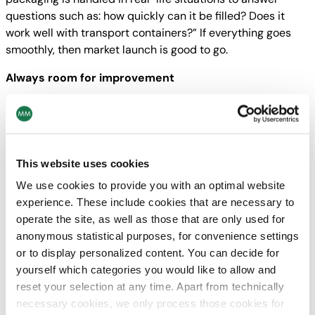
questions such as: how quickly can it be filled? Does it
work well with transport containers?” If everything goes
smoothly, then market launch is good to go.
Always room for improvement
“I believe that a packaging project is only complete when I
can buy it in a store as a consumer,” says Andreas Macku,
although he doesn’t seem to be able to close off the
project even at this point. “That’s when we become very
This website uses cookies
self-critical and pay special attention to how something
We use cookies to provide you with an optimal website
looks and start to consider how it can be optimised for use
experience. These include cookies that are necessary to
in other applications – because it might work well for one
operate the site, as well as those that are only used for
product but even better for another.”
anonymous statistical purposes, for convenience settings
In the pipeline
or to display personalized content. You can decide for
yourself which categories you would like to allow and
reset your selection at any time. Apart from technically
Twister system
necessary cookies, we only process those cookies for