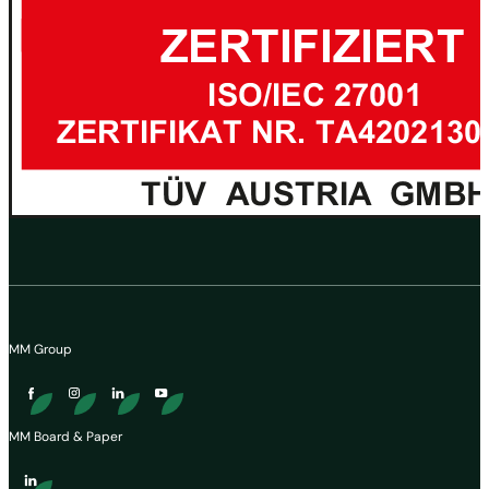
MM Group
MM Board & Paper