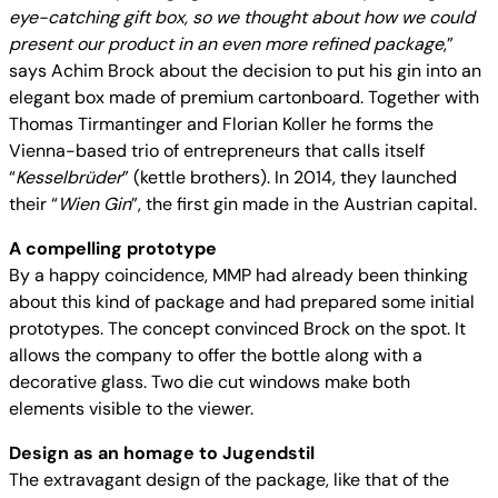
eye-catching gift box, so we thought about how we could
present our product in an even more refined package
,”
says Achim Brock about the decision to put his gin into an
elegant box made of premium cartonboard. Together with
Thomas Tirmantinger and Florian Koller he forms the
Vienna-based trio of entrepreneurs that calls itself
“
Kesselbrüder
” (kettle brothers). In 2014, they launched
their “
Wien Gin
”, the first gin made in the Austrian capital.
A compelling prototype
By a happy coincidence, MMP had already been thinking
about this kind of package and had prepared some initial
prototypes. The concept convinced Brock on the spot. It
allows the company to offer the bottle along with a
decorative glass. Two die cut windows make both
elements visible to the viewer.
Design as an homage to Jugendstil
The extravagant design of the package, like that of the