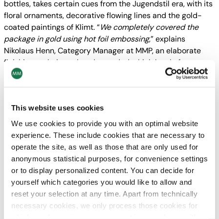
bottles, takes certain cues from the Jugendstil era, with its
floral ornaments, decorative flowing lines and the gold-
coated paintings of Klimt. “
We completely covered the
package in gold using hot foil embossing
,” explains
Nikolaus Henn, Category Manager at MMP, an elaborate
finishing technique that demanded a high level of
meticulousness. To conserve resources as much as
possible, the foil had to be as thin as possible, but at the
same time it mustn’t tear or burst when the material is
This website uses cookies
bent.
We use cookies to provide you with an optimal website
Six layers of cartonboard
experience. These include cookies that are necessary to
To ensure that the bottle, its high-proof contents and the
operate the site, as well as those that are only used for
glass are well protected from external influences like
anonymous statistical purposes, for convenience settings
impact or shaking, a sturdy, multi-layer cartonboard
or to display personalized content. You can decide for
quality was used. In all respects, the new shell with its
yourself which categories you would like to allow and
rounded windows and relief-embossed ornaments shows
reset your selection at any time. Apart from technically
extraordinary attention to detail. In the near future, the
necessary cookies, we only process those cookies for
makers want to equip the gin variations with new standard
which you have given your consent in accordance with