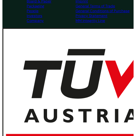
Board & Paper
Imprint
Packaging
General Terms of Trade
People
General Conditions of Purchase
Investors
Privacy Statement
Company
MM Integrity Line