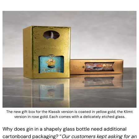
The new gift box for the Klassik version is coated in yellow gold, the Klimt
version in rose gold. Each comes with a delicately etched glass.
Why does gin in a shapely glass bottle need additional
cartonboard packaging? “
Our customers kept asking for an