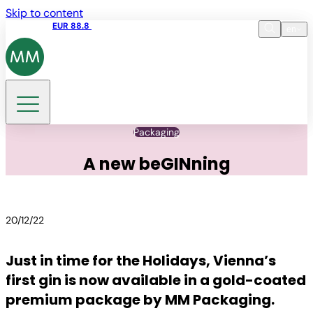
Skip to content
Share price
EUR 88.8
09:15 06.08.2026
en
Language
EN
DE
Search
Packaging
A new beGINning
20/12/22
Just in time for the Holidays, Vienna’s
first gin is now available in a gold-coated
premium package by MM Packaging.