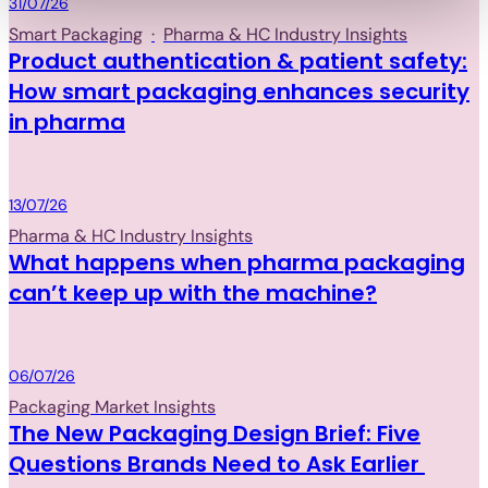
Packaging
31/07/26
Smart Packaging
·
Pharma & HC Industry Insights
Product authentication & patient safety:
How smart packaging enhances security
in pharma
Packaging
13/07/26
Pharma & HC Industry Insights
What happens when pharma packaging
can’t keep up with the machine?
Packaging
06/07/26
Packaging Market Insights
The New Packaging Design Brief: Five
Questions Brands Need to Ask Earlier