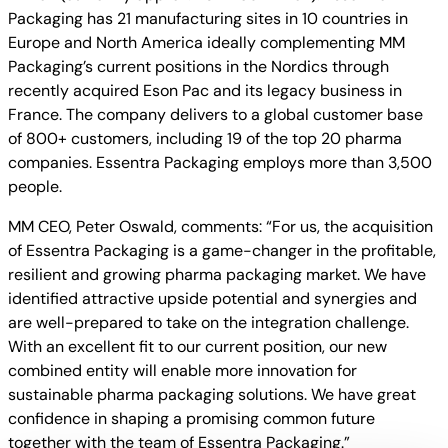
Packaging has 21 manufacturing sites in 10 countries in
Europe and North America ideally complementing MM
Packaging’s current positions in the Nordics through
recently acquired Eson Pac and its legacy business in
France. The company delivers to a global customer base
of 800+ customers, including 19 of the top 20 pharma
companies. Essentra Packaging employs more than 3,500
people.
MM CEO, Peter Oswald, comments: “For us, the acquisition
of Essentra Packaging is a game-changer in the profitable,
resilient and growing pharma packaging market. We have
identified attractive upside potential and synergies and
are well-prepared to take on the integration challenge.
With an excellent fit to our current position, our new
combined entity will enable more innovation for
sustainable pharma packaging solutions. We have great
confidence in shaping a promising common future
together with the team of Essentra Packaging.”