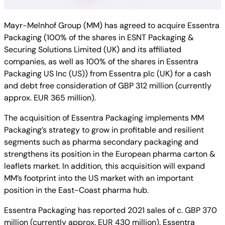
Mayr-Melnhof Group (MM) has agreed to acquire Essentra
Packaging (100% of the shares in ESNT Packaging &
Securing Solutions Limited (UK) and its affiliated
companies, as well as 100% of the shares in Essentra
Packaging US Inc (US)) from Essentra plc (UK) for a cash
and debt free consideration of GBP 312 million (currently
approx. EUR 365 million).
The acquisition of Essentra Packaging implements MM
Packaging’s strategy to grow in profitable and resilient
segments such as pharma secondary packaging and
strengthens its position in the European pharma carton &
leaflets market. In addition, this acquisition will expand
MM’s footprint into the US market with an important
position in the East-Coast pharma hub.
Essentra Packaging has reported 2021 sales of c. GBP 370
million (currently approx. EUR 430 million). Essentra