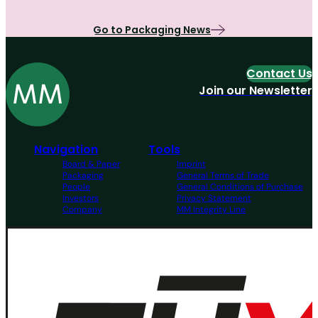
Go to Packaging News
Contact Us
Join our Newsletter
Navigation
Tools
Board & Paper
Imprint
Packaging
General Terms of Trade
People
General Conditions of Purchase
Investors
Privacy Statement
Company
MM Integrity Line