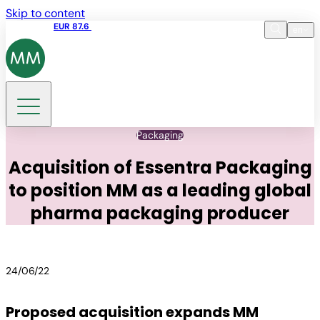
Skip to content
Share price
EUR 87.6
15:49 06.08.2026
en
Language
EN
DE
Search
Packaging
Acquisition of Essentra Packaging
to position MM as a leading global
pharma packaging producer
24/06/22
Proposed acquisition expands MM