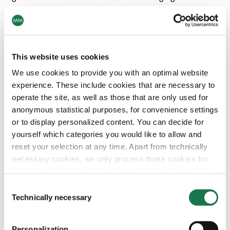
The purchase price will be paid from existing cash
reserves and committed credit lines. The transaction is
subject to the fulfilment of customary closing conditions
(e.g. regulatory approvals). Closing of the transaction is
This website uses cookies
expected in Q4 2022.
We use cookies to provide you with an optimal website
experience. These include cookies that are necessary to
Strategic Rationale
operate the site, as well as those that are only used for
Essentra Packaging is a unique opportunity for
anonymous statistical purposes, for convenience settings
MM to become a global player in secondary
or to display personalized content. You can decide for
pharma packaging enabling more innovation and
yourself which categories you would like to allow and
more investment in sustainability
reset your selection at any time. Apart from technically
Pharma packaging is a stable and resilient
necessary cookies, we only process those cookies for
business with high cash generation
which you have given your consent in accordance with
Essentra Packaging offers substantial synergies
Article 6 (1) (a) General Data Protection Regulation
Consent
with MM’s Pharma Packaging and MM
(GDPR). Please note that depending on your settings, not
Technically necessary
Selection
Board&Paper
all functionalities of the site may be available.
Essentra Packaging provides a strong platform for
Personalization