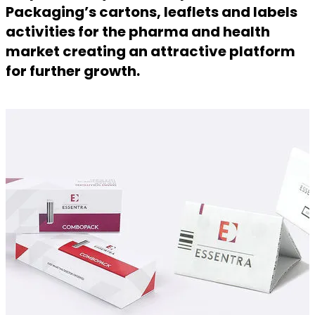
Packaging’s cartons, leaflets and labels
activities for the pharma and health
market creating an attractive platform
for further growth.