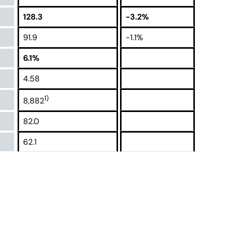
128.3
-3.2%
91.9
-1.1%
6.1%
4.58
1)
8,882
82.0
62.1