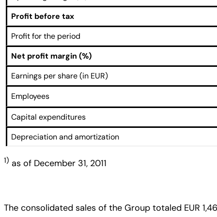
Profit before tax
Profit for the period
Net profit margin (%)
Earnings per share (in EUR)
Employees
Capital expenditures
Depreciation and amortization
1)
as of December 31, 2011
The consolidated sales of the Group totaled EUR 1,46