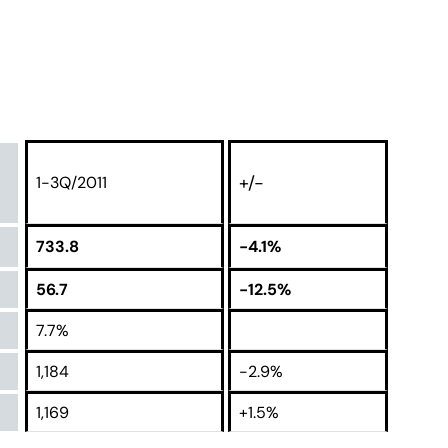
+/-
1-3Q/2011
733.8
-4.1%
56.7
-12.5%
7.7%
1,184
-2.9%
1,169
+1.5%