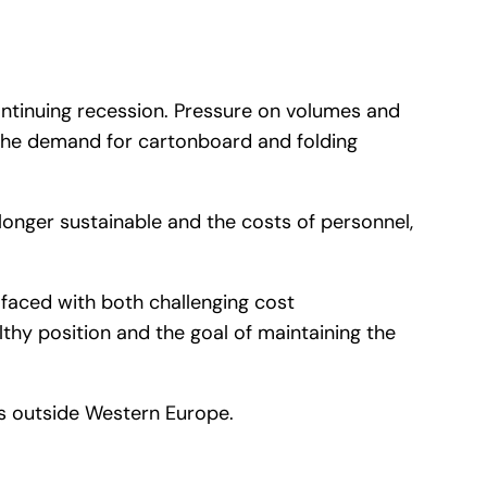
ontinuing recession. Pressure on volumes and
s the demand for cartonboard and folding
 no longer sustainable and the costs of personnel,
be faced with both challenging cost
thy position and the goal of maintaining the
ts outside Western Europe.