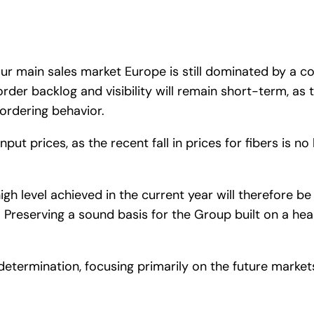
ur main sales market Europe is still dominated by a c
order backlog and visibility will remain short-term, a
 ordering behavior.
r input prices, as the recent fall in prices for fibers is
a high level achieved in the current year will therefore 
reserving a sound basis for the Group built on a heal
determination, focusing primarily on the future marke