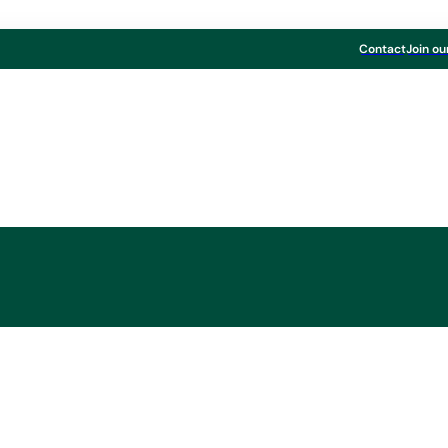
Contact
Join ou
first three quarters