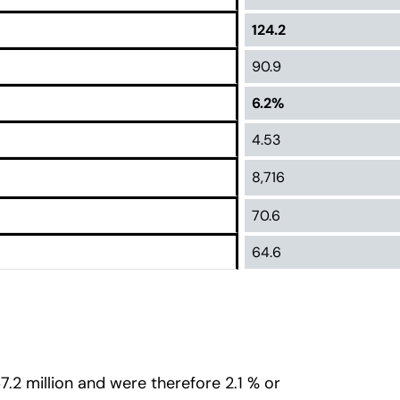
124.2
90.9
6.2%
4.53
8,716
70.6
64.6
7.2 million and were therefore 2.1 % or