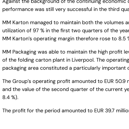
Against the background of the continuing economic d
performance was still very successful in the third qua
MM Karton managed to maintain both the volumes and
utilization of 97 % in the first two quarters of the yea
MM Karton’s operating margin therefore rose to 8.5 % 
MM Packaging was able to maintain the high profit le
of the folding carton plant in Liverpool. The operati
packaging area constituted a particularly important c
The Group’s operating profit amounted to EUR 50.9 mi
and the value of the second quarter of the current ye
8.4 %).
The profit for the period amounted to EUR 39.7 million