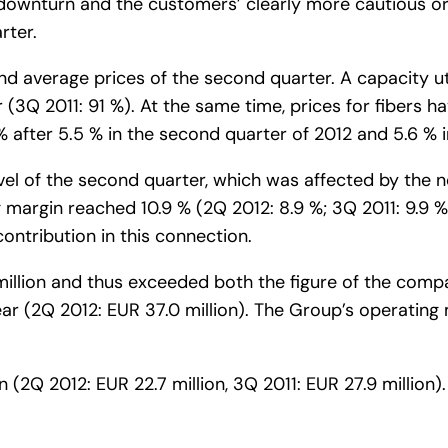
ownturn and the customers’ clearly more cautious ord
rter.
 average prices of the second quarter. A capacity ut
r (3Q 2011: 91 %). At the same time, prices for fibers hav
after 5.5 % in the second quarter of 2012 and 5.6 % in
vel of the second quarter, which was affected by the n
ng margin reached 10.9 % (2Q 2012: 8.9 %; 3Q 2011: 9.9 
ontribution in this connection.
llion and thus exceeded both the figure of the compara
ar (2Q 2012: EUR 37.0 million). The Group’s operating 
 (2Q 2012: EUR 22.7 million, 3Q 2011: EUR 27.9 million).