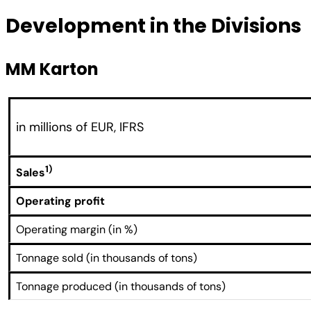
Development in the Divisions
MM Karton
in millions of EUR, IFRS
1)
Sales
Operating profit
Operating margin (in %)
Tonnage sold (in thousands of tons)
Tonnage produced (in thousands of tons)