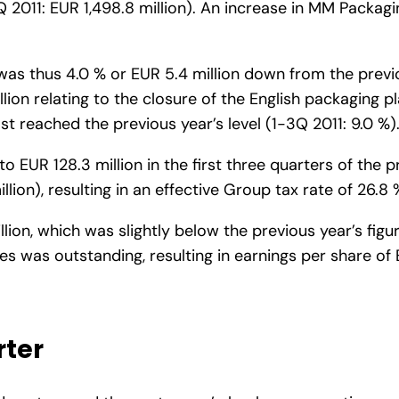
Q 2011: EUR 1,498.8 million). An increase in MM Packagin
as thus 4.0 % or EUR 5.4 million down from the previou
on relating to the closure of the English packaging pl
t reached the previous year’s level (1-3Q 2011: 9.0 %)
to EUR 128.3 million in the first three quarters of the
ion), resulting in an effective Group tax rate of 26.8 
lion, which was slightly below the previous year’s figur
s was outstanding, resulting in earnings per share of 
rter