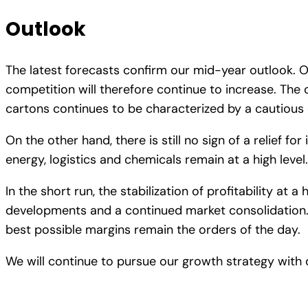
Outlook
The latest forecasts confirm our mid-year outlook. O
competition will therefore continue to increase. The 
cartons continues to be characterized by a cautious
On the other hand, there is still no sign of a relief fo
energy, logistics and chemicals remain at a high level.
In the short run, the stabilization of profitability at 
developments and a continued market consolidation. P
best possible margins remain the orders of the day.
We will continue to pursue our growth strategy with 