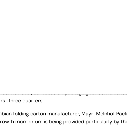
rst three quarters
arter
e year – quantity dynamics flattening off
ng pressure on margins
2012 with a clear profit improvement compared to the 
maintain the previous year’s high-level earnings des
in and increasingly challenging market conditions. Due
ned. However, our focus on packaging for convenience
irst three quarters.
umbian folding carton manufacturer, Mayr-Melnhof Pack
growth momentum is being provided particularly by the