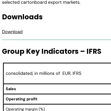
selected cartonboard export markets.
Downloads
Download
Group Key Indicators – IFRS
consolidated, in millions of EUR, IFRS
Sales
Operating profit
Operating margin (%)