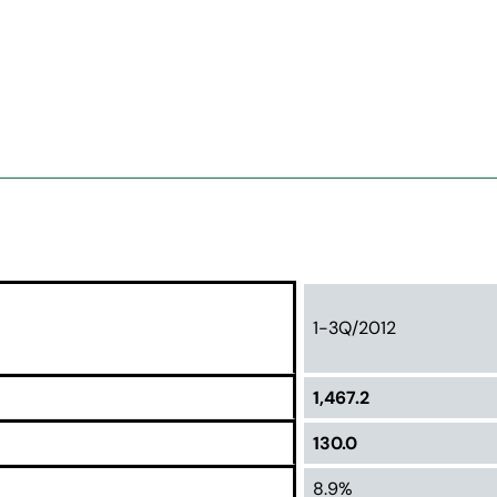
1-3Q/2012
1,467.2
130.0
8.9%