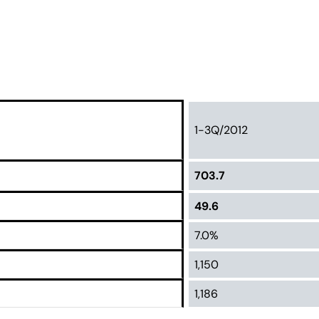
1-3Q/2012
703.7
49.6
7.0%
1,150
1,186