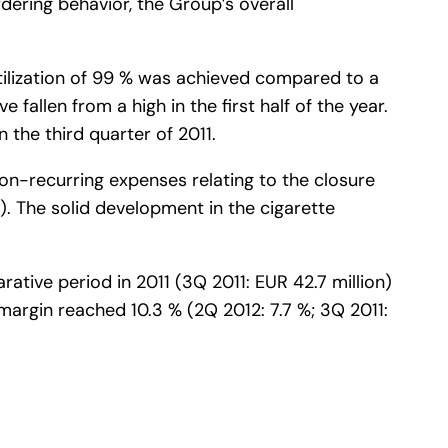
ering behavior, the Group’s overall
ilization of 99 % was achieved compared to a
e fallen from a high in the first half of the year.
 the third quarter of 2011.
on-recurring expenses relating to the closure
%). The solid development in the cigarette
tive period in 2011 (3Q 2011: EUR 42.7 million)
margin reached 10.3 % (2Q 2012: 7.7 %; 3Q 2011: