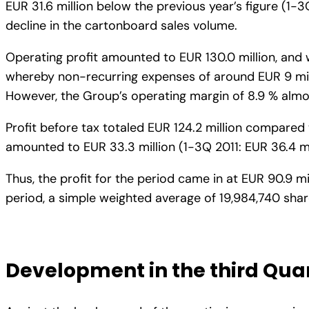
EUR 31.6 million below the previous year’s figure (1-3
decline in the cartonboard sales volume.
Operating profit amounted to EUR 130.0 million, and w
whereby non-recurring expenses of around EUR 9 milli
However, the Group’s operating margin of 8.9 % almos
Profit before tax totaled EUR 124.2 million compared 
amounted to EUR 33.3 million (1-3Q 2011: EUR 36.4 mill
Thus, the profit for the period came in at EUR 90.9 mil
period, a simple weighted average of 19,984,740 share
Development in the third Qua