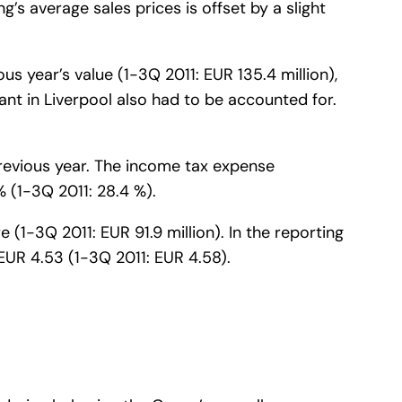
g’s average sales prices is offset by a slight
s year’s value (1-3Q 2011: EUR 135.4 million),
ant in Liverpool also had to be accounted for.
.
 previous year. The income tax expense
% (1-3Q 2011: 28.4 %).
e (1-3Q 2011: EUR 91.9 million). In the reporting
EUR 4.53 (1-3Q 2011: EUR 4.58).