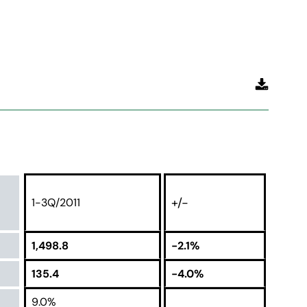
+/-
1-3Q/2011
1,498.8
-2.1%
135.4
-4.0%
9.0%