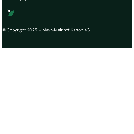
© Copyright 2025 – Mayr-Melnhof Karton AG