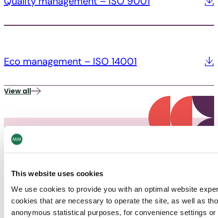
Quality management – ISO 9001
Eco management – ISO 14001
View all
This website uses cookies
PACKAGING
We use cookies to provide you with an optimal website expe
cookies that are necessary to operate the site, as well as tho
News
anonymous statistical purposes, for convenience settings or 