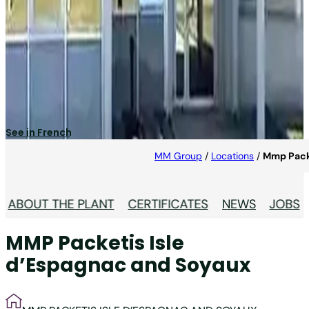
MMP Packetis Isle
D’Espagnac and Soyaux
Specialised in pharma industry.
See in French
MM Group
/
Locations
/
Mmp Packe
ABOUT THE PLANT
CERTIFICATES
NEWS
JOBS
MMP Packetis Isle
d’Espagnac and Soyaux