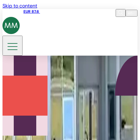
Skip to content
Share price
EUR 87.6
15:49 06.08.2026
en
Language
EN
DE
Search
FR