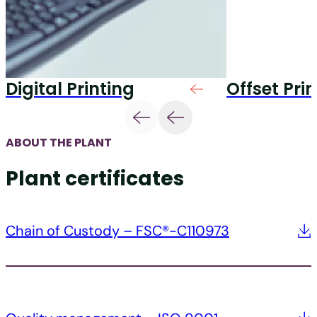
Digital Printing
Offset Pri
ABOUT THE PLANT
Plant certificates
Chain of Custody – FSC®-C110973