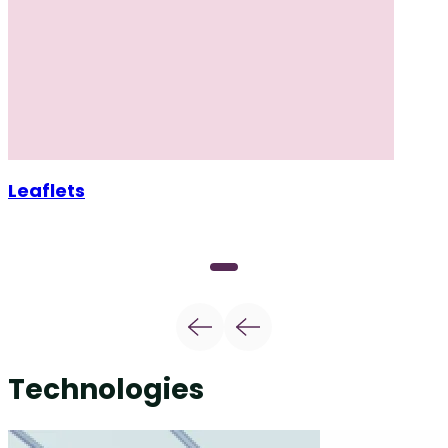
Leaflets
Technologies