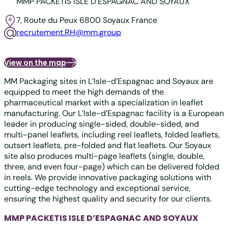
MMP PACKETIS ISLE D’ESPAGNAC AND SOYAUX
7, Route du Peux
6800 Soyaux
France
recrutement.RH@mm.group
View on the map
MM Packaging sites in L’Isle-d’Espagnac and Soyaux are
equipped to meet the high demands of the
pharmaceutical market with a specialization in leaflet
manufacturing. Our L’Isle-d’Espagnac facility is a European
leader in producing single-sided, double-sided, and
multi-panel leaflets, including reel leaflets, folded leaflets,
outsert leaflets, pre-folded and flat leaflets. Our Soyaux
site also produces multi-page leaflets (single, double,
three, and even four-page) which can be delivered folded
in reels. We provide innovative packaging solutions with
cutting-edge technology and exceptional service,
ensuring the highest quality and security for our clients.
MMP PACKETIS ISLE D’ESPAGNAC AND SOYAUX