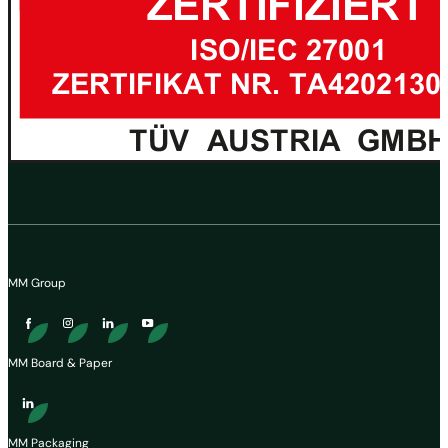
MM Group
MM Board & Paper
MM Packaging