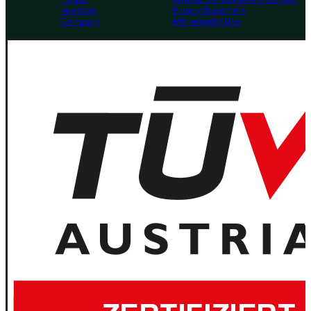
Investors
Privacy Statement
Company
MM Integrity Line