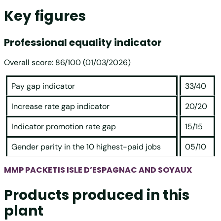
Key figures
Professional equality indicator
Overall score: 86/100 (01/03/2026)
Pay gap indicator
33/40
Increase rate gap indicator
20/20
Indicator promotion rate gap
15/15
Gender parity in the 10 highest-paid jobs
05/10
MMP PACKETIS ISLE D’ESPAGNAC AND SOYAUX
Products produced in this
plant