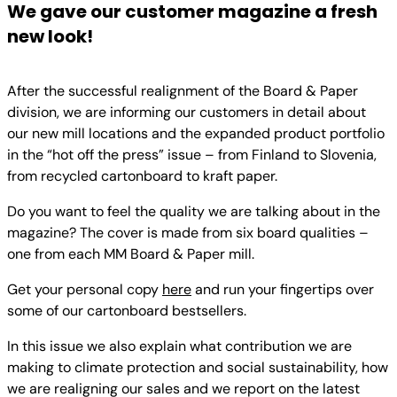
We gave our customer magazine a fresh
new look!
After the successful realignment of the Board & Paper
division, we are informing our customers in detail about
our new mill locations and the expanded product portfolio
in the “hot off the press” issue – from Finland to Slovenia,
from recycled cartonboard to kraft paper.
Do you want to feel the quality we are talking about in the
magazine? The cover is made from six board qualities –
one from each MM Board & Paper mill.
Get your personal copy
here
and run your fingertips over
some of our cartonboard bestsellers.
In this issue we also explain what contribution we are
making to climate protection and social sustainability, how
we are realigning our sales and we report on the latest