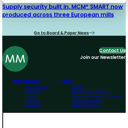
Supply security built in. MCM® SMART now
produced across three European mills
Go to Board & Paper News
Contact Us
Join our Newsletter
Navigation
Tools
Board & Paper
Imprint
Packaging
General Terms of Trade
People
General Conditions of Purchase
Investors
Privacy Statement
Company
MM Integrity Line