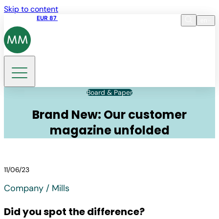
Skip to content
Share price
EUR 87
14:30 07.08.2026
en
Language
EN
DE
Search
Board & Paper
Brand New: Our customer
magazine unfolded
11/06/23
Company / Mills
Did you spot the difference?