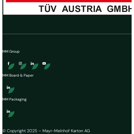
MM Group
MM Board & Paper
MM Packaging
© Copyright 2025 – Mayr-Melnhof Karton AG