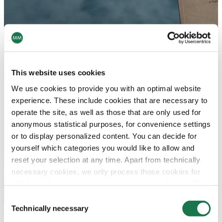
This website uses cookies
We use cookies to provide you with an optimal website
experience. These include cookies that are necessary to
operate the site, as well as those that are only used for
anonymous statistical purposes, for convenience settings
or to display personalized content. You can decide for
yourself which categories you would like to allow and
reset your selection at any time. Apart from technically
necessary cookies, we only process those cookies for
which you have given your consent in accordance with
Article 6 (1) (a) General Data Protection Regulation
Consent
(GDPR). Please note that depending on your settings, not
Technically necessary
Selection
all functionalities of the site may be available.