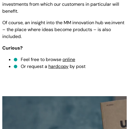
investments from which our customers in particular will
benefit.
Of course, an insight into the MM innovation hub we.invent
– the place where ideas become products – is also
included.
Curious?
Feel free to browse
online
Or request a
hardcopy
by post