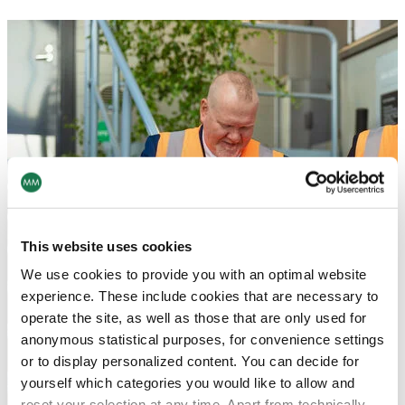
This website uses cookies
We use cookies to provide you with an optimal website
experience. These include cookies that are necessary to
operate the site, as well as those that are only used for
anonymous statistical purposes, for convenience settings
or to display personalized content. You can decide for
yourself which categories you would like to allow and
reset your selection at any time. Apart from technically