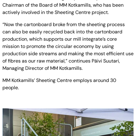
Chairman of the Board of MM Kotkamills, who has been
actively involved in the Sheeting Centre project.
“Now the cartonboard broke from the sheeting process
can also be easily recycled back into the cartonboard
production, which supports our mill integrate’s core
mission to promote the circular economy by using
production side streams and making the most efficient use
of fibres as our raw material,” continues Päivi Suutari,
Managing Director of MM Kotkamills.
MM Kotkamills’ Sheeting Centre employs around 30
people.