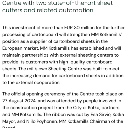
Centre with two state-of-the-art sheet
cutters and related automation.
This investment of more than EUR 30 million for the further
processing of cartonboard will strengthen MM Kotkamills’
position as a supplier of cartonboard sheets in the
European market. MM Kotkamills has established and will
maintain partnerships with external sheeting centers to
provide its customers with high-quality cartonboard
sheets. The mill’s own Sheeting Centre was built to meet
the increasing demand for cartonboard sheets in addition
to the external cooperation.
The official opening ceremony of the Centre took place on
27 August 2024, and was attended by people involved in
the construction project from the City of Kotka, partners
and MM Kotkamills. The ribbon was cut by Esa Sirviö, Kotka
Mayor, and Niilo Pöyhönen, MM Kotkamills Chairman of the