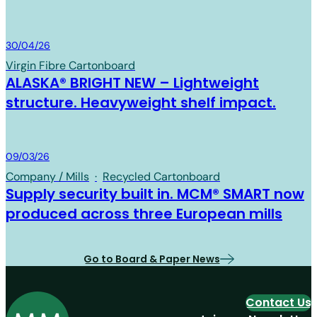
Board & Paper
30/04/26
Virgin Fibre Cartonboard
ALASKA® BRIGHT NEW – Lightweight
structure. Heavyweight shelf impact.
Board & Paper
09/03/26
Company / Mills
·
Recycled Cartonboard
Supply security built in. MCM® SMART now
produced across three European mills
Go to Board & Paper News
Contact Us