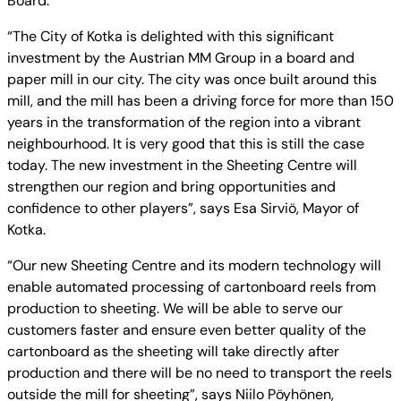
Board.
“The City of Kotka is delighted with this significant
investment by the Austrian MM Group in a board and
paper mill in our city. The city was once built around this
mill, and the mill has been a driving force for more than 150
years in the transformation of the region into a vibrant
neighbourhood. It is very good that this is still the case
today. The new investment in the Sheeting Centre will
strengthen our region and bring opportunities and
confidence to other players”, says Esa Sirviö, Mayor of
Kotka.
“Our new Sheeting Centre and its modern technology will
enable automated processing of cartonboard reels from
production to sheeting. We will be able to serve our
customers faster and ensure even better quality of the
cartonboard as the sheeting will take directly after
production and there will be no need to transport the reels
outside the mill for sheeting”, says Niilo Pöyhönen,