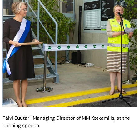
Päivi Suutari, Managing Director of MM Kotkamills, at the
opening speech.