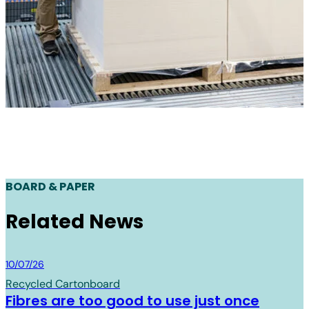
BOARD & PAPER
Related News
Board & Paper
10/07/26
Recycled Cartonboard
Fibres are too good to use just once