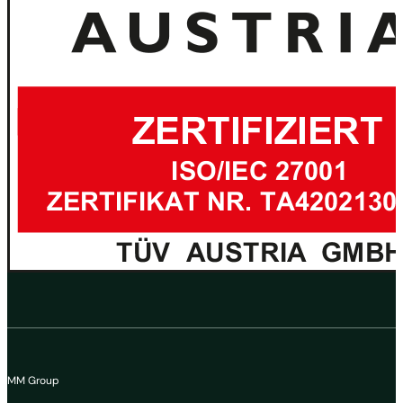
MM Group