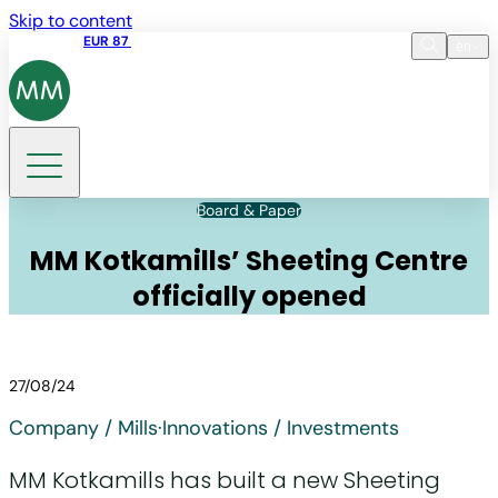
Skip to content
Share price
EUR 87
14:30 07.08.2026
en
Language
EN
DE
Search
Board & Paper
MM Kotkamills’ Sheeting Centre
officially opened
27/08/24
Company / Mills
·
Innovations / Investments
MM Kotkamills has built a new Sheeting