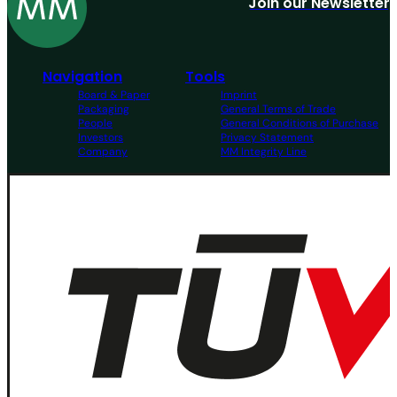
Join our Newsletter
Navigation
Tools
Board & Paper
Imprint
Packaging
General Terms of Trade
People
General Conditions of Purchase
Investors
Privacy Statement
Company
MM Integrity Line