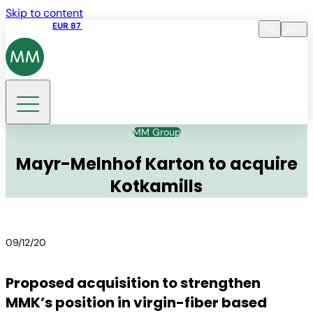
Skip to content
Share price
EUR 87
14:30 07.08.2026
en
Language
EN
DE
Search
MM Group
Mayr-Melnhof Karton to acquire
Kotkamills
09/12/20
Proposed acquisition to strengthen
MMK’s position in virgin-fiber based