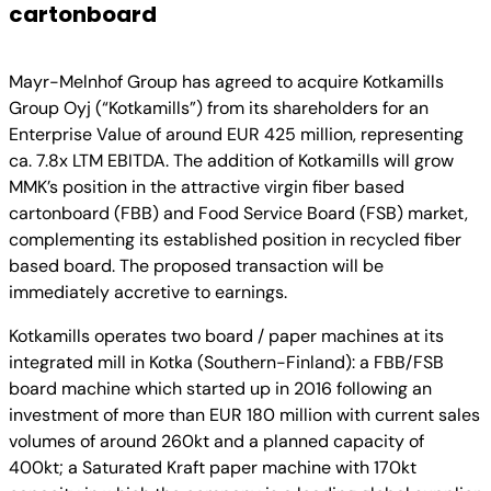
cartonboard
Mayr-Melnhof Group has agreed to acquire Kotkamills
Group Oyj (“Kotkamills”) from its shareholders for an
Enterprise Value of around EUR 425 million, representing
ca. 7.8x LTM EBITDA. The addition of Kotkamills will grow
MMK’s position in the attractive virgin fiber based
cartonboard (FBB) and Food Service Board (FSB) market,
complementing its established position in recycled fiber
based board. The proposed transaction will be
immediately accretive to earnings.
Kotkamills operates two board / paper machines at its
integrated mill in Kotka (Southern-Finland): a FBB/FSB
board machine which started up in 2016 following an
investment of more than EUR 180 million with current sales
volumes of around 260kt and a planned capacity of
400kt; a Saturated Kraft paper machine with 170kt