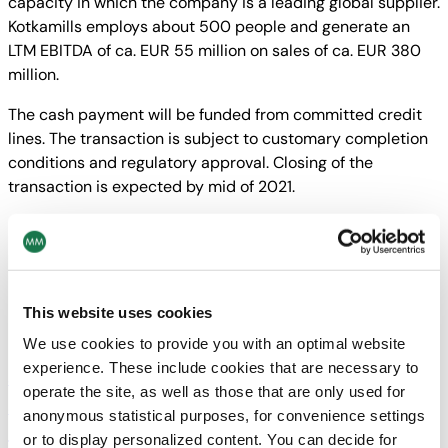
capacity in which the company is a leading global supplier.
Kotkamills employs about 500 people and generate an
LTM EBITDA of ca. EUR 55 million on sales of ca. EUR 380
million.
The cash payment will be funded from committed credit
lines. The transaction is subject to customary completion
conditions and regulatory approval. Closing of the
transaction is expected by mid of 2021.
MM GROUP
Related News
This website uses cookies
We use cookies to provide you with an optimal website
experience. These include cookies that are necessary to
MM Group
30/07/26
operate the site, as well as those that are only used for
Sustainability
·
PPWR
anonymous statistical purposes, for convenience settings
Understanding the PPWR and the
or to display personalized content. You can decide for