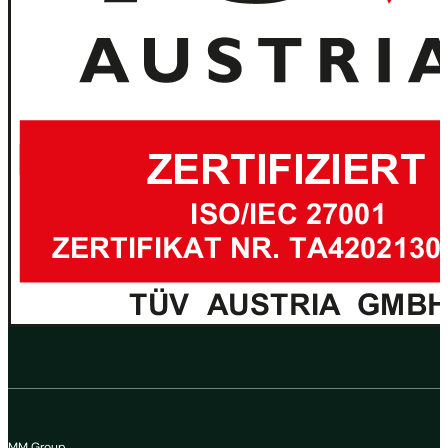
MM Group