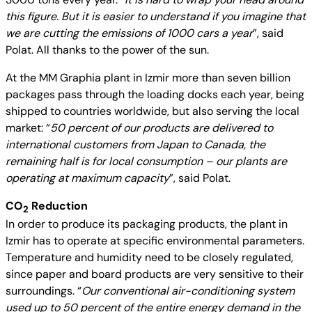
this figure. But it is easier to understand if you imagine that
we are cutting the emissions of 1000 cars a year
”, said
Polat. All thanks to the power of the sun.
At the MM Graphia plant in Izmir more than seven billion
packages pass through the loading docks each year, being
shipped to countries worldwide, but also serving the local
market: “
50 percent of our products are delivered to
international customers from Japan to Canada, the
remaining half is for local consumption – our plants are
operating at maximum capacity
”, said Polat.
CO
Reduction
2
In order to produce its packaging products, the plant in
Izmir has to operate at specific environmental parameters.
Temperature and humidity need to be closely regulated,
since paper and board products are very sensitive to their
surroundings. “
Our conventional air-conditioning system
used up to 50 percent of the entire energy demand in the