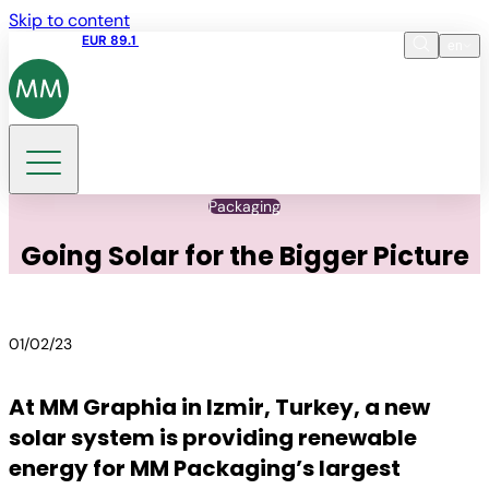
Skip to content
Share price
EUR 89.1
11:20 06.08.2026
en
Language
EN
DE
Search
Packaging
Going Solar for the Bigger Picture
01/02/23
At MM Graphia in Izmir, Turkey, a new
solar system is providing renewable
energy for MM Packaging’s largest