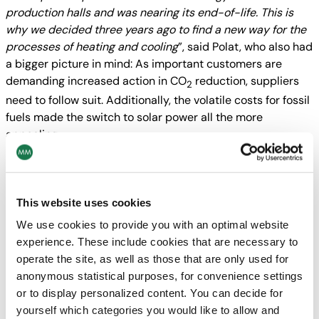
production halls and was nearing its end-of-life. This is
why we decided three years ago to find a new way for the
processes of heating and cooling
”, said Polat, who also had
a bigger picture in mind: As important customers are
demanding increased action in
CO
reduction, suppliers
2
need to follow suit. Additionally, the volatile costs for fossil
fuels made the switch to solar power all the more
appealing.
“
The system we had installed on the production facility’s
roof consists of parabolic trough collectors with an
aperture area of 4,500 m² and a thermal output of more
This website uses cookies
than 3.5 MW peak, as well as a thermal storage system
We use cookies to provide you with an optimal website
that ensures energy supply beyond the hours of sunshine
”,
experience. These include cookies that are necessary to
Polat explained. In this region of Turkey, the sun provides
operate the site, as well as those that are only used for
up to seven or eight months of heat, enough to cover 80
anonymous statistical purposes, for convenience settings
percent of the plant’s energy demand for heating and
or to display personalized content. You can decide for
cooling. In all of Europe, such a system has never been
yourself which categories you would like to allow and
implemented on an industrial scale of these dimensions –