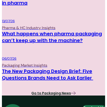
in pharma
Packaging
13/07/26
Pharma & HC Industry Insights
What happens when pharma packaging
can’t keep up with the machine?
Packaging
06/07/26
Packaging Market Insights
The New Packaging Design Brief: Five
Questions Brands Need to Ask Earlier
Go to Packaging News