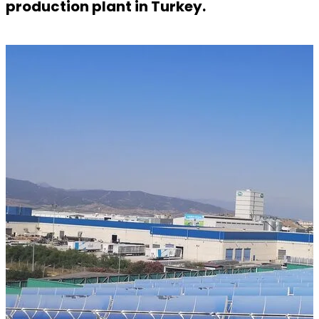
production plant in Turkey.