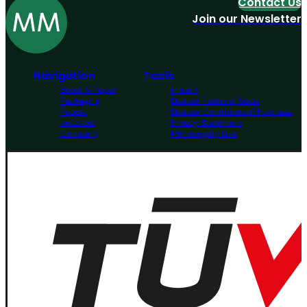
Contact Us
Join our Newsletter
Navigation
Tools
Board & Paper
Imprint
Packaging
General Terms of Trade
People
General Conditions of Purchase
Investors
Privacy Statement
Company
MM Integrity Line