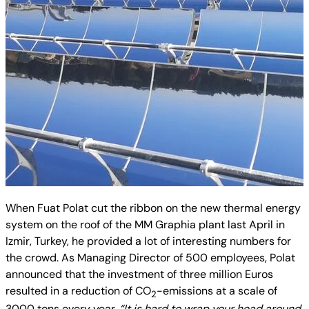
When Fuat Polat cut the ribbon on the new thermal energy
system on the roof of the MM Graphia plant last April in
Izmir, Turkey, he provided a lot of interesting numbers for
the crowd. As Managing Director of 500 employees, Polat
announced that the investment of three million Euros
resulted in a reduction of
CO
-emissions at a scale of
2
3000 tons every year.
“It is hard to wrap your head around