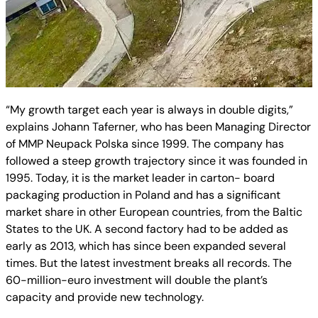
“My growth target each year is always in double digits,”
explains Johann Taferner, who has been Managing Director
of MMP Neupack Polska since 1999. The company has
followed a steep growth trajectory since it was founded in
1995. Today, it is the market leader in carton- board
packaging production in Poland and has a significant
market share in other European countries, from the Baltic
States to the UK. A second factory had to be added as
early as 2013, which has since been expanded several
times. But the latest investment breaks all records. The
60-million-euro investment will double the plant’s
capacity and provide new technology.