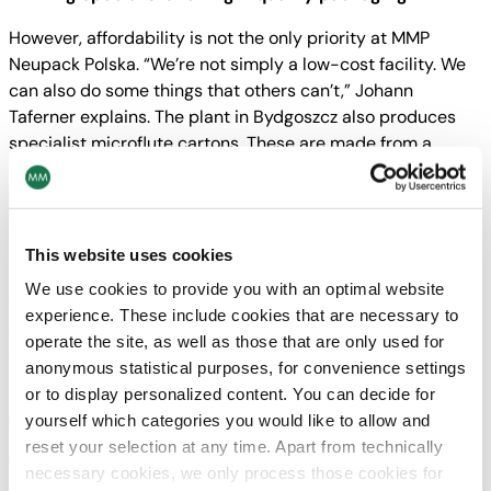
However, affordability is not the only priority at MMP
Neupack Polska. “We’re not simply a low-cost facility. We
can also do some things that others can’t,” Johann
Taferner explains. The plant in Bydgoszcz also produces
specialist microflute cartons. These are made from a
sturdy, extremely fine flute cartonboard which is then
laminated. It is used in ready meal packaging or for
packaging electrical appliances. The Polish plant also
offers cold foil printing for applying gold metallic foil on
This website uses cookies
more luxurious designs. And the brand-new 8-colour,
We use cookies to provide you with an optimal website
dual-coating press is perfect for creating high-quality
experience. These include cookies that are necessary to
chocolate boxes. It not only applies exactly the right
operate the site, as well as those that are only used for
colour shade, but can carry out spot gloss printing to
anonymous statistical purposes, for convenience settings
highlight special design elements.
or to display personalized content. You can decide for
yourself which categories you would like to allow and
On course for renewed growth
reset your selection at any time. Apart from technically
The company has been one of the largest em- ployers in
necessary cookies, we only process those cookies for