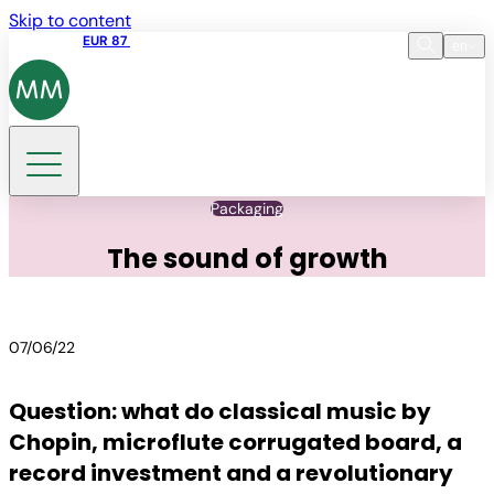
Skip to content
Share price
EUR 87
14:30 07.08.2026
en
Language
EN
DE
Search
Packaging
The sound of growth
07/06/22
Question: what do classical music by
Chopin, microflute corrugated board, a
record investment and a revolutionary