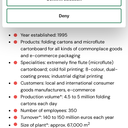
with "Confirm selection", the transfer described above will
often you hear the sounds of Chopin’s music among pallets
not take place.
of cartonboard!” (Johann Taferner)
Deny
MMP Neupack Polska
Year established: 1995
Products: folding cartons and microflute
cartonboard for all kinds of commonplace goods
and e-commerce packaging
Specialities: extremely fine flute (microflute)
cartonboard; cold foil printing; 8-colour, dual-
coating press; industrial digital printing
Customers: local and international consumer
goods manufacturers, e-commerce
Production volume*: 4.5 to 5 million folding
cartons each day
Number of employees: 350
Turnover*: 140 to 150 million euros each year
2
Size of plant*: approx. 67,000 m