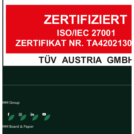
MM Group
MM Board & Paper