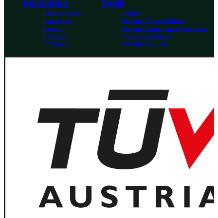
Navigation
Tools
Board & Paper
Imprint
Packaging
General Terms of Trade
People
General Conditions of Purchase
Investors
Privacy Statement
Company
MM Integrity Line