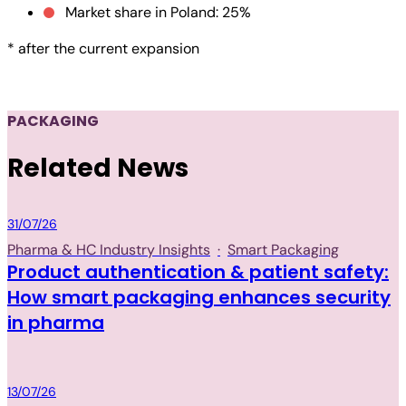
Market share in Poland: 25%
* after the current expansion
PACKAGING
Related News
Packaging
31/07/26
Pharma & HC Industry Insights
·
Smart Packaging
Product authentication & patient safety:
How smart packaging enhances security
in pharma
Packaging
13/07/26