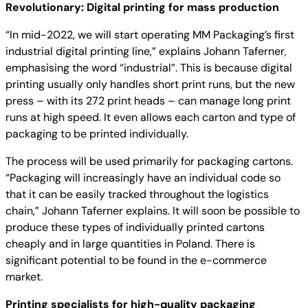
Revolutionary: Digital printing for mass production
“In mid-2022, we will start operating MM Packaging’s first
industrial digital printing line,” explains Johann Taferner,
emphasising the word “industrial”. This is because digital
printing usually only handles short print runs, but the new
press – with its 272 print heads – can manage long print
runs at high speed. It even allows each carton and type of
packaging to be printed individually.
The process will be used primarily for packaging cartons.
“Packaging will increasingly have an individual code so
that it can be easily tracked throughout the logistics
chain,” Johann Taferner explains. It will soon be possible to
produce these types of individually printed cartons
cheaply and in large quantities in Poland. There is
significant potential to be found in the e-commerce
market.
Printing specialists for high-quality packaging