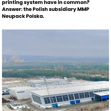
printing system have in common?
Answer: the Polish subsidiary MMP
Neupack Polska.