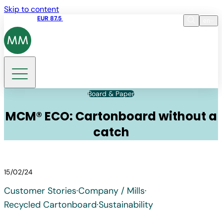
Skip to content
Share price
EUR 87.5
15:45 05.08.2026
en
Language
EN
DE
Search
Board & Paper
MCM® ECO: Cartonboard without a
catch
15/02/24
Customer Stories
·
Company / Mills
·
Recycled Cartonboard
·
Sustainability