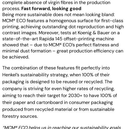
complete absence of virgin fibres in the production
process.
Fast forward, looking good
Being more sustainable does not mean looking bland:
MCM® ECO features a homogenous surface for first-class
printing, achieving outstanding dot reproduction and high
contrast images. Moreover, tests at Koenig & Bauer on a
state-of-the-art Rapida 145 offset-printing machine
showed that – due to MCM® ECO’s perfect flatness and
minimal dust formation – great production efficiency can
be achieved.
The combination of these features fit perfectly into
Henkel’s sustainability strategy, when 100% of their
packaging is designed to be reused or recycled. The
company is striving for even higher rates of recycling,
aiming to reach their target for 2030+ to have 100% of
their paper and cartonboard in consumer packaging
produced from recycled material or from sustainable
forestry sources.
“MCM® ECO helps us in reaching our sustainability goals