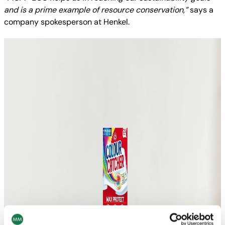
and is a prime example of resource conservation,”
says a
company spokesperson at Henkel.