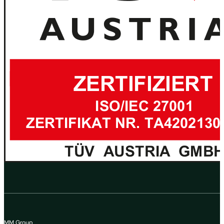
MM Group