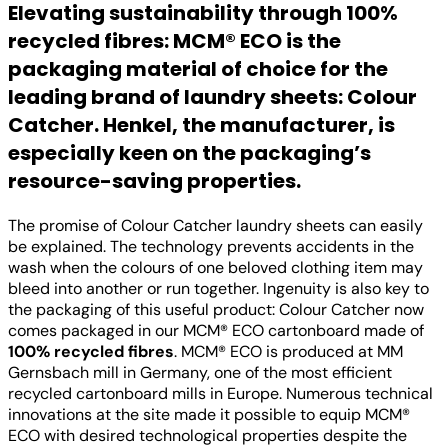
Elevating sustainability through 100%
recycled fibres: MCM® ECO is the
packaging material of choice for the
leading brand of laundry sheets: Colour
Catcher. Henkel, the manufacturer, is
especially keen on the packaging’s
resource-saving properties.
The promise of Colour Catcher laundry sheets can easily
be explained. The technology prevents accidents in the
wash when the colours of one beloved clothing item may
bleed into another or run together. Ingenuity is also key to
the packaging of this useful product: Colour Catcher now
comes packaged in our MCM® ECO cartonboard made of
100% recycled fibres
. MCM® ECO is produced at MM
Gernsbach mill in Germany, one of the most efficient
recycled cartonboard mills in Europe. Numerous technical
innovations at the site made it possible to equip MCM®
ECO with desired technological properties despite the