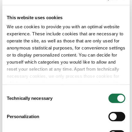
This website uses cookies
We use cookies to provide you with an optimal website
experience. These include cookies that are necessary to
operate the site, as well as those that are only used for
anonymous statistical purposes, for convenience settings
or to display personalized content. You can decide for
yourself which categories you would like to allow and
reset your selection at any time. Apart from technically
necessary cookies, we only process those cookies for
which you have given your consent in accordance with
Article 6 (1) (a) General Data Protection Regulation
Consent
(GDPR). Please note that depending on your settings, not
Technically necessary
Selection
all functionalities of the site may be available.
Personalization
For more information, please see our data
protection
information.