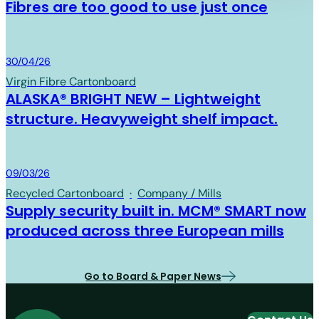
Fibres are too good to use just once
Board & Paper
30/04/26
Virgin Fibre Cartonboard
ALASKA® BRIGHT NEW – Lightweight
structure. Heavyweight shelf impact.
Board & Paper
09/03/26
Recycled Cartonboard
·
Company / Mills
Supply security built in. MCM® SMART now
produced across three European mills
Go to Board & Paper News