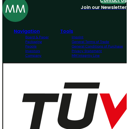
Contact Us
Join our Newsletter
Navigation
Tools
Board & Paper
Imprint
Packaging
General Terms of Trade
People
General Conditions of Purchase
Investors
Privacy Statement
Company
MM Integrity Line