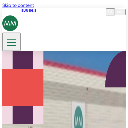
Skip to content
Share price
EUR 86.8
17:35 07.08.2026
en
Language
EN
DE
Search