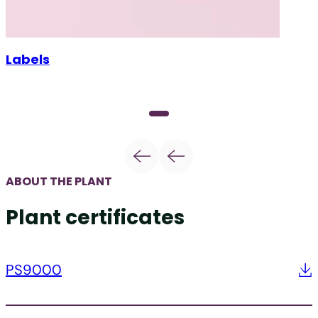
Labels
ABOUT THE PLANT
Plant certificates
PS9000