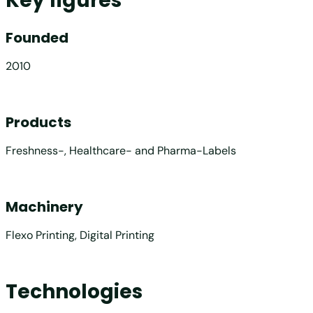
Key figures
Founded
2010
Products
Freshness-, Healthcare- and Pharma-Labels
Machinery
Flexo Printing, Digital Printing
Technologies