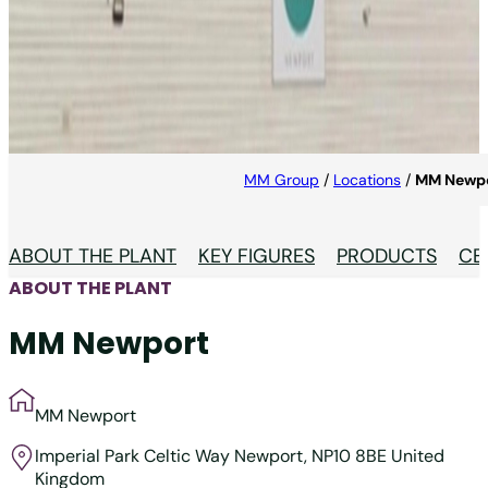
MM Newport
Innovation in labels at MM Newport.
MM Group
/
Locations
/
MM Newp
ABOUT THE PLANT
KEY FIGURES
PRODUCTS
CE
ABOUT THE PLANT
MM Newport
MM Newport
Imperial Park
Celtic Way Newport, NP10 8BE
United
Kingdom