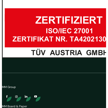
MM Group
MM Board & Paper