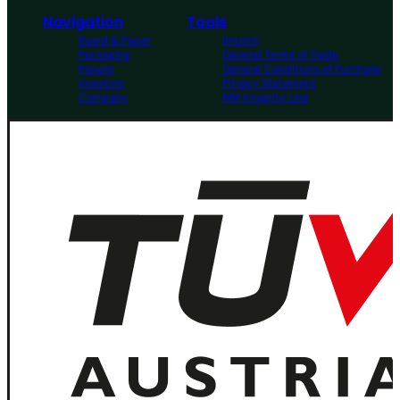
Navigation
Tools
Board & Paper
Imprint
Packaging
General Terms of Trade
People
General Conditions of Purchase
Investors
Privacy Statement
Company
MM Integrity Line