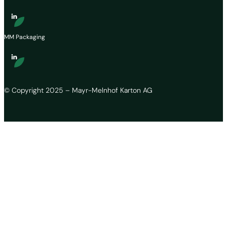
MM Packaging
© Copyright 2025 – Mayr-Melnhof Karton AG