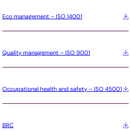
Eco management – ISO 14001
Quality management – ISO 9001
Occupational health and safety – ISO 45001
BRC