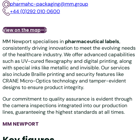
pharmahc-packaging@mm.group
+44 (0)292 010 0600
View on the map
MM Newport specialises in
pharmaceutical labels
,
consistently driving innovation to meet the evolving needs
of the healthcare industry. We offer advanced capabilities
such as UV-cured flexography and digital printing, along
with special inks like metallic and invisible. Our services
also include Braille printing and security features like
CRANE Micro-Optics technology and tamper-evident
designs to ensure product integrity.
Our commitment to quality assurance is evident through
the camera inspections integrated into our production
lines, guaranteeing the highest standards at all times.
MM NEWPORT