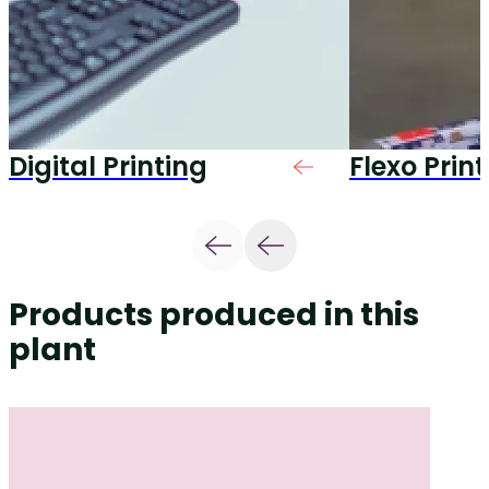
Digital Printing
Flexo Prin
Products produced in this
plant