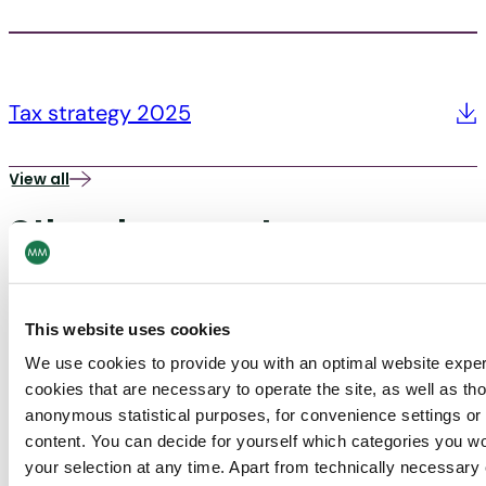
Tax strategy 2025
View all
Other documents
UK tax strategy
This website uses cookies
We use cookies to provide you with an optimal website expe
cookies that are necessary to operate the site, as well as tho
anonymous statistical purposes, for convenience settings or 
content. You can decide for yourself which categories you wou
your selection at any time. Apart from technically necessary