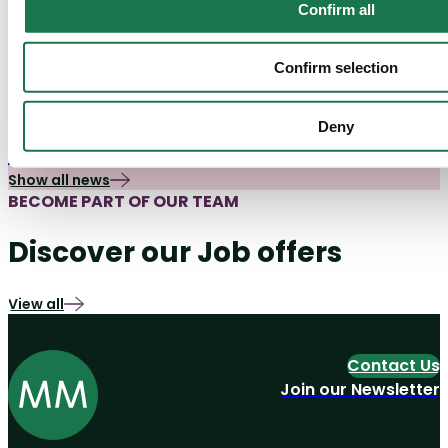
Confirm all
Confirm selection
Packaging
06/07/26
Packaging Market Insights
The New Packaging Design Brief: Five
Deny
Questions Brands Need to Ask Earlier
Show all news
BECOME PART OF OUR TEAM
Discover our Job offers
View all
Contact Us
Join our Newsletter