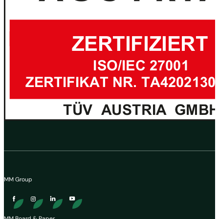
MM Group
MM Board & Paper