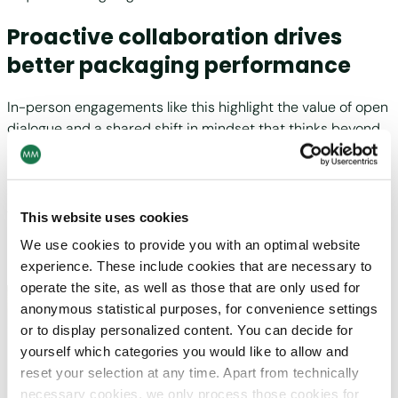
Proactive collaboration drives
better packaging performance
In-person engagements like this highlight the value of open
dialogue and a shared shift in mindset that thinks beyond
reactive fixes and focuses instead on proactive
improvements. As Zelingr noted, “At MM we believe
efficiency and quality step changes happen best and
fastest by walking the floor with our partners.
This website uses cookies
Understanding our portfolio and seeing their machine park
We use cookies to provide you with an optimal website
lets us make better packaging together.”
experience. These include cookies that are necessary to
operate the site, as well as those that are only used for
anonymous statistical purposes, for convenience settings
or to display personalized content. You can decide for
yourself which categories you would like to allow and
reset your selection at any time. Apart from technically
necessary cookies, we only process those cookies for