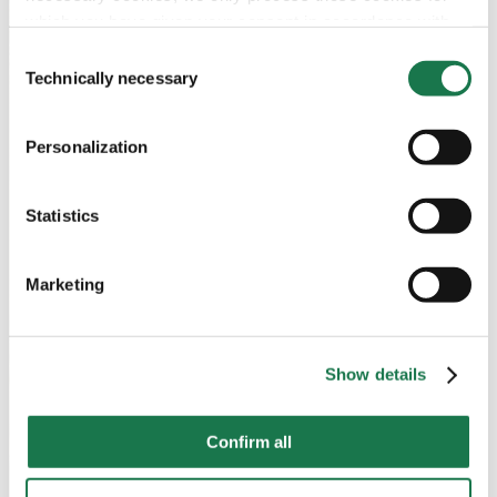
which you have given your consent in accordance with
Article 6 (1) (a) General Data Protection Regulation
Consent
(GDPR). Please note that depending on your settings, not
Technically necessary
Selection
all functionalities of the site may be available.
Personalization
For more information, please see our data
protection
information.
Statistics
Notice regarding the transfer of your data collected
on this website to third countries:
Marketing
By clicking on "Confirm all" or selecting “Personalization”,
“Statistics” and/or “Marketing” together with "Confirm
selection", you consent in accordance with Article 49 (1)
Show details
(a) GDPR, that your data collected on this website will
also be processed in third countries where the GDPR
Confirm all
does not apply. For example, Google processes this data
in the USA. Nevertheless, if you do not select