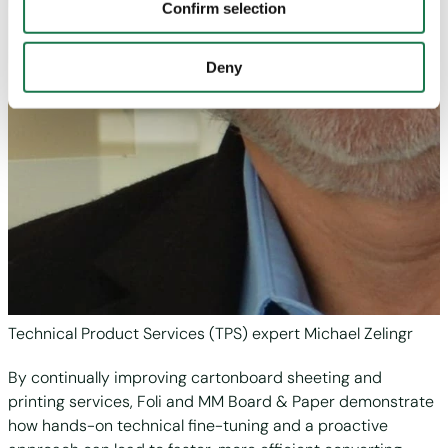
"Personalization", “Statistics” and/or “Marketing” together
Confirm selection
with "Confirm selection", the transfer described above will
not take place.
Deny
Technical Product Services (TPS) expert Michael Zelingr
By continually improving cartonboard sheeting and
printing services, Foli and MM Board & Paper demonstrate
how hands-on technical fine-tuning and a proactive